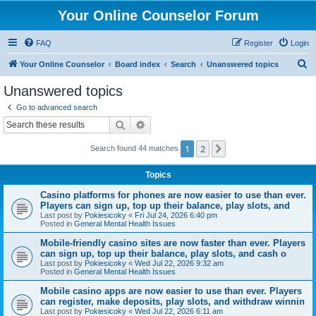
Your Online Counselor Forum
FAQ
Register
Login
S
Your Online Counselor
Board index
Search
Unanswered topics
e
Unanswered topics
a
Go to advanced search
r
Search
Advanced search
c
1
2
Next
Search found 44 matches
h
Topics
Casino platforms for phones are now easier to use than ever.
Players can sign up, top up their balance, play slots, and
Last post by
Pokiesicoky
«
Fri Jul 24, 2026 6:40 pm
Posted in
General Mental Health Issues
Mobile-friendly casino sites are now faster than ever. Players
can sign up, top up their balance, play slots, and cash o
Last post by
Pokiesicoky
«
Wed Jul 22, 2026 9:32 am
Posted in
General Mental Health Issues
Mobile casino apps are now easier to use than ever. Players
can register, make deposits, play slots, and withdraw winnin
Last post by
Pokiesicoky
«
Wed Jul 22, 2026 6:11 am