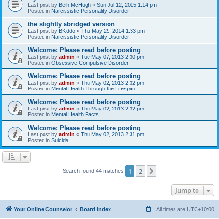
Last post by
Beth McHugh
«
Sun Jul 12, 2015 1:14 pm
Posted in
Narcissistic Personality Disorder
the slightly abridged version
Last post by
BKiddo
«
Thu May 29, 2014 1:33 pm
Posted in
Narcissistic Personality Disorder
Welcome: Please read before posting
Last post by
admin
«
Tue May 07, 2013 2:30 pm
Posted in
Obsessive Compulsive Disorder
Welcome: Please read before posting
Last post by
admin
«
Thu May 02, 2013 2:32 pm
Posted in
Mental Health Through the Lifespan
Welcome: Please read before posting
Last post by
admin
«
Thu May 02, 2013 2:32 pm
Posted in
Mental Health Facts
Welcome: Please read before posting
Last post by
admin
«
Thu May 02, 2013 2:31 pm
Posted in
Suicide
1
2
Next
Search found 44 matches
Jump to
Your Online Counselor
Board index
All times are
UTC+10:00