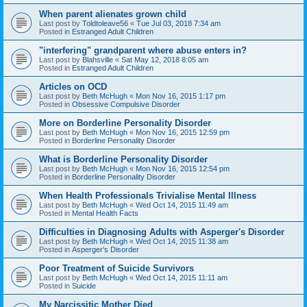
When parent alienates grown child
Last post by
Toldtoleave56
«
Tue Jul 03, 2018 7:34 am
Posted in
Estranged Adult Children
"interfering" grandparent where abuse enters in?
Last post by
Blahsville
«
Sat May 12, 2018 8:05 am
Posted in
Estranged Adult Children
Articles on OCD
Last post by
Beth McHugh
«
Mon Nov 16, 2015 1:17 pm
Posted in
Obsessive Compulsive Disorder
More on Borderline Personality Disorder
Last post by
Beth McHugh
«
Mon Nov 16, 2015 12:59 pm
Posted in
Borderline Personality Disorder
What is Borderline Personality Disorder
Last post by
Beth McHugh
«
Mon Nov 16, 2015 12:54 pm
Posted in
Borderline Personality Disorder
When Health Professionals Trivialise Mental Illness
Last post by
Beth McHugh
«
Wed Oct 14, 2015 11:49 am
Posted in
Mental Health Facts
Difficulties in Diagnosing Adults with Asperger's Disorder
Last post by
Beth McHugh
«
Wed Oct 14, 2015 11:38 am
Posted in
Asperger's Disorder
Poor Treatment of Suicide Survivors
Last post by
Beth McHugh
«
Wed Oct 14, 2015 11:11 am
Posted in
Suicide
My Narcissitic Mother Died