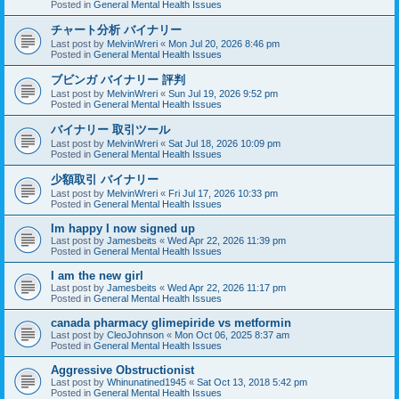
Posted in
General Mental Health Issues
チャート分析 バイナリー
Last post by
MelvinWreri
«
Mon Jul 20, 2026 8:46 pm
Posted in
General Mental Health Issues
ブビンガ バイナリー 評判
Last post by
MelvinWreri
«
Sun Jul 19, 2026 9:52 pm
Posted in
General Mental Health Issues
バイナリー 取引ツール
Last post by
MelvinWreri
«
Sat Jul 18, 2026 10:09 pm
Posted in
General Mental Health Issues
少額取引 バイナリー
Last post by
MelvinWreri
«
Fri Jul 17, 2026 10:33 pm
Posted in
General Mental Health Issues
Im happy I now signed up
Last post by
Jamesbeits
«
Wed Apr 22, 2026 11:39 pm
Posted in
General Mental Health Issues
I am the new girl
Last post by
Jamesbeits
«
Wed Apr 22, 2026 11:17 pm
Posted in
General Mental Health Issues
canada pharmacy glimepiride vs metformin
Last post by
CleoJohnson
«
Mon Oct 06, 2025 8:37 am
Posted in
General Mental Health Issues
Aggressive Obstructionist
Last post by
Whinunatined1945
«
Sat Oct 13, 2018 5:42 pm
Posted in
General Mental Health Issues