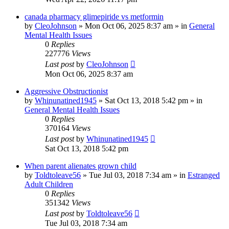
canada pharmacy glimepiride vs metformin
by
CleoJohnson
»
Mon Oct 06, 2025 8:37 am
» in
General
Mental Health Issues
0
Replies
227776
Views
Last post
by
CleoJohnson
Mon Oct 06, 2025 8:37 am
Aggressive Obstructionist
by
Whinunatined1945
»
Sat Oct 13, 2018 5:42 pm
» in
General Mental Health Issues
0
Replies
370164
Views
Last post
by
Whinunatined1945
Sat Oct 13, 2018 5:42 pm
When parent alienates grown child
by
Toldtoleave56
»
Tue Jul 03, 2018 7:34 am
» in
Estranged
Adult Children
0
Replies
351342
Views
Last post
by
Toldtoleave56
Tue Jul 03, 2018 7:34 am