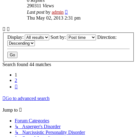
0
Replies
290311
Views
Last post
by
admin
Thu May 02, 2013 2:31 pm
Display:
Sort by:
Direction:
Search found 44 matches
1
2
Next
Go to advanced search
Jump to
Forum Categories
↳ Asperger's Disorder
↳ Narcissistic Personality Disorder