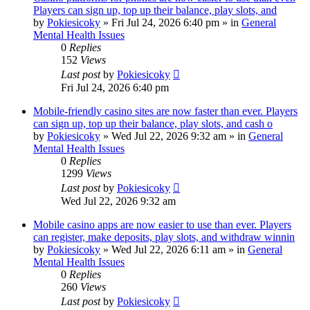
Players can sign up, top up their balance, play slots, and
by
Pokiesicoky
»
Fri Jul 24, 2026 6:40 pm
» in
General
Mental Health Issues
0
Replies
152
Views
Last post
by
Pokiesicoky
Fri Jul 24, 2026 6:40 pm
Mobile-friendly casino sites are now faster than ever. Players
can sign up, top up their balance, play slots, and cash o
by
Pokiesicoky
»
Wed Jul 22, 2026 9:32 am
» in
General
Mental Health Issues
0
Replies
1299
Views
Last post
by
Pokiesicoky
Wed Jul 22, 2026 9:32 am
Mobile casino apps are now easier to use than ever. Players
can register, make deposits, play slots, and withdraw winnin
by
Pokiesicoky
»
Wed Jul 22, 2026 6:11 am
» in
General
Mental Health Issues
0
Replies
260
Views
Last post
by
Pokiesicoky