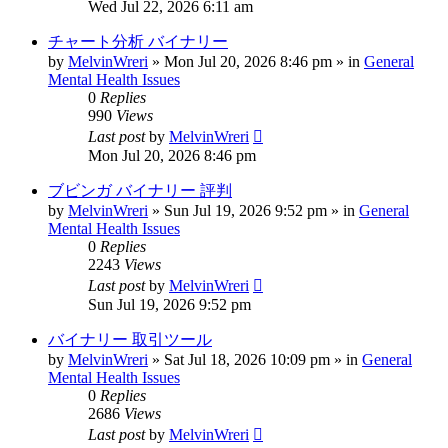
Wed Jul 22, 2026 6:11 am
チャート分析 バイナリー
by
MelvinWreri
»
Mon Jul 20, 2026 8:46 pm
» in
General
Mental Health Issues
0
Replies
990
Views
Last post
by
MelvinWreri
Mon Jul 20, 2026 8:46 pm
ブビンガ バイナリー 評判
by
MelvinWreri
»
Sun Jul 19, 2026 9:52 pm
» in
General
Mental Health Issues
0
Replies
2243
Views
Last post
by
MelvinWreri
Sun Jul 19, 2026 9:52 pm
バイナリー 取引ツール
by
MelvinWreri
»
Sat Jul 18, 2026 10:09 pm
» in
General
Mental Health Issues
0
Replies
2686
Views
Last post
by
MelvinWreri