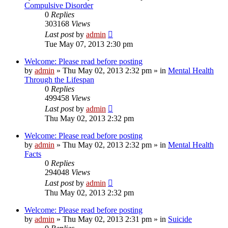
Compulsive Disorder
0
Replies
303168
Views
Last post
by
admin
Tue May 07, 2013 2:30 pm
Welcome: Please read before posting
by
admin
»
Thu May 02, 2013 2:32 pm
» in
Mental Health
Through the Lifespan
0
Replies
499458
Views
Last post
by
admin
Thu May 02, 2013 2:32 pm
Welcome: Please read before posting
by
admin
»
Thu May 02, 2013 2:32 pm
» in
Mental Health
Facts
0
Replies
294048
Views
Last post
by
admin
Thu May 02, 2013 2:32 pm
Welcome: Please read before posting
by
admin
»
Thu May 02, 2013 2:31 pm
» in
Suicide