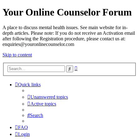
Your Online Counselor Forum
A place to discuss mental health issues. See main website for in-
depth articles. Please note: If you do not receive an Activation email
after following the Registration procedure, please contact us at:
enquiries@youronlinecounselor.com
Skip to content
Advanced
Search
search
Quick links
Unanswered topics
Active topics
Search
FAQ
Login