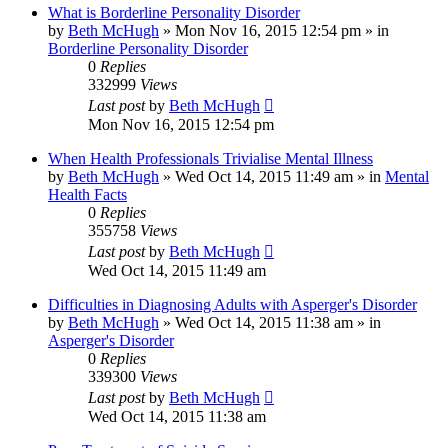
What is Borderline Personality Disorder
by
Beth McHugh
»
Mon Nov 16, 2015 12:54 pm
» in
Borderline Personality Disorder
0
Replies
332999
Views
Last post
by
Beth McHugh
Mon Nov 16, 2015 12:54 pm
When Health Professionals Trivialise Mental Illness
by
Beth McHugh
»
Wed Oct 14, 2015 11:49 am
» in
Mental
Health Facts
0
Replies
355758
Views
Last post
by
Beth McHugh
Wed Oct 14, 2015 11:49 am
Difficulties in Diagnosing Adults with Asperger's Disorder
by
Beth McHugh
»
Wed Oct 14, 2015 11:38 am
» in
Asperger's Disorder
0
Replies
339300
Views
Last post
by
Beth McHugh
Wed Oct 14, 2015 11:38 am