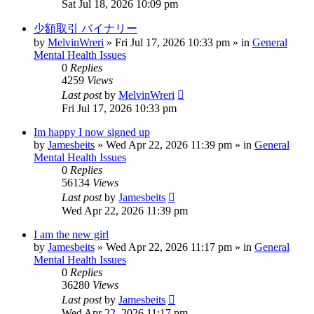
Sat Jul 18, 2026 10:09 pm
少額取引 バイナリー
by
MelvinWreri
»
Fri Jul 17, 2026 10:33 pm
» in
General
Mental Health Issues
0
Replies
4259
Views
Last post
by
MelvinWreri
Fri Jul 17, 2026 10:33 pm
Im happy I now signed up
by
Jamesbeits
»
Wed Apr 22, 2026 11:39 pm
» in
General
Mental Health Issues
0
Replies
56134
Views
Last post
by
Jamesbeits
Wed Apr 22, 2026 11:39 pm
I am the new girl
by
Jamesbeits
»
Wed Apr 22, 2026 11:17 pm
» in
General
Mental Health Issues
0
Replies
36280
Views
Last post
by
Jamesbeits
Wed Apr 22, 2026 11:17 pm