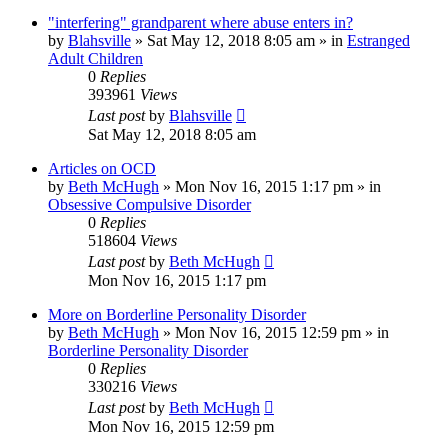
"interfering" grandparent where abuse enters in?
by
Blahsville
»
Sat May 12, 2018 8:05 am
» in
Estranged
Adult Children
0
Replies
393961
Views
Last post
by
Blahsville
Sat May 12, 2018 8:05 am
Articles on OCD
by
Beth McHugh
»
Mon Nov 16, 2015 1:17 pm
» in
Obsessive Compulsive Disorder
0
Replies
518604
Views
Last post
by
Beth McHugh
Mon Nov 16, 2015 1:17 pm
More on Borderline Personality Disorder
by
Beth McHugh
»
Mon Nov 16, 2015 12:59 pm
» in
Borderline Personality Disorder
0
Replies
330216
Views
Last post
by
Beth McHugh
Mon Nov 16, 2015 12:59 pm