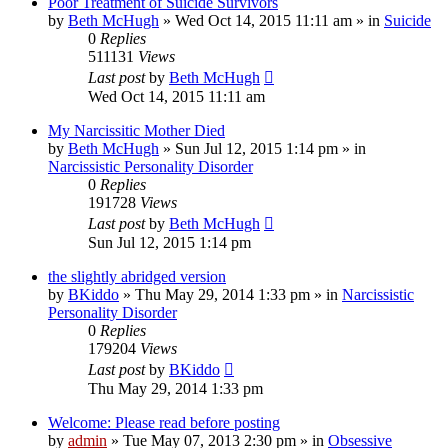
Poor Treatment of Suicide Survivors
by
Beth McHugh
»
Wed Oct 14, 2015 11:11 am
» in
Suicide
0
Replies
511131
Views
Last post
by
Beth McHugh
Wed Oct 14, 2015 11:11 am
My Narcissitic Mother Died
by
Beth McHugh
»
Sun Jul 12, 2015 1:14 pm
» in
Narcissistic Personality Disorder
0
Replies
191728
Views
Last post
by
Beth McHugh
Sun Jul 12, 2015 1:14 pm
the slightly abridged version
by
BKiddo
»
Thu May 29, 2014 1:33 pm
» in
Narcissistic
Personality Disorder
0
Replies
179204
Views
Last post
by
BKiddo
Thu May 29, 2014 1:33 pm
Welcome: Please read before posting
by
admin
»
Tue May 07, 2013 2:30 pm
» in
Obsessive