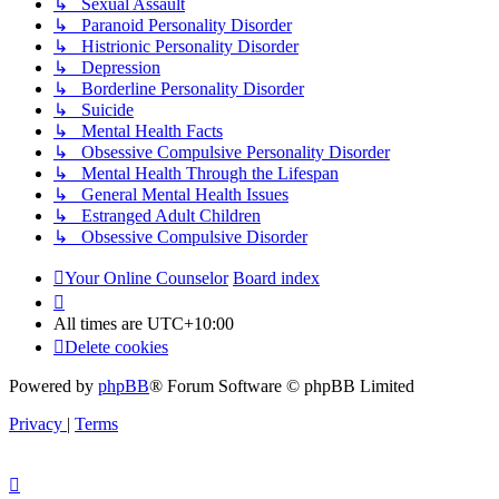
↳ Sexual Assault
↳ Paranoid Personality Disorder
↳ Histrionic Personality Disorder
↳ Depression
↳ Borderline Personality Disorder
↳ Suicide
↳ Mental Health Facts
↳ Obsessive Compulsive Personality Disorder
↳ Mental Health Through the Lifespan
↳ General Mental Health Issues
↳ Estranged Adult Children
↳ Obsessive Compulsive Disorder
Your Online Counselor
Board index
All times are
UTC+10:00
Delete cookies
Powered by
phpBB
® Forum Software © phpBB Limited
Privacy
|
Terms