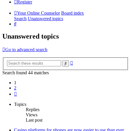
Register
Your Online Counselor
Board index
Search
Unanswered topics
Search
Unanswered topics
Go to advanced search
Advanced
Search
search
Search found 44 matches
1
2
Next
Topics
Replies
Views
Last post
Casino platforms for phones are now easier to use than ever.