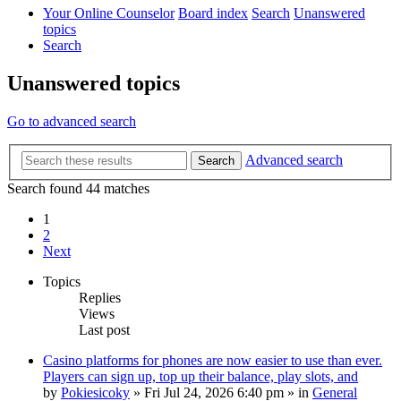
Your Online Counselor
Board index
Search
Unanswered
topics
Search
Unanswered topics
Go to advanced search
Advanced search
Search
Search found 44 matches
1
2
Next
Topics
Replies
Views
Last post
Casino platforms for phones are now easier to use than ever.
Players can sign up, top up their balance, play slots, and
by
Pokiesicoky
»
Fri Jul 24, 2026 6:40 pm
» in
General