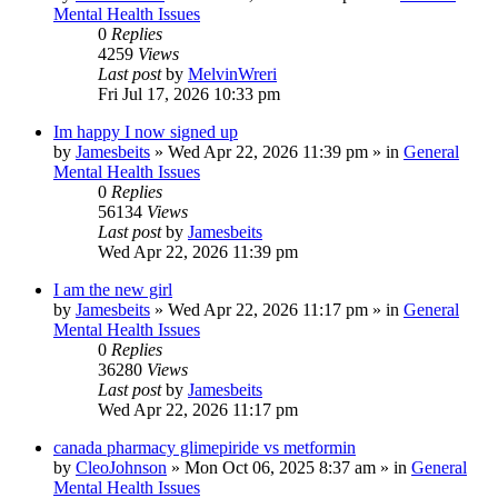
Mental Health Issues
0
Replies
4259
Views
Last post
by
MelvinWreri
Fri Jul 17, 2026 10:33 pm
Im happy I now signed up
by
Jamesbeits
»
Wed Apr 22, 2026 11:39 pm
» in
General
Mental Health Issues
0
Replies
56134
Views
Last post
by
Jamesbeits
Wed Apr 22, 2026 11:39 pm
I am the new girl
by
Jamesbeits
»
Wed Apr 22, 2026 11:17 pm
» in
General
Mental Health Issues
0
Replies
36280
Views
Last post
by
Jamesbeits
Wed Apr 22, 2026 11:17 pm
canada pharmacy glimepiride vs metformin
by
CleoJohnson
»
Mon Oct 06, 2025 8:37 am
» in
General
Mental Health Issues