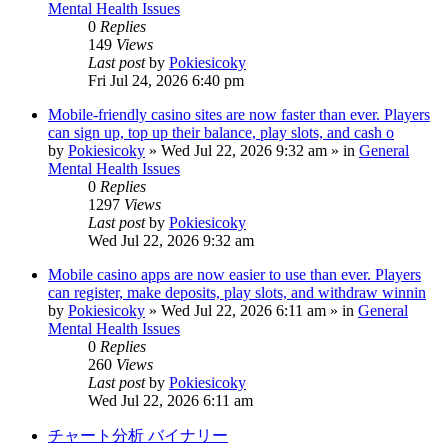
Mental Health Issues
0
Replies
149
Views
Last post
by
Pokiesicoky
Fri Jul 24, 2026 6:40 pm
Mobile-friendly casino sites are now faster than ever. Players
can sign up, top up their balance, play slots, and cash o
by
Pokiesicoky
»
Wed Jul 22, 2026 9:32 am
» in
General
Mental Health Issues
0
Replies
1297
Views
Last post
by
Pokiesicoky
Wed Jul 22, 2026 9:32 am
Mobile casino apps are now easier to use than ever. Players
can register, make deposits, play slots, and withdraw winnin
by
Pokiesicoky
»
Wed Jul 22, 2026 6:11 am
» in
General
Mental Health Issues
0
Replies
260
Views
Last post
by
Pokiesicoky
Wed Jul 22, 2026 6:11 am
チャート分析 バイナリー