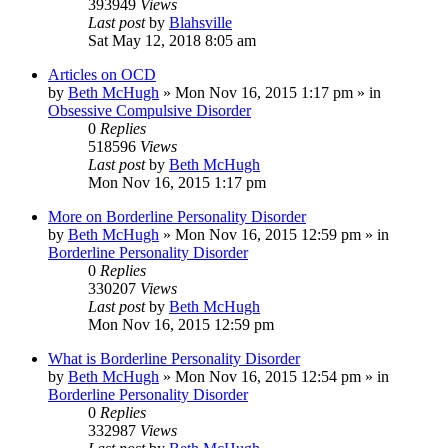
393949
Views
Last post
by
Blahsville
Sat May 12, 2018 8:05 am
Articles on OCD
by
Beth McHugh
»
Mon Nov 16, 2015 1:17 pm
» in
Obsessive Compulsive Disorder
0
Replies
518596
Views
Last post
by
Beth McHugh
Mon Nov 16, 2015 1:17 pm
More on Borderline Personality Disorder
by
Beth McHugh
»
Mon Nov 16, 2015 12:59 pm
» in
Borderline Personality Disorder
0
Replies
330207
Views
Last post
by
Beth McHugh
Mon Nov 16, 2015 12:59 pm
What is Borderline Personality Disorder
by
Beth McHugh
»
Mon Nov 16, 2015 12:54 pm
» in
Borderline Personality Disorder
0
Replies
332987
Views