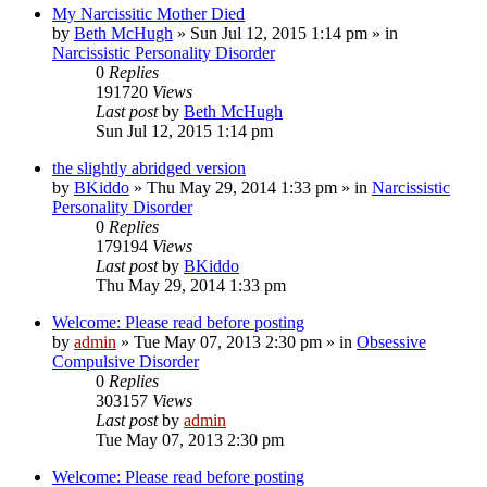
My Narcissitic Mother Died
by
Beth McHugh
»
Sun Jul 12, 2015 1:14 pm
» in
Narcissistic Personality Disorder
0
Replies
191720
Views
Last post
by
Beth McHugh
Sun Jul 12, 2015 1:14 pm
the slightly abridged version
by
BKiddo
»
Thu May 29, 2014 1:33 pm
» in
Narcissistic
Personality Disorder
0
Replies
179194
Views
Last post
by
BKiddo
Thu May 29, 2014 1:33 pm
Welcome: Please read before posting
by
admin
»
Tue May 07, 2013 2:30 pm
» in
Obsessive
Compulsive Disorder
0
Replies
303157
Views
Last post
by
admin
Tue May 07, 2013 2:30 pm
Welcome: Please read before posting