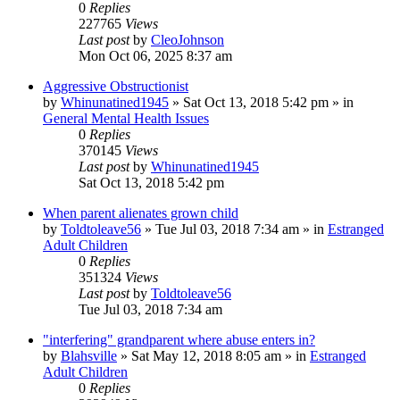
0
Replies
227765
Views
Last post
by
CleoJohnson
Mon Oct 06, 2025 8:37 am
Aggressive Obstructionist
by
Whinunatined1945
»
Sat Oct 13, 2018 5:42 pm
» in
General Mental Health Issues
0
Replies
370145
Views
Last post
by
Whinunatined1945
Sat Oct 13, 2018 5:42 pm
When parent alienates grown child
by
Toldtoleave56
»
Tue Jul 03, 2018 7:34 am
» in
Estranged
Adult Children
0
Replies
351324
Views
Last post
by
Toldtoleave56
Tue Jul 03, 2018 7:34 am
"interfering" grandparent where abuse enters in?
by
Blahsville
»
Sat May 12, 2018 8:05 am
» in
Estranged
Adult Children
0
Replies