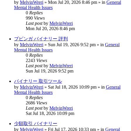
by
MelvinWreri
»
Mon Jul 20, 2026 8:46 pm
» in
General
Mental Health Issues
0
Replies
990
Views
Last post
by
MelvinWreri
Mon Jul 20, 2026 8:46 pm
ブビンガ バイナリー 評判
by
MelvinWreri
»
Sun Jul 19, 2026 9:52 pm
» in
General
Mental Health Issues
0
Replies
2243
Views
Last post
by
MelvinWreri
Sun Jul 19, 2026 9:52 pm
バイナリー 取引ツール
by
MelvinWreri
»
Sat Jul 18, 2026 10:09 pm
» in
General
Mental Health Issues
0
Replies
2686
Views
Last post
by
MelvinWreri
Sat Jul 18, 2026 10:09 pm
少額取引 バイナリー
by
MelvinWreri
»
Fri Jul 17, 2026 10:33 pm
» in
General