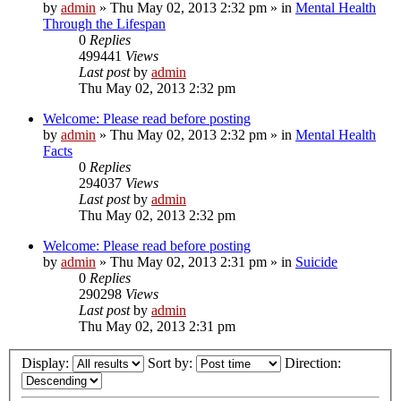
by
admin
»
Thu May 02, 2013 2:32 pm
» in
Mental Health
Through the Lifespan
0
Replies
499441
Views
Last post
by
admin
Thu May 02, 2013 2:32 pm
Welcome: Please read before posting
by
admin
»
Thu May 02, 2013 2:32 pm
» in
Mental Health
Facts
0
Replies
294037
Views
Last post
by
admin
Thu May 02, 2013 2:32 pm
Welcome: Please read before posting
by
admin
»
Thu May 02, 2013 2:31 pm
» in
Suicide
0
Replies
290298
Views
Last post
by
admin
Thu May 02, 2013 2:31 pm
Display:
Sort by:
Direction: