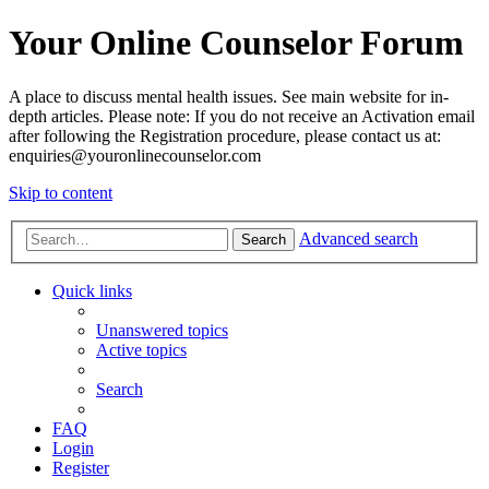
Your Online Counselor Forum
A place to discuss mental health issues. See main website for in-
depth articles. Please note: If you do not receive an Activation email
after following the Registration procedure, please contact us at:
enquiries@youronlinecounselor.com
Skip to content
Advanced search
Search
Quick links
Unanswered topics
Active topics
Search
FAQ
Login
Register