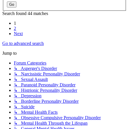
Search found 44 matches
1
2
Next
Go to advanced search
Jump to
Forum Categories
↳ Asperger's Disorder
↳ Narcissistic Personality Disorder
↳ Sexual Assault
↳ Paranoid Personality Disorder
↳ Histrionic Personality Disorder
↳ Depression
↳ Borderline Personality Disorder
↳ Suicide
↳ Mental Health Facts
↳ Obsessive Compulsive Personality Disorder
↳ Mental Health Through the Lifespan
↳ General Mental Health Issues