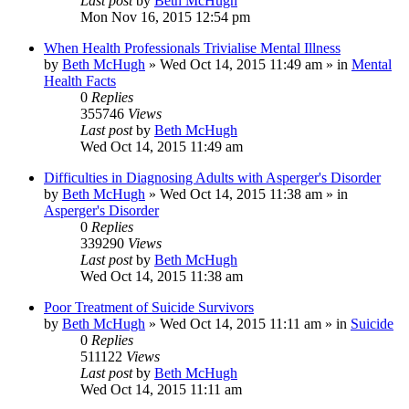
Last post
by
Beth McHugh
Mon Nov 16, 2015 12:54 pm
When Health Professionals Trivialise Mental Illness
by
Beth McHugh
»
Wed Oct 14, 2015 11:49 am
» in
Mental
Health Facts
0
Replies
355746
Views
Last post
by
Beth McHugh
Wed Oct 14, 2015 11:49 am
Difficulties in Diagnosing Adults with Asperger's Disorder
by
Beth McHugh
»
Wed Oct 14, 2015 11:38 am
» in
Asperger's Disorder
0
Replies
339290
Views
Last post
by
Beth McHugh
Wed Oct 14, 2015 11:38 am
Poor Treatment of Suicide Survivors
by
Beth McHugh
»
Wed Oct 14, 2015 11:11 am
» in
Suicide
0
Replies
511122
Views
Last post
by
Beth McHugh
Wed Oct 14, 2015 11:11 am