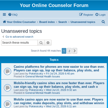
Your Online Counselor Forum
FAQ
Register
Login
S
Your Online Counselor
Board index
Search
Unanswered topics
e
Unanswered topics
a
Go to advanced search
r
Search
Advanced search
c
1
2
Next
Search found 44 matches
h
Topics
Casino platforms for phones are now easier to use than ever.
Players can sign up, top up their balance, play slots, and
Last post by
Pokiesicoky
«
Fri Jul 24, 2026 6:40 pm
Posted in
General Mental Health Issues
Mobile-friendly casino sites are now faster than ever. Players
can sign up, top up their balance, play slots, and cash o
Last post by
Pokiesicoky
«
Wed Jul 22, 2026 9:32 am
Posted in
General Mental Health Issues
Mobile casino apps are now easier to use than ever. Players
can register, make deposits, play slots, and withdraw winnin
Last post by
Pokiesicoky
«
Wed Jul 22, 2026 6:11 am