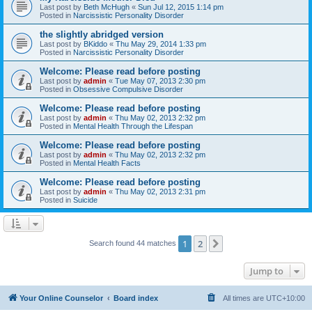
Last post by
Beth McHugh
«
Sun Jul 12, 2015 1:14 pm
Posted in
Narcissistic Personality Disorder
the slightly abridged version
Last post by
BKiddo
«
Thu May 29, 2014 1:33 pm
Posted in
Narcissistic Personality Disorder
Welcome: Please read before posting
Last post by
admin
«
Tue May 07, 2013 2:30 pm
Posted in
Obsessive Compulsive Disorder
Welcome: Please read before posting
Last post by
admin
«
Thu May 02, 2013 2:32 pm
Posted in
Mental Health Through the Lifespan
Welcome: Please read before posting
Last post by
admin
«
Thu May 02, 2013 2:32 pm
Posted in
Mental Health Facts
Welcome: Please read before posting
Last post by
admin
«
Thu May 02, 2013 2:31 pm
Posted in
Suicide
1
2
Next
Search found 44 matches
Jump to
Your Online Counselor
Board index
All times are
UTC+10:00