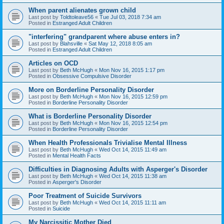
When parent alienates grown child
Last post by
Toldtoleave56
«
Tue Jul 03, 2018 7:34 am
Posted in
Estranged Adult Children
"interfering" grandparent where abuse enters in?
Last post by
Blahsville
«
Sat May 12, 2018 8:05 am
Posted in
Estranged Adult Children
Articles on OCD
Last post by
Beth McHugh
«
Mon Nov 16, 2015 1:17 pm
Posted in
Obsessive Compulsive Disorder
More on Borderline Personality Disorder
Last post by
Beth McHugh
«
Mon Nov 16, 2015 12:59 pm
Posted in
Borderline Personality Disorder
What is Borderline Personality Disorder
Last post by
Beth McHugh
«
Mon Nov 16, 2015 12:54 pm
Posted in
Borderline Personality Disorder
When Health Professionals Trivialise Mental Illness
Last post by
Beth McHugh
«
Wed Oct 14, 2015 11:49 am
Posted in
Mental Health Facts
Difficulties in Diagnosing Adults with Asperger's Disorder
Last post by
Beth McHugh
«
Wed Oct 14, 2015 11:38 am
Posted in
Asperger's Disorder
Poor Treatment of Suicide Survivors
Last post by
Beth McHugh
«
Wed Oct 14, 2015 11:11 am
Posted in
Suicide
My Narcissitic Mother Died