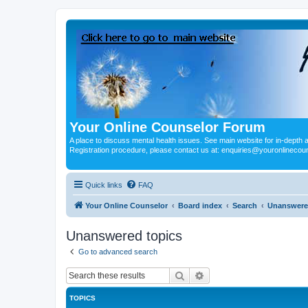
Your Online Counselor Forum
A place to discuss mental health issues. See main website for in-depth art
Registration procedure, please contact us at: enquiries@youronlinecou
Quick links
FAQ
Your Online Counselor
Board index
Search
Unanswere
Unanswered topics
Go to advanced search
Search
Advanced search
TOPICS