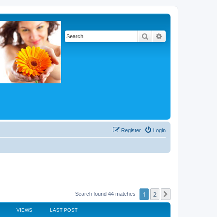
Search
Advanced search
Register
Login
1
2
Next
Search found 44 matches
VIEWS
LAST POST