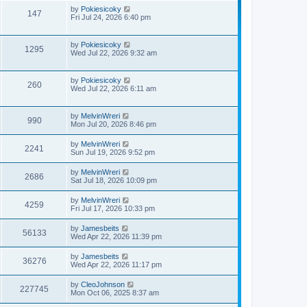
by
Pokiesicoky
147
Fri Jul 24, 2026 6:40 pm
by
Pokiesicoky
1295
Wed Jul 22, 2026 9:32 am
by
Pokiesicoky
260
Wed Jul 22, 2026 6:11 am
by
MelvinWreri
990
Mon Jul 20, 2026 8:46 pm
by
MelvinWreri
2241
Sun Jul 19, 2026 9:52 pm
by
MelvinWreri
2686
Sat Jul 18, 2026 10:09 pm
by
MelvinWreri
4259
Fri Jul 17, 2026 10:33 pm
by
Jamesbeits
56133
Wed Apr 22, 2026 11:39 pm
by
Jamesbeits
36276
Wed Apr 22, 2026 11:17 pm
by
CleoJohnson
227745
Mon Oct 06, 2025 8:37 am