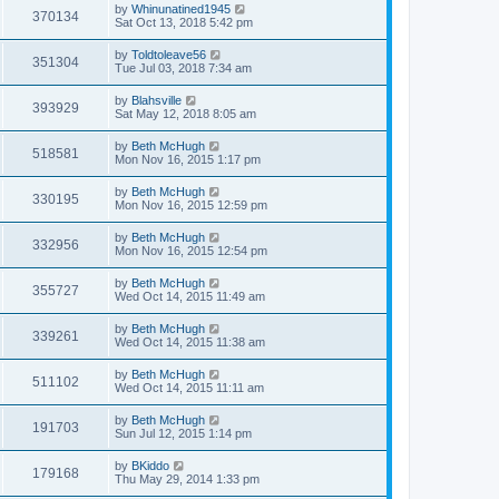
by
Whinunatined1945
370134
Sat Oct 13, 2018 5:42 pm
by
Toldtoleave56
351304
Tue Jul 03, 2018 7:34 am
by
Blahsville
393929
Sat May 12, 2018 8:05 am
by
Beth McHugh
518581
Mon Nov 16, 2015 1:17 pm
by
Beth McHugh
330195
Mon Nov 16, 2015 12:59 pm
by
Beth McHugh
332956
Mon Nov 16, 2015 12:54 pm
by
Beth McHugh
355727
Wed Oct 14, 2015 11:49 am
by
Beth McHugh
339261
Wed Oct 14, 2015 11:38 am
by
Beth McHugh
511102
Wed Oct 14, 2015 11:11 am
by
Beth McHugh
191703
Sun Jul 12, 2015 1:14 pm
by
BKiddo
179168
Thu May 29, 2014 1:33 pm