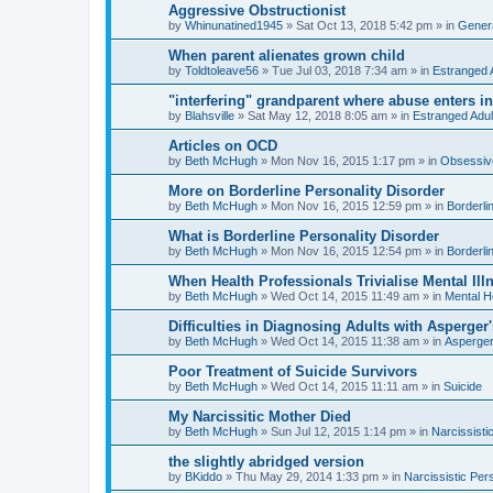
Aggressive Obstructionist
by
Whinunatined1945
»
Sat Oct 13, 2018 5:42 pm
» in
Genera
When parent alienates grown child
by
Toldtoleave56
»
Tue Jul 03, 2018 7:34 am
» in
Estranged A
"interfering" grandparent where abuse enters i
by
Blahsville
»
Sat May 12, 2018 8:05 am
» in
Estranged Adul
Articles on OCD
by
Beth McHugh
»
Mon Nov 16, 2015 1:17 pm
» in
Obsessiv
More on Borderline Personality Disorder
by
Beth McHugh
»
Mon Nov 16, 2015 12:59 pm
» in
Borderli
What is Borderline Personality Disorder
by
Beth McHugh
»
Mon Nov 16, 2015 12:54 pm
» in
Borderli
When Health Professionals Trivialise Mental Ill
by
Beth McHugh
»
Wed Oct 14, 2015 11:49 am
» in
Mental H
Difficulties in Diagnosing Adults with Asperger
by
Beth McHugh
»
Wed Oct 14, 2015 11:38 am
» in
Asperger
Poor Treatment of Suicide Survivors
by
Beth McHugh
»
Wed Oct 14, 2015 11:11 am
» in
Suicide
My Narcissitic Mother Died
by
Beth McHugh
»
Sun Jul 12, 2015 1:14 pm
» in
Narcissisti
the slightly abridged version
by
BKiddo
»
Thu May 29, 2014 1:33 pm
» in
Narcissistic Per