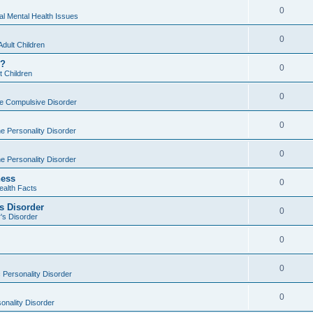
0
l Mental Health Issues
0
dult Children
n?
0
t Children
0
e Compulsive Disorder
0
ne Personality Disorder
0
ne Personality Disorder
ness
0
ealth Facts
's Disorder
0
's Disorder
0
0
c Personality Disorder
0
sonality Disorder