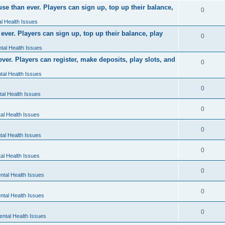
se than ever. Players can sign up, top up their balance,
0
l Health Issues
 ever. Players can sign up, top up their balance, play
0
tal Health Issues
ver. Players can register, make deposits, play slots, and
0
tal Health Issues
0
al Health Issues
0
al Health Issues
0
al Health Issues
0
al Health Issues
0
ntal Health Issues
0
ntal Health Issues
0
ntal Health Issues