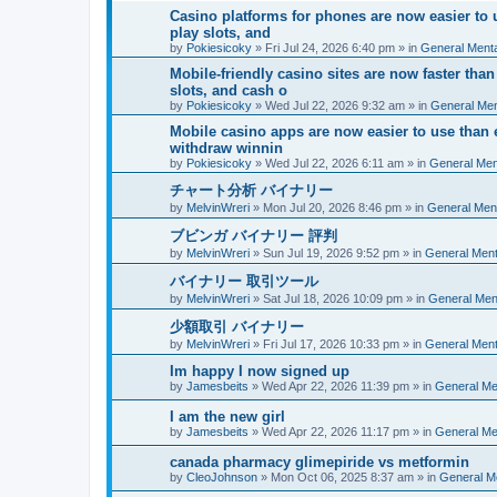
Casino platforms for phones are now easier to u
play slots, and
by
Pokiesicoky
»
Fri Jul 24, 2026 6:40 pm
» in
General Menta
Mobile-friendly casino sites are now faster than
slots, and cash o
by
Pokiesicoky
»
Wed Jul 22, 2026 9:32 am
» in
General Men
Mobile casino apps are now easier to use than e
withdraw winnin
by
Pokiesicoky
»
Wed Jul 22, 2026 6:11 am
» in
General Men
チャート分析 バイナリー
by
MelvinWreri
»
Mon Jul 20, 2026 8:46 pm
» in
General Ment
ブビンガ バイナリー 評判
by
MelvinWreri
»
Sun Jul 19, 2026 9:52 pm
» in
General Ment
バイナリー 取引ツール
by
MelvinWreri
»
Sat Jul 18, 2026 10:09 pm
» in
General Ment
少額取引 バイナリー
by
MelvinWreri
»
Fri Jul 17, 2026 10:33 pm
» in
General Ment
Im happy I now signed up
by
Jamesbeits
»
Wed Apr 22, 2026 11:39 pm
» in
General Me
I am the new girl
by
Jamesbeits
»
Wed Apr 22, 2026 11:17 pm
» in
General Me
canada pharmacy glimepiride vs metformin
by
CleoJohnson
»
Mon Oct 06, 2025 8:37 am
» in
General Me