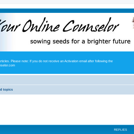
icles. Please note: If you do not receive an Activation email after following the
nselor.com
d topics
REPLIES