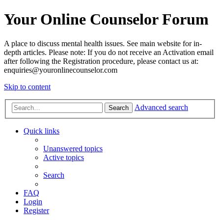
Your Online Counselor Forum
A place to discuss mental health issues. See main website for in-
depth articles. Please note: If you do not receive an Activation email
after following the Registration procedure, please contact us at:
enquiries@youronlinecounselor.com
Skip to content
Advanced search
Search
Quick links
Unanswered topics
Active topics
Search
FAQ
Login
Register