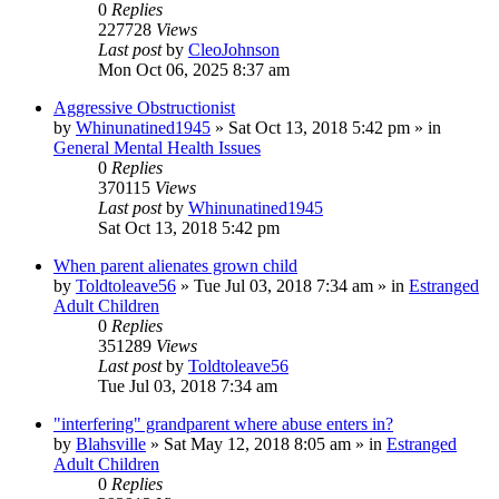
0
Replies
227728
Views
Last post
by
CleoJohnson
Mon Oct 06, 2025 8:37 am
Aggressive Obstructionist
by
Whinunatined1945
»
Sat Oct 13, 2018 5:42 pm
» in
General Mental Health Issues
0
Replies
370115
Views
Last post
by
Whinunatined1945
Sat Oct 13, 2018 5:42 pm
When parent alienates grown child
by
Toldtoleave56
»
Tue Jul 03, 2018 7:34 am
» in
Estranged
Adult Children
0
Replies
351289
Views
Last post
by
Toldtoleave56
Tue Jul 03, 2018 7:34 am
"interfering" grandparent where abuse enters in?
by
Blahsville
»
Sat May 12, 2018 8:05 am
» in
Estranged
Adult Children
0
Replies