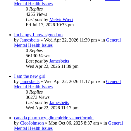
Mental Health Issues
0
Replies
4255
Views
Last post
by
MelvinWreri
Fri Jul 17, 2026 10:33 pm
Im happy I now signed up
by
Jamesbeits
»
Wed Apr 22, 2026 11:39 pm
» in
General
Mental Health Issues
0
Replies
56130
Views
Last post
by
Jamesbeits
Wed Apr 22, 2026 11:39 pm
I am the new girl
by
Jamesbeits
»
Wed Apr 22, 2026 11:17 pm
» in
General
Mental Health Issues
0
Replies
36273
Views
Last post
by
Jamesbeits
Wed Apr 22, 2026 11:17 pm
canada pharmacy glimepiride vs metformin
by
CleoJohnson
»
Mon Oct 06, 2025 8:37 am
» in
General
Mental Health Issues