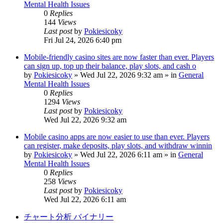
Mental Health Issues
0
Replies
144
Views
Last post
by
Pokiesicoky
Fri Jul 24, 2026 6:40 pm
Mobile-friendly casino sites are now faster than ever. Players
can sign up, top up their balance, play slots, and cash o
by
Pokiesicoky
»
Wed Jul 22, 2026 9:32 am
» in
General
Mental Health Issues
0
Replies
1294
Views
Last post
by
Pokiesicoky
Wed Jul 22, 2026 9:32 am
Mobile casino apps are now easier to use than ever. Players
can register, make deposits, play slots, and withdraw winnin
by
Pokiesicoky
»
Wed Jul 22, 2026 6:11 am
» in
General
Mental Health Issues
0
Replies
258
Views
Last post
by
Pokiesicoky
Wed Jul 22, 2026 6:11 am
チャート分析 バイナリー