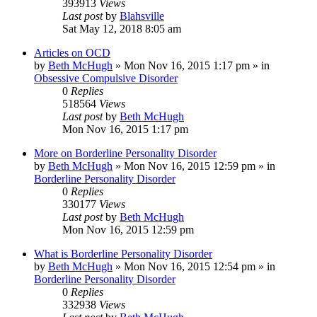
393913
Views
Last post
by
Blahsville
Sat May 12, 2018 8:05 am
Articles on OCD
by
Beth McHugh
»
Mon Nov 16, 2015 1:17 pm
» in
Obsessive Compulsive Disorder
0
Replies
518564
Views
Last post
by
Beth McHugh
Mon Nov 16, 2015 1:17 pm
More on Borderline Personality Disorder
by
Beth McHugh
»
Mon Nov 16, 2015 12:59 pm
» in
Borderline Personality Disorder
0
Replies
330177
Views
Last post
by
Beth McHugh
Mon Nov 16, 2015 12:59 pm
What is Borderline Personality Disorder
by
Beth McHugh
»
Mon Nov 16, 2015 12:54 pm
» in
Borderline Personality Disorder
0
Replies
332938
Views