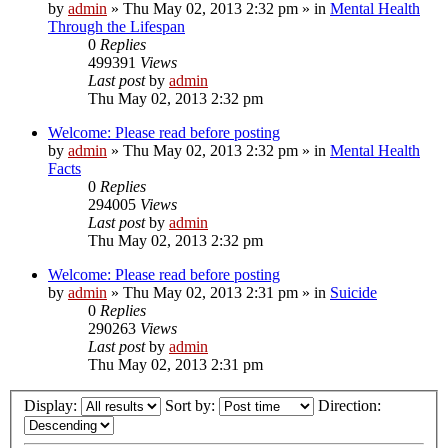
by
admin
»
Thu May 02, 2013 2:32 pm
» in
Mental Health
Through the Lifespan
0
Replies
499391
Views
Last post
by
admin
Thu May 02, 2013 2:32 pm
Welcome: Please read before posting
by
admin
»
Thu May 02, 2013 2:32 pm
» in
Mental Health
Facts
0
Replies
294005
Views
Last post
by
admin
Thu May 02, 2013 2:32 pm
Welcome: Please read before posting
by
admin
»
Thu May 02, 2013 2:31 pm
» in
Suicide
0
Replies
290263
Views
Last post
by
admin
Thu May 02, 2013 2:31 pm
Display:
Sort by:
Direction: