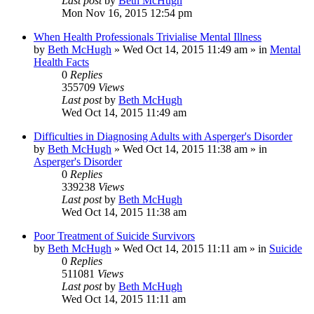
Last post
by
Beth McHugh
Mon Nov 16, 2015 12:54 pm
When Health Professionals Trivialise Mental Illness
by
Beth McHugh
»
Wed Oct 14, 2015 11:49 am
» in
Mental
Health Facts
0
Replies
355709
Views
Last post
by
Beth McHugh
Wed Oct 14, 2015 11:49 am
Difficulties in Diagnosing Adults with Asperger's Disorder
by
Beth McHugh
»
Wed Oct 14, 2015 11:38 am
» in
Asperger's Disorder
0
Replies
339238
Views
Last post
by
Beth McHugh
Wed Oct 14, 2015 11:38 am
Poor Treatment of Suicide Survivors
by
Beth McHugh
»
Wed Oct 14, 2015 11:11 am
» in
Suicide
0
Replies
511081
Views
Last post
by
Beth McHugh
Wed Oct 14, 2015 11:11 am