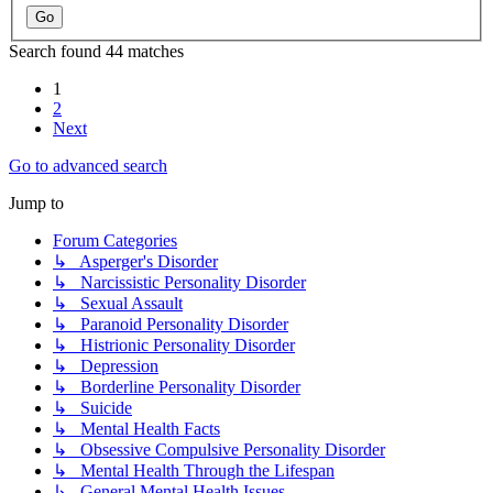
Search found 44 matches
1
2
Next
Go to advanced search
Jump to
Forum Categories
↳ Asperger's Disorder
↳ Narcissistic Personality Disorder
↳ Sexual Assault
↳ Paranoid Personality Disorder
↳ Histrionic Personality Disorder
↳ Depression
↳ Borderline Personality Disorder
↳ Suicide
↳ Mental Health Facts
↳ Obsessive Compulsive Personality Disorder
↳ Mental Health Through the Lifespan
↳ General Mental Health Issues