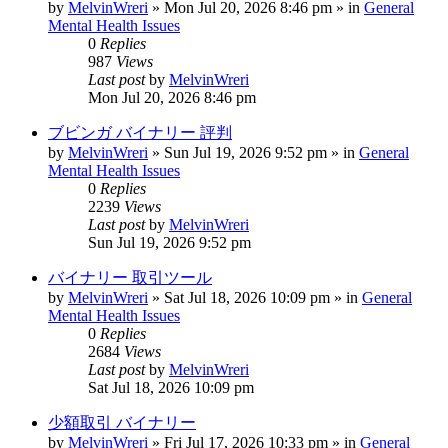
by
MelvinWreri
»
Mon Jul 20, 2026 8:46 pm
» in
General
Mental Health Issues
0
Replies
987
Views
Last post
by
MelvinWreri
Mon Jul 20, 2026 8:46 pm
ブビンガ バイナリー 評判
by
MelvinWreri
»
Sun Jul 19, 2026 9:52 pm
» in
General
Mental Health Issues
0
Replies
2239
Views
Last post
by
MelvinWreri
Sun Jul 19, 2026 9:52 pm
バイナリー 取引ツール
by
MelvinWreri
»
Sat Jul 18, 2026 10:09 pm
» in
General
Mental Health Issues
0
Replies
2684
Views
Last post
by
MelvinWreri
Sat Jul 18, 2026 10:09 pm
少額取引 バイナリー
by
MelvinWreri
»
Fri Jul 17, 2026 10:33 pm
» in
General