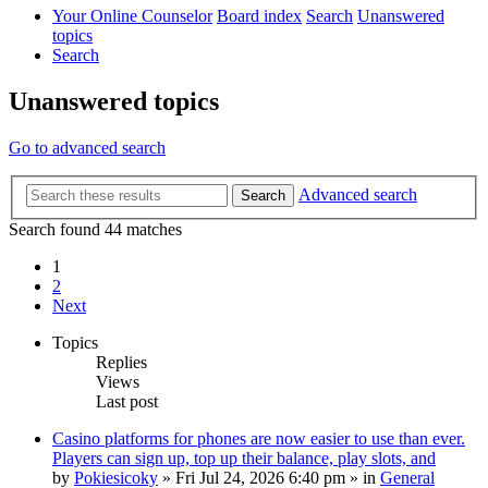
Your Online Counselor
Board index
Search
Unanswered
topics
Search
Unanswered topics
Go to advanced search
Advanced search
Search
Search found 44 matches
1
2
Next
Topics
Replies
Views
Last post
Casino platforms for phones are now easier to use than ever.
Players can sign up, top up their balance, play slots, and
by
Pokiesicoky
»
Fri Jul 24, 2026 6:40 pm
» in
General