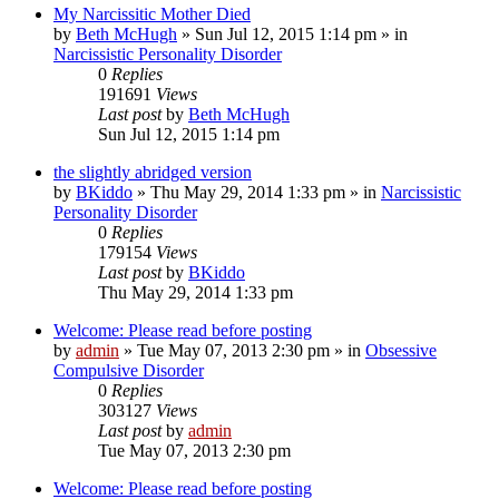
My Narcissitic Mother Died
by
Beth McHugh
»
Sun Jul 12, 2015 1:14 pm
» in
Narcissistic Personality Disorder
0
Replies
191691
Views
Last post
by
Beth McHugh
Sun Jul 12, 2015 1:14 pm
the slightly abridged version
by
BKiddo
»
Thu May 29, 2014 1:33 pm
» in
Narcissistic
Personality Disorder
0
Replies
179154
Views
Last post
by
BKiddo
Thu May 29, 2014 1:33 pm
Welcome: Please read before posting
by
admin
»
Tue May 07, 2013 2:30 pm
» in
Obsessive
Compulsive Disorder
0
Replies
303127
Views
Last post
by
admin
Tue May 07, 2013 2:30 pm
Welcome: Please read before posting