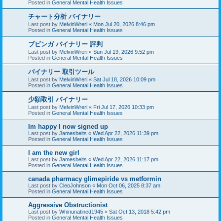
Posted in
General Mental Health Issues
チャート分析 バイナリー
Last post by
MelvinWreri
«
Mon Jul 20, 2026 8:46 pm
Posted in
General Mental Health Issues
ブビンガ バイナリー 評判
Last post by
MelvinWreri
«
Sun Jul 19, 2026 9:52 pm
Posted in
General Mental Health Issues
バイナリー 取引ツール
Last post by
MelvinWreri
«
Sat Jul 18, 2026 10:09 pm
Posted in
General Mental Health Issues
少額取引 バイナリー
Last post by
MelvinWreri
«
Fri Jul 17, 2026 10:33 pm
Posted in
General Mental Health Issues
Im happy I now signed up
Last post by
Jamesbeits
«
Wed Apr 22, 2026 11:39 pm
Posted in
General Mental Health Issues
I am the new girl
Last post by
Jamesbeits
«
Wed Apr 22, 2026 11:17 pm
Posted in
General Mental Health Issues
canada pharmacy glimepiride vs metformin
Last post by
CleoJohnson
«
Mon Oct 06, 2025 8:37 am
Posted in
General Mental Health Issues
Aggressive Obstructionist
Last post by
Whinunatined1945
«
Sat Oct 13, 2018 5:42 pm
Posted in
General Mental Health Issues