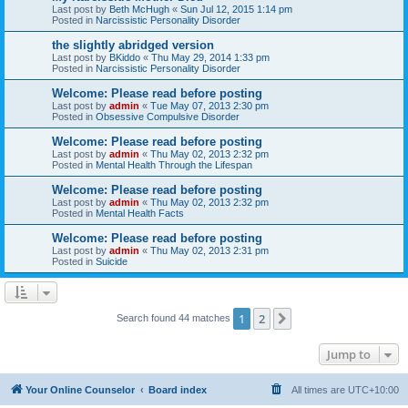
Last post by
Beth McHugh
«
Sun Jul 12, 2015 1:14 pm
Posted in
Narcissistic Personality Disorder
the slightly abridged version
Last post by
BKiddo
«
Thu May 29, 2014 1:33 pm
Posted in
Narcissistic Personality Disorder
Welcome: Please read before posting
Last post by
admin
«
Tue May 07, 2013 2:30 pm
Posted in
Obsessive Compulsive Disorder
Welcome: Please read before posting
Last post by
admin
«
Thu May 02, 2013 2:32 pm
Posted in
Mental Health Through the Lifespan
Welcome: Please read before posting
Last post by
admin
«
Thu May 02, 2013 2:32 pm
Posted in
Mental Health Facts
Welcome: Please read before posting
Last post by
admin
«
Thu May 02, 2013 2:31 pm
Posted in
Suicide
1
2
Next
Search found 44 matches
Jump to
Your Online Counselor
Board index
All times are
UTC+10:00