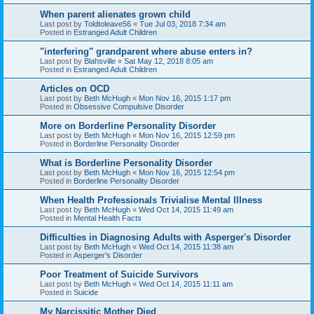
When parent alienates grown child
Last post by
Toldtoleave56
«
Tue Jul 03, 2018 7:34 am
Posted in
Estranged Adult Children
"interfering" grandparent where abuse enters in?
Last post by
Blahsville
«
Sat May 12, 2018 8:05 am
Posted in
Estranged Adult Children
Articles on OCD
Last post by
Beth McHugh
«
Mon Nov 16, 2015 1:17 pm
Posted in
Obsessive Compulsive Disorder
More on Borderline Personality Disorder
Last post by
Beth McHugh
«
Mon Nov 16, 2015 12:59 pm
Posted in
Borderline Personality Disorder
What is Borderline Personality Disorder
Last post by
Beth McHugh
«
Mon Nov 16, 2015 12:54 pm
Posted in
Borderline Personality Disorder
When Health Professionals Trivialise Mental Illness
Last post by
Beth McHugh
«
Wed Oct 14, 2015 11:49 am
Posted in
Mental Health Facts
Difficulties in Diagnosing Adults with Asperger's Disorder
Last post by
Beth McHugh
«
Wed Oct 14, 2015 11:38 am
Posted in
Asperger's Disorder
Poor Treatment of Suicide Survivors
Last post by
Beth McHugh
«
Wed Oct 14, 2015 11:11 am
Posted in
Suicide
My Narcissitic Mother Died