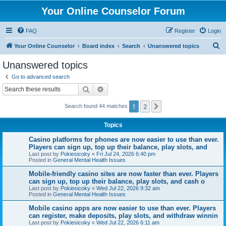
Your Online Counselor Forum
FAQ
Register
Login
S
Your Online Counselor
Board index
Search
Unanswered topics
e
Unanswered topics
a
Go to advanced search
r
Search
Advanced search
c
1
2
Next
Search found 44 matches
h
Topics
Casino platforms for phones are now easier to use than ever.
Players can sign up, top up their balance, play slots, and
Last post by
Pokiesicoky
«
Fri Jul 24, 2026 6:40 pm
Posted in
General Mental Health Issues
Mobile-friendly casino sites are now faster than ever. Players
can sign up, top up their balance, play slots, and cash o
Last post by
Pokiesicoky
«
Wed Jul 22, 2026 9:32 am
Posted in
General Mental Health Issues
Mobile casino apps are now easier to use than ever. Players
can register, make deposits, play slots, and withdraw winnin
Last post by
Pokiesicoky
«
Wed Jul 22, 2026 6:11 am