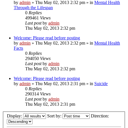
by
admin
»
Thu May 02, 2013 2:32 pm
» in
Mental Health
Through the Lifespan
0
Replies
499461
Views
Last post
by
admin
Thu May 02, 2013 2:32 pm
Welcome: Please read before posting
by
admin
»
Thu May 02, 2013 2:32 pm
» in
Mental Health
Facts
0
Replies
294050
Views
Last post
by
admin
Thu May 02, 2013 2:32 pm
Welcome: Please read before posting
by
admin
»
Thu May 02, 2013 2:31 pm
» in
Suicide
0
Replies
290314
Views
Last post
by
admin
Thu May 02, 2013 2:31 pm
Display:
Sort by:
Direction: