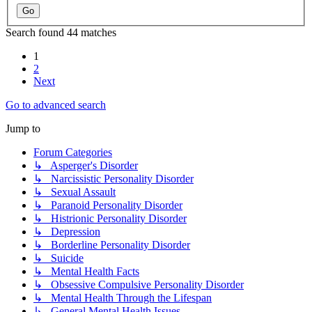
Search found 44 matches
1
2
Next
Go to advanced search
Jump to
Forum Categories
↳ Asperger's Disorder
↳ Narcissistic Personality Disorder
↳ Sexual Assault
↳ Paranoid Personality Disorder
↳ Histrionic Personality Disorder
↳ Depression
↳ Borderline Personality Disorder
↳ Suicide
↳ Mental Health Facts
↳ Obsessive Compulsive Personality Disorder
↳ Mental Health Through the Lifespan
↳ General Mental Health Issues