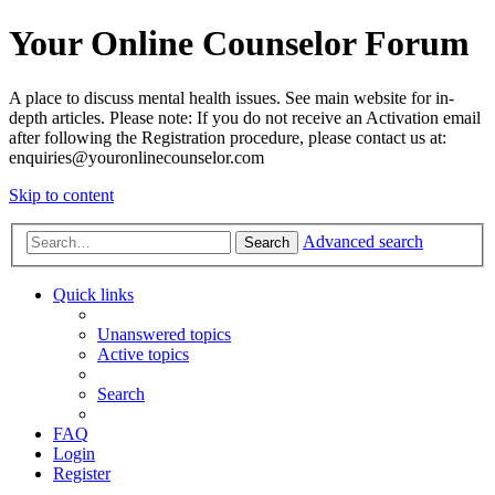
Your Online Counselor Forum
A place to discuss mental health issues. See main website for in-
depth articles. Please note: If you do not receive an Activation email
after following the Registration procedure, please contact us at:
enquiries@youronlinecounselor.com
Skip to content
Advanced search
Search
Quick links
Unanswered topics
Active topics
Search
FAQ
Login
Register