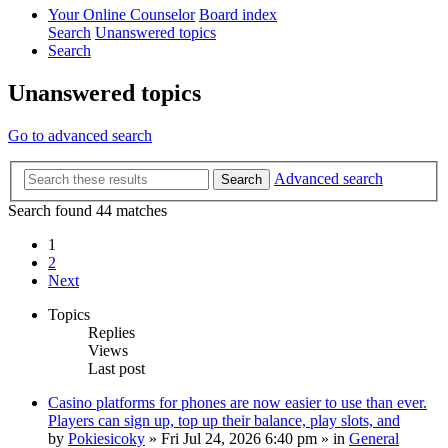
Your Online Counselor
Board index
Search
Unanswered topics
Search
Unanswered topics
Go to advanced search
Advanced search
Search
Search found 44 matches
1
2
Next
Topics
Replies
Views
Last post
Casino platforms for phones are now easier to use than ever.
Players can sign up, top up their balance, play slots, and
by
Pokiesicoky
»
Fri Jul 24, 2026 6:40 pm
» in
General