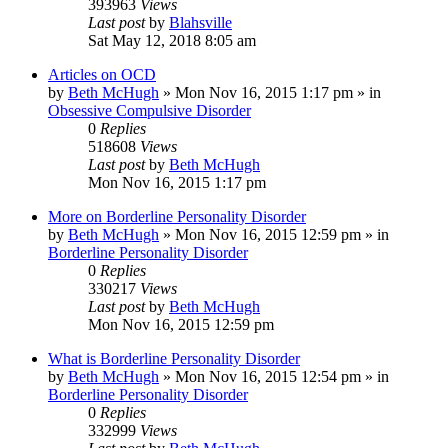
393963
Views
Last post
by
Blahsville
Sat May 12, 2018 8:05 am
Articles on OCD
by
Beth McHugh
»
Mon Nov 16, 2015 1:17 pm
» in
Obsessive Compulsive Disorder
0
Replies
518608
Views
Last post
by
Beth McHugh
Mon Nov 16, 2015 1:17 pm
More on Borderline Personality Disorder
by
Beth McHugh
»
Mon Nov 16, 2015 12:59 pm
» in
Borderline Personality Disorder
0
Replies
330217
Views
Last post
by
Beth McHugh
Mon Nov 16, 2015 12:59 pm
What is Borderline Personality Disorder
by
Beth McHugh
»
Mon Nov 16, 2015 12:54 pm
» in
Borderline Personality Disorder
0
Replies
332999
Views