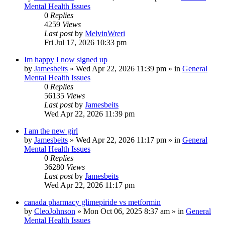
Mental Health Issues
0
Replies
4259
Views
Last post
by
MelvinWreri
Fri Jul 17, 2026 10:33 pm
Im happy I now signed up
by
Jamesbeits
»
Wed Apr 22, 2026 11:39 pm
» in
General
Mental Health Issues
0
Replies
56135
Views
Last post
by
Jamesbeits
Wed Apr 22, 2026 11:39 pm
I am the new girl
by
Jamesbeits
»
Wed Apr 22, 2026 11:17 pm
» in
General
Mental Health Issues
0
Replies
36280
Views
Last post
by
Jamesbeits
Wed Apr 22, 2026 11:17 pm
canada pharmacy glimepiride vs metformin
by
CleoJohnson
»
Mon Oct 06, 2025 8:37 am
» in
General
Mental Health Issues