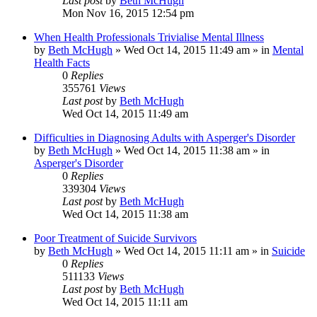
Last post
by
Beth McHugh
Mon Nov 16, 2015 12:54 pm
When Health Professionals Trivialise Mental Illness
by
Beth McHugh
»
Wed Oct 14, 2015 11:49 am
» in
Mental
Health Facts
0
Replies
355761
Views
Last post
by
Beth McHugh
Wed Oct 14, 2015 11:49 am
Difficulties in Diagnosing Adults with Asperger's Disorder
by
Beth McHugh
»
Wed Oct 14, 2015 11:38 am
» in
Asperger's Disorder
0
Replies
339304
Views
Last post
by
Beth McHugh
Wed Oct 14, 2015 11:38 am
Poor Treatment of Suicide Survivors
by
Beth McHugh
»
Wed Oct 14, 2015 11:11 am
» in
Suicide
0
Replies
511133
Views
Last post
by
Beth McHugh
Wed Oct 14, 2015 11:11 am