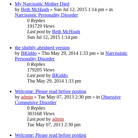
My Narcissitic Mother Died
by
Beth McHugh
»
Sun Jul 12, 2015 1:14 pm
» in
Narcissistic Personality Disorder
0
Replies
191729
Views
Last post
by
Beth McHugh
Sun Jul 12, 2015 1:14 pm
the slightly abridged version
by
BKiddo
»
Thu May 29, 2014 1:33 pm
» in
Narcissistic
Personality Disorder
0
Replies
179205
Views
Last post
by
BKiddo
Thu May 29, 2014 1:33 pm
Welcome: Please read before posting
by
admin
»
Tue May 07, 2013 2:30 pm
» in
Obsessive
Compulsive Disorder
0
Replies
303168
Views
Last post
by
admin
Tue May 07, 2013 2:30 pm
Welcome: Please read before posting