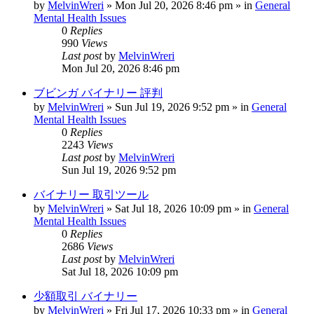
by
MelvinWreri
»
Mon Jul 20, 2026 8:46 pm
» in
General
Mental Health Issues
0
Replies
990
Views
Last post
by
MelvinWreri
Mon Jul 20, 2026 8:46 pm
ブビンガ バイナリー 評判
by
MelvinWreri
»
Sun Jul 19, 2026 9:52 pm
» in
General
Mental Health Issues
0
Replies
2243
Views
Last post
by
MelvinWreri
Sun Jul 19, 2026 9:52 pm
バイナリー 取引ツール
by
MelvinWreri
»
Sat Jul 18, 2026 10:09 pm
» in
General
Mental Health Issues
0
Replies
2686
Views
Last post
by
MelvinWreri
Sat Jul 18, 2026 10:09 pm
少額取引 バイナリー
by
MelvinWreri
»
Fri Jul 17, 2026 10:33 pm
» in
General