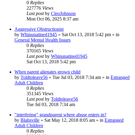
0
Replies
227776
Views
Last post
by
CleoJohnson
Mon Oct 06, 2025 8:37 am
Aggressive Obstructionist
by
Whinunatined1945
»
Sat Oct 13, 2018 5:42 pm
» in
General Mental Health Issues
0
Replies
370165
Views
Last post
by
Whinunatined1945
Sat Oct 13, 2018 5:42 pm
When parent alienates grown child
by
Toldtoleave56
»
Tue Jul 03, 2018 7:34 am
» in
Estranged
Adult Children
0
Replies
351345
Views
Last post
by
Toldtoleave56
Tue Jul 03, 2018 7:34 am
"interfering" grandparent where abuse enters in?
by
Blahsville
»
Sat May 12, 2018 8:05 am
» in
Estranged
Adult Children
0
Replies