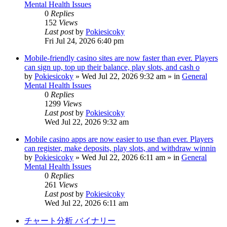
Mental Health Issues
0
Replies
152
Views
Last post
by
Pokiesicoky
Fri Jul 24, 2026 6:40 pm
Mobile-friendly casino sites are now faster than ever. Players
can sign up, top up their balance, play slots, and cash o
by
Pokiesicoky
»
Wed Jul 22, 2026 9:32 am
» in
General
Mental Health Issues
0
Replies
1299
Views
Last post
by
Pokiesicoky
Wed Jul 22, 2026 9:32 am
Mobile casino apps are now easier to use than ever. Players
can register, make deposits, play slots, and withdraw winnin
by
Pokiesicoky
»
Wed Jul 22, 2026 6:11 am
» in
General
Mental Health Issues
0
Replies
261
Views
Last post
by
Pokiesicoky
Wed Jul 22, 2026 6:11 am
チャート分析 バイナリー