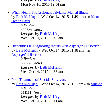
Last post
by
Beth McHugh
Mon Nov 16, 2015 12:54 pm
When Health Professionals Trivialise Mental Illness
by
Beth McHugh
»
Wed Oct 14, 2015 11:49 am
» in
Mental
Health Facts
0
Replies
355736
Views
Last post
by
Beth McHugh
Wed Oct 14, 2015 11:49 am
Difficulties in Diagnosing Adults with Asperger's Disorder
by
Beth McHugh
»
Wed Oct 14, 2015 11:38 am
» in
Asperger's Disorder
0
Replies
339276
Views
Last post
by
Beth McHugh
Wed Oct 14, 2015 11:38 am
Poor Treatment of Suicide Survivors
by
Beth McHugh
»
Wed Oct 14, 2015 11:11 am
» in
Suicide
0
Replies
511111
Views
Last post
by
Beth McHugh
Wed Oct 14, 2015 11:11 am