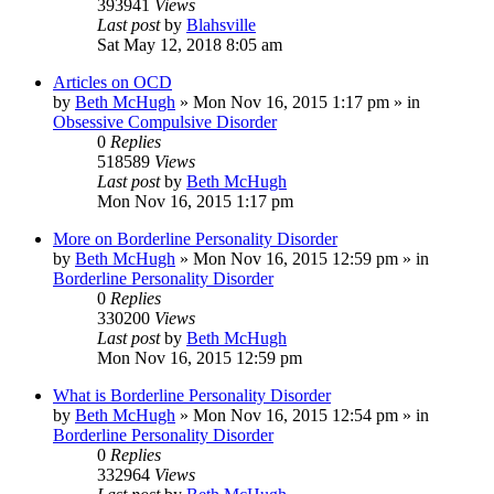
393941
Views
Last post
by
Blahsville
Sat May 12, 2018 8:05 am
Articles on OCD
by
Beth McHugh
»
Mon Nov 16, 2015 1:17 pm
» in
Obsessive Compulsive Disorder
0
Replies
518589
Views
Last post
by
Beth McHugh
Mon Nov 16, 2015 1:17 pm
More on Borderline Personality Disorder
by
Beth McHugh
»
Mon Nov 16, 2015 12:59 pm
» in
Borderline Personality Disorder
0
Replies
330200
Views
Last post
by
Beth McHugh
Mon Nov 16, 2015 12:59 pm
What is Borderline Personality Disorder
by
Beth McHugh
»
Mon Nov 16, 2015 12:54 pm
» in
Borderline Personality Disorder
0
Replies
332964
Views