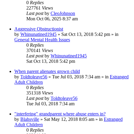
0
Replies
227761
Views
Last post
by
CleoJohnson
Mon Oct 06, 2025 8:37 am
Aggressive Obstructionist
by
Whinunatined1945
»
Sat Oct 13, 2018 5:42 pm
» in
General Mental Health Issues
0
Replies
370141
Views
Last post
by
Whinunatined1945
Sat Oct 13, 2018 5:42 pm
When parent alienates grown child
by
Toldtoleave56
»
Tue Jul 03, 2018 7:34 am
» in
Estranged
Adult Children
0
Replies
351318
Views
Last post
by
Toldtoleave56
Tue Jul 03, 2018 7:34 am
"interfering" grandparent where abuse enters in?
by
Blahsville
»
Sat May 12, 2018 8:05 am
» in
Estranged
Adult Children
0
Replies