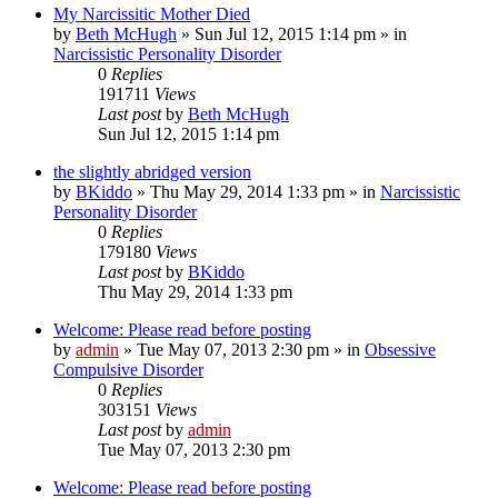
My Narcissitic Mother Died
by
Beth McHugh
»
Sun Jul 12, 2015 1:14 pm
» in
Narcissistic Personality Disorder
0
Replies
191711
Views
Last post
by
Beth McHugh
Sun Jul 12, 2015 1:14 pm
the slightly abridged version
by
BKiddo
»
Thu May 29, 2014 1:33 pm
» in
Narcissistic
Personality Disorder
0
Replies
179180
Views
Last post
by
BKiddo
Thu May 29, 2014 1:33 pm
Welcome: Please read before posting
by
admin
»
Tue May 07, 2013 2:30 pm
» in
Obsessive
Compulsive Disorder
0
Replies
303151
Views
Last post
by
admin
Tue May 07, 2013 2:30 pm
Welcome: Please read before posting