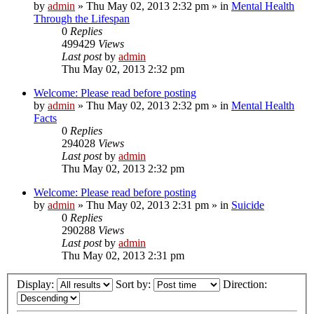
by
admin
»
Thu May 02, 2013 2:32 pm
» in
Mental Health
Through the Lifespan
0
Replies
499429
Views
Last post
by
admin
Thu May 02, 2013 2:32 pm
Welcome: Please read before posting
by
admin
»
Thu May 02, 2013 2:32 pm
» in
Mental Health
Facts
0
Replies
294028
Views
Last post
by
admin
Thu May 02, 2013 2:32 pm
Welcome: Please read before posting
by
admin
»
Thu May 02, 2013 2:31 pm
» in
Suicide
0
Replies
290288
Views
Last post
by
admin
Thu May 02, 2013 2:31 pm
Display:
Sort by:
Direction: