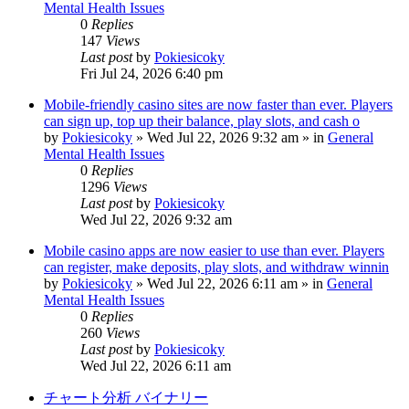
Mental Health Issues
0
Replies
147
Views
Last post
by
Pokiesicoky
Fri Jul 24, 2026 6:40 pm
Mobile-friendly casino sites are now faster than ever. Players
can sign up, top up their balance, play slots, and cash o
by
Pokiesicoky
»
Wed Jul 22, 2026 9:32 am
» in
General
Mental Health Issues
0
Replies
1296
Views
Last post
by
Pokiesicoky
Wed Jul 22, 2026 9:32 am
Mobile casino apps are now easier to use than ever. Players
can register, make deposits, play slots, and withdraw winnin
by
Pokiesicoky
»
Wed Jul 22, 2026 6:11 am
» in
General
Mental Health Issues
0
Replies
260
Views
Last post
by
Pokiesicoky
Wed Jul 22, 2026 6:11 am
チャート分析 バイナリー