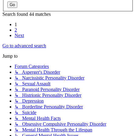
Search found 44 matches
1
2
Next
Go to advanced search
Jump to
Forum Categories
↳ Asperger's Disorder
↳ Narcissistic Personality Disorder
↳ Sexual Assault
↳ Paranoid Personality Disorder
↳ Histrionic Personality Disorder
↳ Depression
↳ Borderline Personality Disorder
↳ Suicide
↳ Mental Health Facts
↳ Obsessive Compulsive Personality Disorder
↳ Mental Health Through the Lifespan
↳ General Mental Health Issues