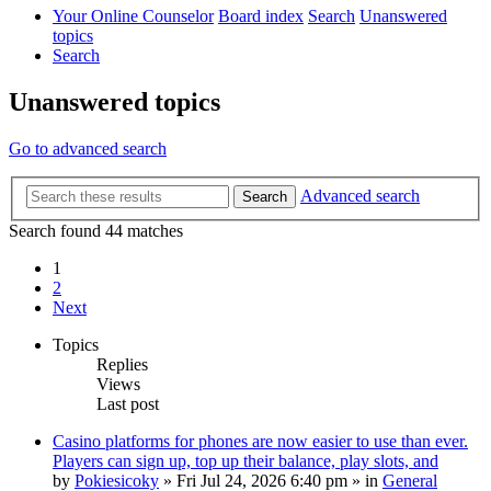
Your Online Counselor
Board index
Search
Unanswered
topics
Search
Unanswered topics
Go to advanced search
Advanced search
Search
Search found 44 matches
1
2
Next
Topics
Replies
Views
Last post
Casino platforms for phones are now easier to use than ever.
Players can sign up, top up their balance, play slots, and
by
Pokiesicoky
»
Fri Jul 24, 2026 6:40 pm
» in
General