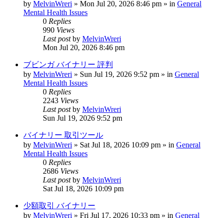
by
MelvinWreri
»
Mon Jul 20, 2026 8:46 pm
» in
General
Mental Health Issues
0
Replies
990
Views
Last post
by
MelvinWreri
Mon Jul 20, 2026 8:46 pm
ブビンガ バイナリー 評判
by
MelvinWreri
»
Sun Jul 19, 2026 9:52 pm
» in
General
Mental Health Issues
0
Replies
2243
Views
Last post
by
MelvinWreri
Sun Jul 19, 2026 9:52 pm
バイナリー 取引ツール
by
MelvinWreri
»
Sat Jul 18, 2026 10:09 pm
» in
General
Mental Health Issues
0
Replies
2686
Views
Last post
by
MelvinWreri
Sat Jul 18, 2026 10:09 pm
少額取引 バイナリー
by
MelvinWreri
»
Fri Jul 17, 2026 10:33 pm
» in
General