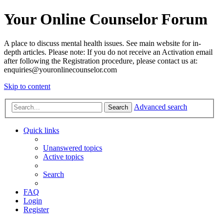
Your Online Counselor Forum
A place to discuss mental health issues. See main website for in-
depth articles. Please note: If you do not receive an Activation email
after following the Registration procedure, please contact us at:
enquiries@youronlinecounselor.com
Skip to content
Advanced search
Search
Quick links
Unanswered topics
Active topics
Search
FAQ
Login
Register