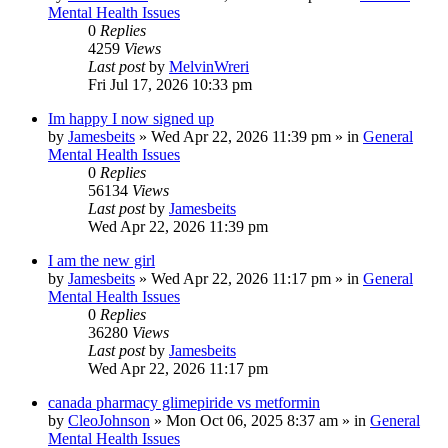
Mental Health Issues
0
Replies
4259
Views
Last post
by
MelvinWreri
Fri Jul 17, 2026 10:33 pm
Im happy I now signed up
by
Jamesbeits
»
Wed Apr 22, 2026 11:39 pm
» in
General
Mental Health Issues
0
Replies
56134
Views
Last post
by
Jamesbeits
Wed Apr 22, 2026 11:39 pm
I am the new girl
by
Jamesbeits
»
Wed Apr 22, 2026 11:17 pm
» in
General
Mental Health Issues
0
Replies
36280
Views
Last post
by
Jamesbeits
Wed Apr 22, 2026 11:17 pm
canada pharmacy glimepiride vs metformin
by
CleoJohnson
»
Mon Oct 06, 2025 8:37 am
» in
General
Mental Health Issues