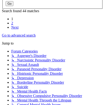
Search found 44 matches
1
2
Next
Go to advanced search
Jump to
Forum Categories
↳ Asperger's Disorder
↳ Narcissistic Personality Disorder
↳ Sexual Assault
↳ Paranoid Personality Disorder
↳ Histrionic Personality Disorder
↳ Depression
↳ Borderline Personality Disorder
↳ Suicide
↳ Mental Health Facts
↳ Obsessive Compulsive Personality Disorder
↳ Mental Health Through the Lifespan
↳ General Mental Health Issues