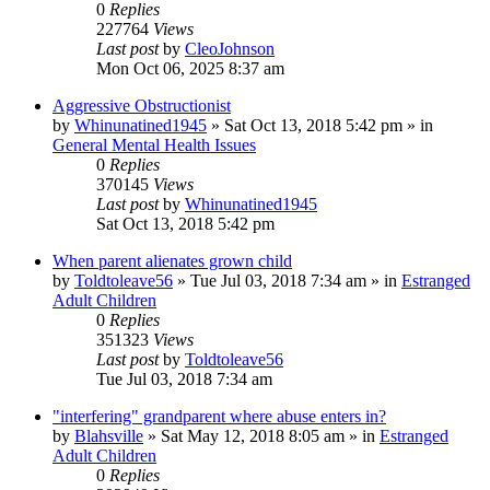
0
Replies
227764
Views
Last post
by
CleoJohnson
Mon Oct 06, 2025 8:37 am
Aggressive Obstructionist
by
Whinunatined1945
»
Sat Oct 13, 2018 5:42 pm
» in
General Mental Health Issues
0
Replies
370145
Views
Last post
by
Whinunatined1945
Sat Oct 13, 2018 5:42 pm
When parent alienates grown child
by
Toldtoleave56
»
Tue Jul 03, 2018 7:34 am
» in
Estranged
Adult Children
0
Replies
351323
Views
Last post
by
Toldtoleave56
Tue Jul 03, 2018 7:34 am
"interfering" grandparent where abuse enters in?
by
Blahsville
»
Sat May 12, 2018 8:05 am
» in
Estranged
Adult Children
0
Replies