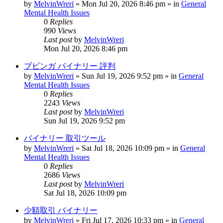
by
MelvinWreri
»
Mon Jul 20, 2026 8:46 pm
» in
General
Mental Health Issues
0
Replies
990
Views
Last post
by
MelvinWreri
Mon Jul 20, 2026 8:46 pm
ブビンガ バイナリー 評判
by
MelvinWreri
»
Sun Jul 19, 2026 9:52 pm
» in
General
Mental Health Issues
0
Replies
2243
Views
Last post
by
MelvinWreri
Sun Jul 19, 2026 9:52 pm
バイナリー 取引ツール
by
MelvinWreri
»
Sat Jul 18, 2026 10:09 pm
» in
General
Mental Health Issues
0
Replies
2686
Views
Last post
by
MelvinWreri
Sat Jul 18, 2026 10:09 pm
少額取引 バイナリー
by
MelvinWreri
»
Fri Jul 17, 2026 10:33 pm
» in
General