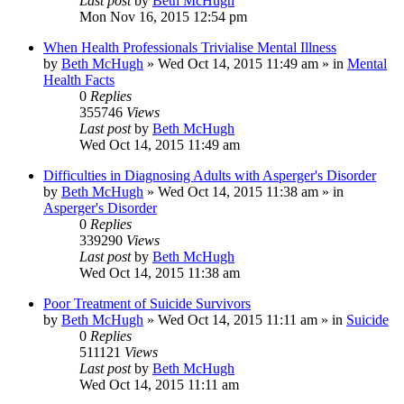
Last post
by
Beth McHugh
Mon Nov 16, 2015 12:54 pm
When Health Professionals Trivialise Mental Illness
by
Beth McHugh
»
Wed Oct 14, 2015 11:49 am
» in
Mental
Health Facts
0
Replies
355746
Views
Last post
by
Beth McHugh
Wed Oct 14, 2015 11:49 am
Difficulties in Diagnosing Adults with Asperger's Disorder
by
Beth McHugh
»
Wed Oct 14, 2015 11:38 am
» in
Asperger's Disorder
0
Replies
339290
Views
Last post
by
Beth McHugh
Wed Oct 14, 2015 11:38 am
Poor Treatment of Suicide Survivors
by
Beth McHugh
»
Wed Oct 14, 2015 11:11 am
» in
Suicide
0
Replies
511121
Views
Last post
by
Beth McHugh
Wed Oct 14, 2015 11:11 am