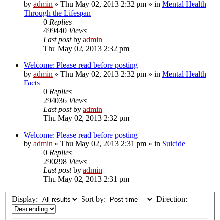
by
admin
»
Thu May 02, 2013 2:32 pm
» in
Mental Health
Through the Lifespan
0
Replies
499440
Views
Last post
by
admin
Thu May 02, 2013 2:32 pm
Welcome: Please read before posting
by
admin
»
Thu May 02, 2013 2:32 pm
» in
Mental Health
Facts
0
Replies
294036
Views
Last post
by
admin
Thu May 02, 2013 2:32 pm
Welcome: Please read before posting
by
admin
»
Thu May 02, 2013 2:31 pm
» in
Suicide
0
Replies
290298
Views
Last post
by
admin
Thu May 02, 2013 2:31 pm
Display:
Sort by:
Direction: