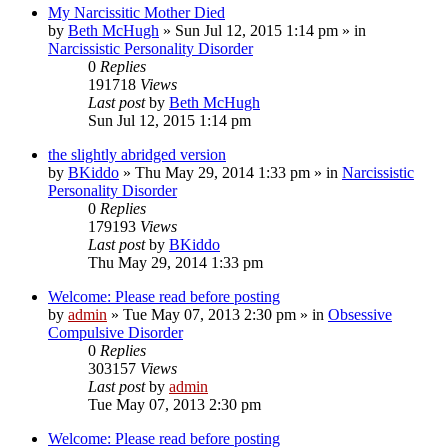
My Narcissitic Mother Died
by
Beth McHugh
»
Sun Jul 12, 2015 1:14 pm
» in
Narcissistic Personality Disorder
0
Replies
191718
Views
Last post
by
Beth McHugh
Sun Jul 12, 2015 1:14 pm
the slightly abridged version
by
BKiddo
»
Thu May 29, 2014 1:33 pm
» in
Narcissistic
Personality Disorder
0
Replies
179193
Views
Last post
by
BKiddo
Thu May 29, 2014 1:33 pm
Welcome: Please read before posting
by
admin
»
Tue May 07, 2013 2:30 pm
» in
Obsessive
Compulsive Disorder
0
Replies
303157
Views
Last post
by
admin
Tue May 07, 2013 2:30 pm
Welcome: Please read before posting