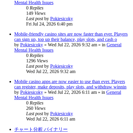
Mental Health Issues
0
Replies
149
Views
Last post
by
Pokiesicoky
Fri Jul 24, 2026 6:40 pm
Mobile-friendly casino sites are now faster than ever. Players
can sign up, top up their balance, play slots, and cash o
by
Pokiesicoky
»
Wed Jul 22, 2026 9:32 am
» in
General
Mental Health Issues
0
Replies
1296
Views
Last post
by
Pokiesicoky
Wed Jul 22, 2026 9:32 am
Mobile casino apps are now easier to use than ever. Players
can register, make deposits, play slots, and withdraw winnin
by
Pokiesicoky
»
Wed Jul 22, 2026 6:11 am
» in
General
Mental Health Issues
0
Replies
260
Views
Last post
by
Pokiesicoky
Wed Jul 22, 2026 6:11 am
チャート分析 バイナリー