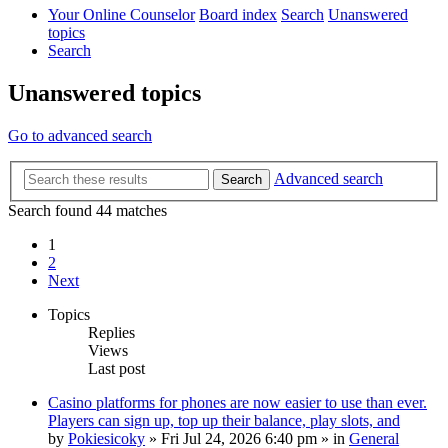
Your Online Counselor
Board index
Search
Unanswered
topics
Search
Unanswered topics
Go to advanced search
Advanced search
Search
Search found 44 matches
1
2
Next
Topics
Replies
Views
Last post
Casino platforms for phones are now easier to use than ever.
Players can sign up, top up their balance, play slots, and
by
Pokiesicoky
»
Fri Jul 24, 2026 6:40 pm
» in
General