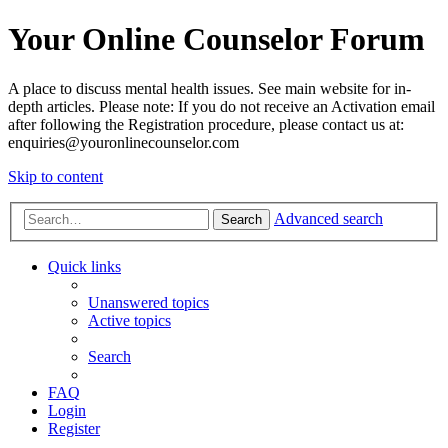
Your Online Counselor Forum
A place to discuss mental health issues. See main website for in-
depth articles. Please note: If you do not receive an Activation email
after following the Registration procedure, please contact us at:
enquiries@youronlinecounselor.com
Skip to content
Advanced search
Search
Quick links
Unanswered topics
Active topics
Search
FAQ
Login
Register