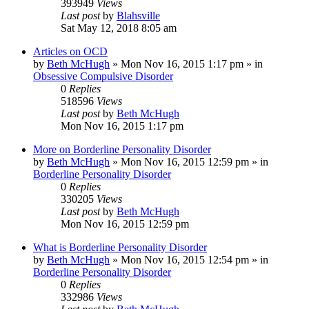
393949
Views
Last post
by
Blahsville
Sat May 12, 2018 8:05 am
Articles on OCD
by
Beth McHugh
»
Mon Nov 16, 2015 1:17 pm
» in
Obsessive Compulsive Disorder
0
Replies
518596
Views
Last post
by
Beth McHugh
Mon Nov 16, 2015 1:17 pm
More on Borderline Personality Disorder
by
Beth McHugh
»
Mon Nov 16, 2015 12:59 pm
» in
Borderline Personality Disorder
0
Replies
330205
Views
Last post
by
Beth McHugh
Mon Nov 16, 2015 12:59 pm
What is Borderline Personality Disorder
by
Beth McHugh
»
Mon Nov 16, 2015 12:54 pm
» in
Borderline Personality Disorder
0
Replies
332986
Views