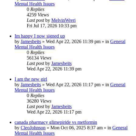
Mental Health Issues
0
Replies
4259
Views
Last post
by
MelvinWreri
Fri Jul 17, 2026 10:33 pm
Im happy I now signed up
by
Jamesbeits
»
Wed Apr 22, 2026 11:39 pm
» in
General
Mental Health Issues
0
Replies
56134
Views
Last post
by
Jamesbeits
Wed Apr 22, 2026 11:39 pm
I am the new girl
by
Jamesbeits
»
Wed Apr 22, 2026 11:17 pm
» in
General
Mental Health Issues
0
Replies
36280
Views
Last post
by
Jamesbeits
Wed Apr 22, 2026 11:17 pm
canada pharmacy glimepiride vs metformin
by
CleoJohnson
»
Mon Oct 06, 2025 8:37 am
» in
General
Mental Health Issues