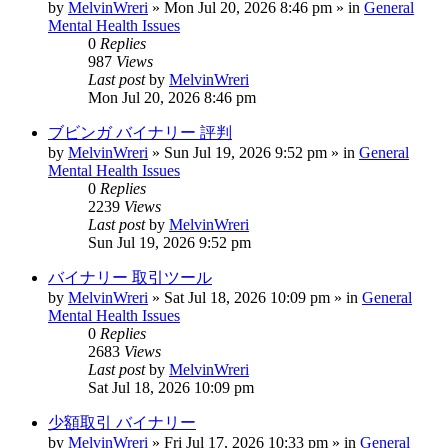
by
MelvinWreri
»
Mon Jul 20, 2026 8:46 pm
» in
General
Mental Health Issues
0
Replies
987
Views
Last post
by
MelvinWreri
Mon Jul 20, 2026 8:46 pm
ブビンガ バイナリー 評判
by
MelvinWreri
»
Sun Jul 19, 2026 9:52 pm
» in
General
Mental Health Issues
0
Replies
2239
Views
Last post
by
MelvinWreri
Sun Jul 19, 2026 9:52 pm
バイナリー 取引ツール
by
MelvinWreri
»
Sat Jul 18, 2026 10:09 pm
» in
General
Mental Health Issues
0
Replies
2683
Views
Last post
by
MelvinWreri
Sat Jul 18, 2026 10:09 pm
少額取引 バイナリー
by
MelvinWreri
»
Fri Jul 17, 2026 10:33 pm
» in
General