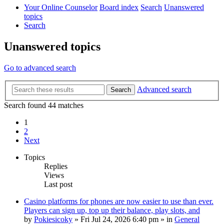
Your Online Counselor
Board index
Search
Unanswered
topics
Search
Unanswered topics
Go to advanced search
Advanced search
Search
Search found 44 matches
1
2
Next
Topics
Replies
Views
Last post
Casino platforms for phones are now easier to use than ever.
Players can sign up, top up their balance, play slots, and
by
Pokiesicoky
»
Fri Jul 24, 2026 6:40 pm
» in
General