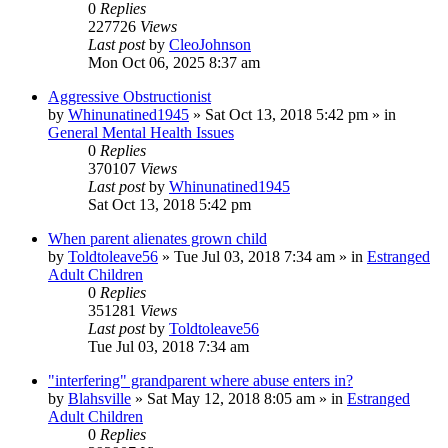
0
Replies
227726
Views
Last post
by
CleoJohnson
Mon Oct 06, 2025 8:37 am
Aggressive Obstructionist
by
Whinunatined1945
»
Sat Oct 13, 2018 5:42 pm
» in
General Mental Health Issues
0
Replies
370107
Views
Last post
by
Whinunatined1945
Sat Oct 13, 2018 5:42 pm
When parent alienates grown child
by
Toldtoleave56
»
Tue Jul 03, 2018 7:34 am
» in
Estranged
Adult Children
0
Replies
351281
Views
Last post
by
Toldtoleave56
Tue Jul 03, 2018 7:34 am
"interfering" grandparent where abuse enters in?
by
Blahsville
»
Sat May 12, 2018 8:05 am
» in
Estranged
Adult Children
0
Replies