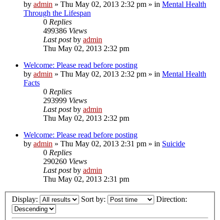
by
admin
»
Thu May 02, 2013 2:32 pm
» in
Mental Health
Through the Lifespan
0
Replies
499386
Views
Last post
by
admin
Thu May 02, 2013 2:32 pm
Welcome: Please read before posting
by
admin
»
Thu May 02, 2013 2:32 pm
» in
Mental Health
Facts
0
Replies
293999
Views
Last post
by
admin
Thu May 02, 2013 2:32 pm
Welcome: Please read before posting
by
admin
»
Thu May 02, 2013 2:31 pm
» in
Suicide
0
Replies
290260
Views
Last post
by
admin
Thu May 02, 2013 2:31 pm
Display:
Sort by:
Direction: