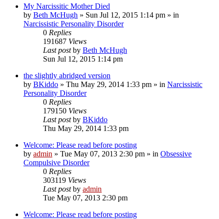
My Narcissitic Mother Died
by
Beth McHugh
»
Sun Jul 12, 2015 1:14 pm
» in
Narcissistic Personality Disorder
0
Replies
191687
Views
Last post
by
Beth McHugh
Sun Jul 12, 2015 1:14 pm
the slightly abridged version
by
BKiddo
»
Thu May 29, 2014 1:33 pm
» in
Narcissistic
Personality Disorder
0
Replies
179150
Views
Last post
by
BKiddo
Thu May 29, 2014 1:33 pm
Welcome: Please read before posting
by
admin
»
Tue May 07, 2013 2:30 pm
» in
Obsessive
Compulsive Disorder
0
Replies
303119
Views
Last post
by
admin
Tue May 07, 2013 2:30 pm
Welcome: Please read before posting