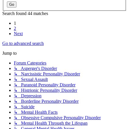
Search found 44 matches
1
2
Next
Go to advanced search
Jump to
Forum Categories
↳ Asperger's Disorder
↳ Narcissistic Personality Disorder
↳ Sexual Assault
↳ Paranoid Personality Disorder
↳ Histrionic Personality Disorder
↳ Depression
↳ Borderline Personality Disorder
↳ Suicide
↳ Mental Health Facts
↳ Obsessive Compulsive Personality Disorder
↳ Mental Health Through the Lifespan
↳ General Mental Health Issues