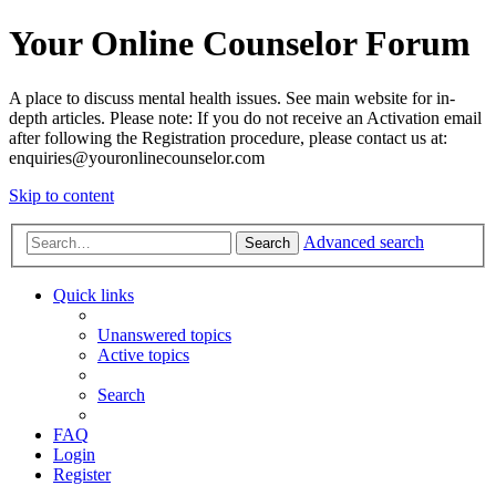
Your Online Counselor Forum
A place to discuss mental health issues. See main website for in-
depth articles. Please note: If you do not receive an Activation email
after following the Registration procedure, please contact us at:
enquiries@youronlinecounselor.com
Skip to content
Advanced search
Search
Quick links
Unanswered topics
Active topics
Search
FAQ
Login
Register