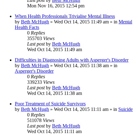
Last post
by
Beth McHugh
Mon Nov 16, 2015 12:54 pm
When Health Professionals Trivialise Mental Illness
by
Beth McHugh
»
Wed Oct 14, 2015 11:49 am
» in
Mental
Health Facts
0
Replies
355703
Views
Last post
by
Beth McHugh
Wed Oct 14, 2015 11:49 am
Difficulties in Diagnosing Adults with Asperger's Disorder
by
Beth McHugh
»
Wed Oct 14, 2015 11:38 am
» in
Asperger's Disorder
0
Replies
339233
Views
Last post
by
Beth McHugh
Wed Oct 14, 2015 11:38 am
Poor Treatment of Suicide Survivors
by
Beth McHugh
»
Wed Oct 14, 2015 11:11 am
» in
Suicide
0
Replies
511078
Views
Last post
by
Beth McHugh
Wed Oct 14, 2015 11:11 am