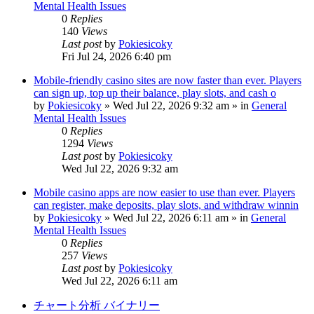
Mental Health Issues
0
Replies
140
Views
Last post
by
Pokiesicoky
Fri Jul 24, 2026 6:40 pm
Mobile-friendly casino sites are now faster than ever. Players
can sign up, top up their balance, play slots, and cash o
by
Pokiesicoky
»
Wed Jul 22, 2026 9:32 am
» in
General
Mental Health Issues
0
Replies
1294
Views
Last post
by
Pokiesicoky
Wed Jul 22, 2026 9:32 am
Mobile casino apps are now easier to use than ever. Players
can register, make deposits, play slots, and withdraw winnin
by
Pokiesicoky
»
Wed Jul 22, 2026 6:11 am
» in
General
Mental Health Issues
0
Replies
257
Views
Last post
by
Pokiesicoky
Wed Jul 22, 2026 6:11 am
チャート分析 バイナリー