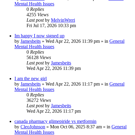
Mental Health Issues
0
Replies
4255
Views
Last post
by
MelvinWreri
Fri Jul 17, 2026 10:33 pm
Im happy I now signed up
by
Jamesbeits
»
Wed Apr 22, 2026 11:39 pm
» in
General
Mental Health Issues
0
Replies
56128
Views
Last post
by
Jamesbeits
Wed Apr 22, 2026 11:39 pm
I am the new girl
by
Jamesbeits
»
Wed Apr 22, 2026 11:17 pm
» in
General
Mental Health Issues
0
Replies
36272
Views
Last post
by
Jamesbeits
Wed Apr 22, 2026 11:17 pm
canada pharmacy glimepiride vs metformin
by
CleoJohnson
»
Mon Oct 06, 2025 8:37 am
» in
General
Mental Health Issues