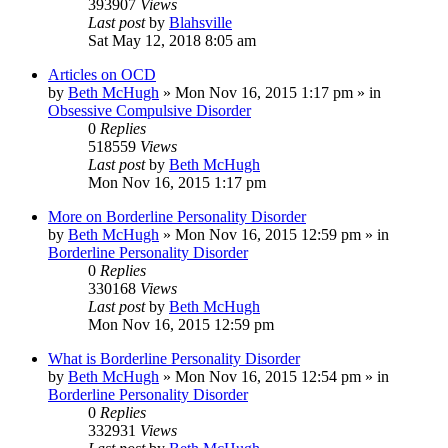
393907
Views
Last post
by
Blahsville
Sat May 12, 2018 8:05 am
Articles on OCD
by
Beth McHugh
»
Mon Nov 16, 2015 1:17 pm
» in
Obsessive Compulsive Disorder
0
Replies
518559
Views
Last post
by
Beth McHugh
Mon Nov 16, 2015 1:17 pm
More on Borderline Personality Disorder
by
Beth McHugh
»
Mon Nov 16, 2015 12:59 pm
» in
Borderline Personality Disorder
0
Replies
330168
Views
Last post
by
Beth McHugh
Mon Nov 16, 2015 12:59 pm
What is Borderline Personality Disorder
by
Beth McHugh
»
Mon Nov 16, 2015 12:54 pm
» in
Borderline Personality Disorder
0
Replies
332931
Views