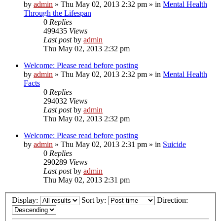
by
admin
»
Thu May 02, 2013 2:32 pm
» in
Mental Health
Through the Lifespan
0
Replies
499435
Views
Last post
by
admin
Thu May 02, 2013 2:32 pm
Welcome: Please read before posting
by
admin
»
Thu May 02, 2013 2:32 pm
» in
Mental Health
Facts
0
Replies
294032
Views
Last post
by
admin
Thu May 02, 2013 2:32 pm
Welcome: Please read before posting
by
admin
»
Thu May 02, 2013 2:31 pm
» in
Suicide
0
Replies
290289
Views
Last post
by
admin
Thu May 02, 2013 2:31 pm
Display:
Sort by:
Direction: