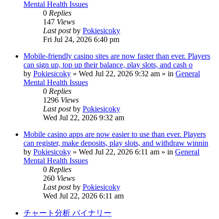
Mental Health Issues
0
Replies
147
Views
Last post
by
Pokiesicoky
Fri Jul 24, 2026 6:40 pm
Mobile-friendly casino sites are now faster than ever. Players
can sign up, top up their balance, play slots, and cash o
by
Pokiesicoky
»
Wed Jul 22, 2026 9:32 am
» in
General
Mental Health Issues
0
Replies
1296
Views
Last post
by
Pokiesicoky
Wed Jul 22, 2026 9:32 am
Mobile casino apps are now easier to use than ever. Players
can register, make deposits, play slots, and withdraw winnin
by
Pokiesicoky
»
Wed Jul 22, 2026 6:11 am
» in
General
Mental Health Issues
0
Replies
260
Views
Last post
by
Pokiesicoky
Wed Jul 22, 2026 6:11 am
チャート分析 バイナリー