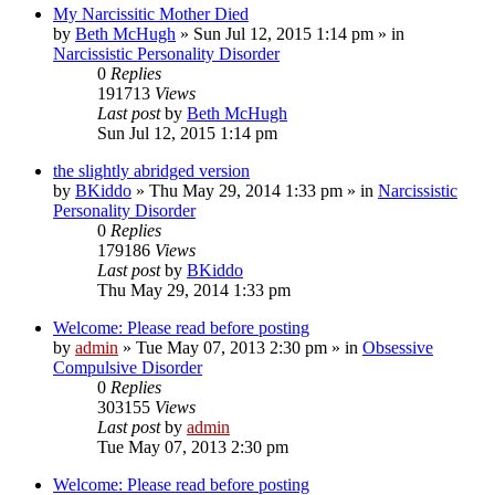
My Narcissitic Mother Died
by
Beth McHugh
»
Sun Jul 12, 2015 1:14 pm
» in
Narcissistic Personality Disorder
0
Replies
191713
Views
Last post
by
Beth McHugh
Sun Jul 12, 2015 1:14 pm
the slightly abridged version
by
BKiddo
»
Thu May 29, 2014 1:33 pm
» in
Narcissistic
Personality Disorder
0
Replies
179186
Views
Last post
by
BKiddo
Thu May 29, 2014 1:33 pm
Welcome: Please read before posting
by
admin
»
Tue May 07, 2013 2:30 pm
» in
Obsessive
Compulsive Disorder
0
Replies
303155
Views
Last post
by
admin
Tue May 07, 2013 2:30 pm
Welcome: Please read before posting