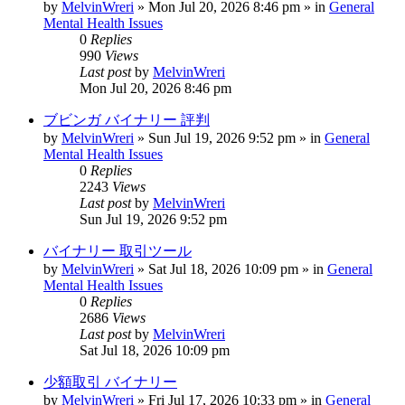
by
MelvinWreri
»
Mon Jul 20, 2026 8:46 pm
» in
General
Mental Health Issues
0
Replies
990
Views
Last post
by
MelvinWreri
Mon Jul 20, 2026 8:46 pm
ブビンガ バイナリー 評判
by
MelvinWreri
»
Sun Jul 19, 2026 9:52 pm
» in
General
Mental Health Issues
0
Replies
2243
Views
Last post
by
MelvinWreri
Sun Jul 19, 2026 9:52 pm
バイナリー 取引ツール
by
MelvinWreri
»
Sat Jul 18, 2026 10:09 pm
» in
General
Mental Health Issues
0
Replies
2686
Views
Last post
by
MelvinWreri
Sat Jul 18, 2026 10:09 pm
少額取引 バイナリー
by
MelvinWreri
»
Fri Jul 17, 2026 10:33 pm
» in
General