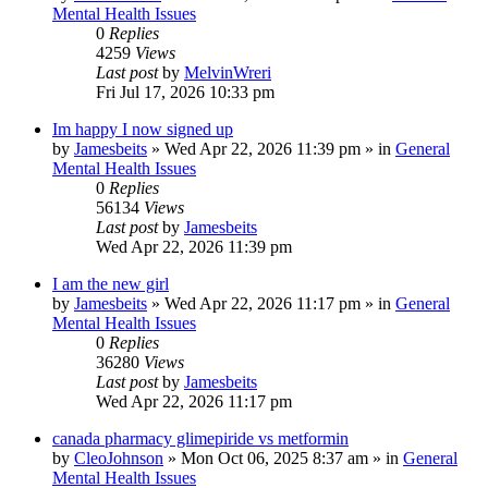
Mental Health Issues
0
Replies
4259
Views
Last post
by
MelvinWreri
Fri Jul 17, 2026 10:33 pm
Im happy I now signed up
by
Jamesbeits
»
Wed Apr 22, 2026 11:39 pm
» in
General
Mental Health Issues
0
Replies
56134
Views
Last post
by
Jamesbeits
Wed Apr 22, 2026 11:39 pm
I am the new girl
by
Jamesbeits
»
Wed Apr 22, 2026 11:17 pm
» in
General
Mental Health Issues
0
Replies
36280
Views
Last post
by
Jamesbeits
Wed Apr 22, 2026 11:17 pm
canada pharmacy glimepiride vs metformin
by
CleoJohnson
»
Mon Oct 06, 2025 8:37 am
» in
General
Mental Health Issues