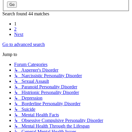
Search found 44 matches
1
2
Next
Go to advanced search
Jump to
Forum Categories
↳ Asperger's Disorder
↳ Narcissistic Personality Disorder
↳ Sexual Assault
↳ Paranoid Personality Disorder
↳ Histrionic Personality Disorder
↳ Depression
↳ Borderline Personality Disorder
↳ Suicide
↳ Mental Health Facts
↳ Obsessive Compulsive Personality Disorder
↳ Mental Health Through the Lifespan
↳ General Mental Health Issues