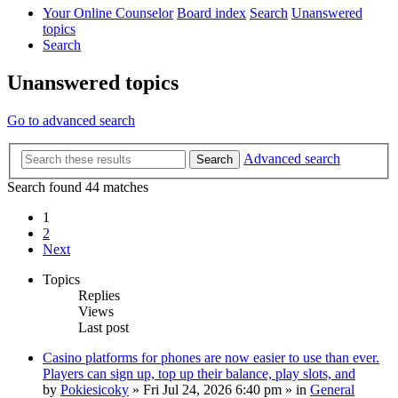
Your Online Counselor
Board index
Search
Unanswered
topics
Search
Unanswered topics
Go to advanced search
Advanced search
Search
Search found 44 matches
1
2
Next
Topics
Replies
Views
Last post
Casino platforms for phones are now easier to use than ever.
Players can sign up, top up their balance, play slots, and
by
Pokiesicoky
»
Fri Jul 24, 2026 6:40 pm
» in
General