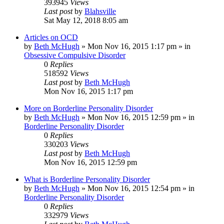
393945
Views
Last post
by
Blahsville
Sat May 12, 2018 8:05 am
Articles on OCD
by
Beth McHugh
»
Mon Nov 16, 2015 1:17 pm
» in
Obsessive Compulsive Disorder
0
Replies
518592
Views
Last post
by
Beth McHugh
Mon Nov 16, 2015 1:17 pm
More on Borderline Personality Disorder
by
Beth McHugh
»
Mon Nov 16, 2015 12:59 pm
» in
Borderline Personality Disorder
0
Replies
330203
Views
Last post
by
Beth McHugh
Mon Nov 16, 2015 12:59 pm
What is Borderline Personality Disorder
by
Beth McHugh
»
Mon Nov 16, 2015 12:54 pm
» in
Borderline Personality Disorder
0
Replies
332979
Views