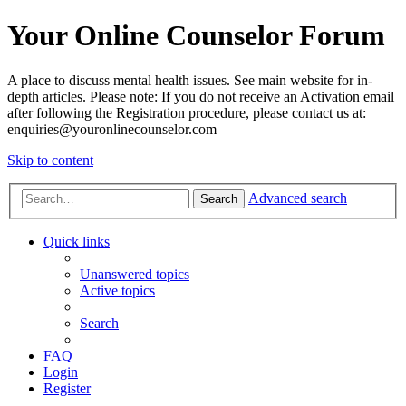
Your Online Counselor Forum
A place to discuss mental health issues. See main website for in-
depth articles. Please note: If you do not receive an Activation email
after following the Registration procedure, please contact us at:
enquiries@youronlinecounselor.com
Skip to content
Advanced search
Search
Quick links
Unanswered topics
Active topics
Search
FAQ
Login
Register