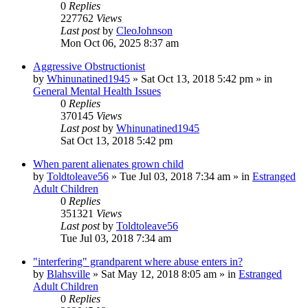
0
Replies
227762
Views
Last post
by
CleoJohnson
Mon Oct 06, 2025 8:37 am
Aggressive Obstructionist
by
Whinunatined1945
»
Sat Oct 13, 2018 5:42 pm
» in
General Mental Health Issues
0
Replies
370145
Views
Last post
by
Whinunatined1945
Sat Oct 13, 2018 5:42 pm
When parent alienates grown child
by
Toldtoleave56
»
Tue Jul 03, 2018 7:34 am
» in
Estranged
Adult Children
0
Replies
351321
Views
Last post
by
Toldtoleave56
Tue Jul 03, 2018 7:34 am
"interfering" grandparent where abuse enters in?
by
Blahsville
»
Sat May 12, 2018 8:05 am
» in
Estranged
Adult Children
0
Replies