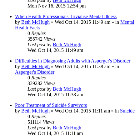
Last post
by
Beth McHugh
Mon Nov 16, 2015 12:54 pm
When Health Professionals Trivialise Mental Illness
by
Beth McHugh
»
Wed Oct 14, 2015 11:49 am
» in
Mental
Health Facts
0
Replies
355742
Views
Last post
by
Beth McHugh
Wed Oct 14, 2015 11:49 am
Difficulties in Diagnosing Adults with Asperger's Disorder
by
Beth McHugh
»
Wed Oct 14, 2015 11:38 am
» in
Asperger's Disorder
0
Replies
339282
Views
Last post
by
Beth McHugh
Wed Oct 14, 2015 11:38 am
Poor Treatment of Suicide Survivors
by
Beth McHugh
»
Wed Oct 14, 2015 11:11 am
» in
Suicide
0
Replies
511114
Views
Last post
by
Beth McHugh
Wed Oct 14, 2015 11:11 am