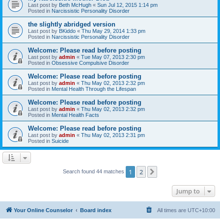
Last post by
Beth McHugh
«
Sun Jul 12, 2015 1:14 pm
Posted in
Narcissistic Personality Disorder
the slightly abridged version
Last post by
BKiddo
«
Thu May 29, 2014 1:33 pm
Posted in
Narcissistic Personality Disorder
Welcome: Please read before posting
Last post by
admin
«
Tue May 07, 2013 2:30 pm
Posted in
Obsessive Compulsive Disorder
Welcome: Please read before posting
Last post by
admin
«
Thu May 02, 2013 2:32 pm
Posted in
Mental Health Through the Lifespan
Welcome: Please read before posting
Last post by
admin
«
Thu May 02, 2013 2:32 pm
Posted in
Mental Health Facts
Welcome: Please read before posting
Last post by
admin
«
Thu May 02, 2013 2:31 pm
Posted in
Suicide
1
2
Next
Search found 44 matches
Jump to
Your Online Counselor
Board index
All times are
UTC+10:00