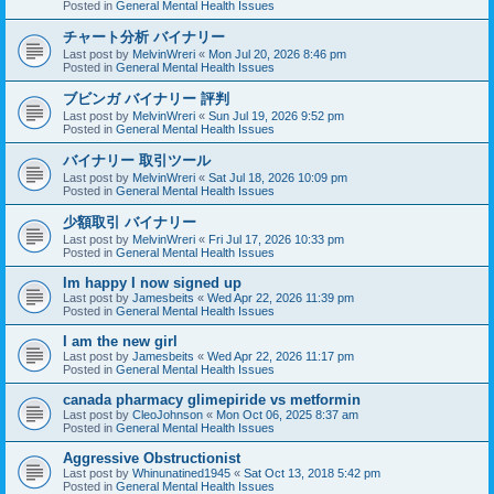
Posted in
General Mental Health Issues
チャート分析 バイナリー
Last post by
MelvinWreri
«
Mon Jul 20, 2026 8:46 pm
Posted in
General Mental Health Issues
ブビンガ バイナリー 評判
Last post by
MelvinWreri
«
Sun Jul 19, 2026 9:52 pm
Posted in
General Mental Health Issues
バイナリー 取引ツール
Last post by
MelvinWreri
«
Sat Jul 18, 2026 10:09 pm
Posted in
General Mental Health Issues
少額取引 バイナリー
Last post by
MelvinWreri
«
Fri Jul 17, 2026 10:33 pm
Posted in
General Mental Health Issues
Im happy I now signed up
Last post by
Jamesbeits
«
Wed Apr 22, 2026 11:39 pm
Posted in
General Mental Health Issues
I am the new girl
Last post by
Jamesbeits
«
Wed Apr 22, 2026 11:17 pm
Posted in
General Mental Health Issues
canada pharmacy glimepiride vs metformin
Last post by
CleoJohnson
«
Mon Oct 06, 2025 8:37 am
Posted in
General Mental Health Issues
Aggressive Obstructionist
Last post by
Whinunatined1945
«
Sat Oct 13, 2018 5:42 pm
Posted in
General Mental Health Issues