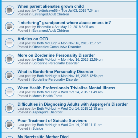
When parent alienates grown child
Last post by
Toldtoleave56
«
Tue Jul 03, 2018 7:34 am
Posted in
Estranged Adult Children
"interfering" grandparent where abuse enters in?
Last post by
Blahsville
«
Sat May 12, 2018 8:05 am
Posted in
Estranged Adult Children
Articles on OCD
Last post by
Beth McHugh
«
Mon Nov 16, 2015 1:17 pm
Posted in
Obsessive Compulsive Disorder
More on Borderline Personality Disorder
Last post by
Beth McHugh
«
Mon Nov 16, 2015 12:59 pm
Posted in
Borderline Personality Disorder
What is Borderline Personality Disorder
Last post by
Beth McHugh
«
Mon Nov 16, 2015 12:54 pm
Posted in
Borderline Personality Disorder
When Health Professionals Trivialise Mental Illness
Last post by
Beth McHugh
«
Wed Oct 14, 2015 11:49 am
Posted in
Mental Health Facts
Difficulties in Diagnosing Adults with Asperger's Disorder
Last post by
Beth McHugh
«
Wed Oct 14, 2015 11:38 am
Posted in
Asperger's Disorder
Poor Treatment of Suicide Survivors
Last post by
Beth McHugh
«
Wed Oct 14, 2015 11:11 am
Posted in
Suicide
My Narcissitic Mother Died