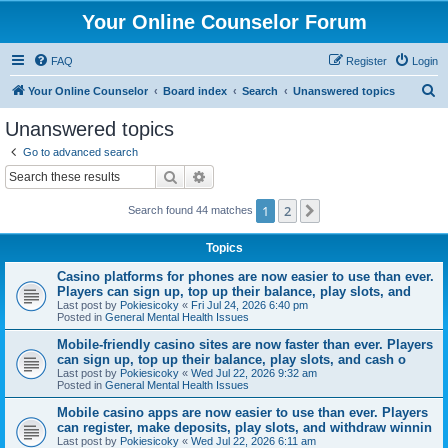
Your Online Counselor Forum
FAQ
Register
Login
S
Your Online Counselor
Board index
Search
Unanswered topics
e
Unanswered topics
a
Go to advanced search
r
Search
Advanced search
c
1
2
Next
Search found 44 matches
h
Topics
Casino platforms for phones are now easier to use than ever.
Players can sign up, top up their balance, play slots, and
Last post by
Pokiesicoky
«
Fri Jul 24, 2026 6:40 pm
Posted in
General Mental Health Issues
Mobile-friendly casino sites are now faster than ever. Players
can sign up, top up their balance, play slots, and cash o
Last post by
Pokiesicoky
«
Wed Jul 22, 2026 9:32 am
Posted in
General Mental Health Issues
Mobile casino apps are now easier to use than ever. Players
can register, make deposits, play slots, and withdraw winnin
Last post by
Pokiesicoky
«
Wed Jul 22, 2026 6:11 am