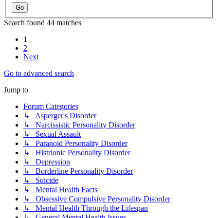
Search found 44 matches
1
2
Next
Go to advanced search
Jump to
Forum Categories
↳ Asperger's Disorder
↳ Narcissistic Personality Disorder
↳ Sexual Assault
↳ Paranoid Personality Disorder
↳ Histrionic Personality Disorder
↳ Depression
↳ Borderline Personality Disorder
↳ Suicide
↳ Mental Health Facts
↳ Obsessive Compulsive Personality Disorder
↳ Mental Health Through the Lifespan
↳ General Mental Health Issues