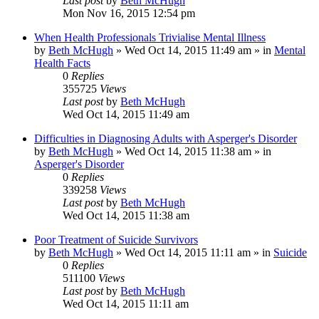
Last post
by
Beth McHugh
Mon Nov 16, 2015 12:54 pm
When Health Professionals Trivialise Mental Illness
by
Beth McHugh
»
Wed Oct 14, 2015 11:49 am
» in
Mental
Health Facts
0
Replies
355725
Views
Last post
by
Beth McHugh
Wed Oct 14, 2015 11:49 am
Difficulties in Diagnosing Adults with Asperger's Disorder
by
Beth McHugh
»
Wed Oct 14, 2015 11:38 am
» in
Asperger's Disorder
0
Replies
339258
Views
Last post
by
Beth McHugh
Wed Oct 14, 2015 11:38 am
Poor Treatment of Suicide Survivors
by
Beth McHugh
»
Wed Oct 14, 2015 11:11 am
» in
Suicide
0
Replies
511100
Views
Last post
by
Beth McHugh
Wed Oct 14, 2015 11:11 am