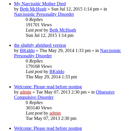
My Narcissitic Mother Died
by
Beth McHugh
»
Sun Jul 12, 2015 1:14 pm
» in
Narcissistic Personality Disorder
0
Replies
191701
Views
Last post
by
Beth McHugh
Sun Jul 12, 2015 1:14 pm
the slightly abridged version
by
BKiddo
»
Thu May 29, 2014 1:33 pm
» in
Narcissistic
Personality Disorder
0
Replies
179168
Views
Last post
by
BKiddo
Thu May 29, 2014 1:33 pm
Welcome: Please read before posting
by
admin
»
Tue May 07, 2013 2:30 pm
» in
Obsessive
Compulsive Disorder
0
Replies
303140
Views
Last post
by
admin
Tue May 07, 2013 2:30 pm
Welcome: Please read before posting