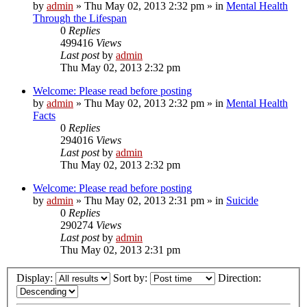
by
admin
»
Thu May 02, 2013 2:32 pm
» in
Mental Health
Through the Lifespan
0
Replies
499416
Views
Last post
by
admin
Thu May 02, 2013 2:32 pm
Welcome: Please read before posting
by
admin
»
Thu May 02, 2013 2:32 pm
» in
Mental Health
Facts
0
Replies
294016
Views
Last post
by
admin
Thu May 02, 2013 2:32 pm
Welcome: Please read before posting
by
admin
»
Thu May 02, 2013 2:31 pm
» in
Suicide
0
Replies
290274
Views
Last post
by
admin
Thu May 02, 2013 2:31 pm
Display:
Sort by:
Direction: