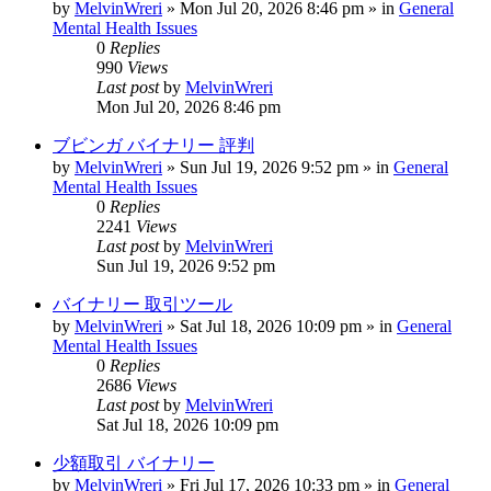
by
MelvinWreri
»
Mon Jul 20, 2026 8:46 pm
» in
General
Mental Health Issues
0
Replies
990
Views
Last post
by
MelvinWreri
Mon Jul 20, 2026 8:46 pm
ブビンガ バイナリー 評判
by
MelvinWreri
»
Sun Jul 19, 2026 9:52 pm
» in
General
Mental Health Issues
0
Replies
2241
Views
Last post
by
MelvinWreri
Sun Jul 19, 2026 9:52 pm
バイナリー 取引ツール
by
MelvinWreri
»
Sat Jul 18, 2026 10:09 pm
» in
General
Mental Health Issues
0
Replies
2686
Views
Last post
by
MelvinWreri
Sat Jul 18, 2026 10:09 pm
少額取引 バイナリー
by
MelvinWreri
»
Fri Jul 17, 2026 10:33 pm
» in
General