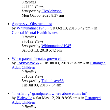
0
Replies
227745
Views
Last post
by
CleoJohnson
Mon Oct 06, 2025 8:37 am
Aggressive Obstructionist
by
Whinunatined1945
»
Sat Oct 13, 2018 5:42 pm
» in
General Mental Health Issues
0
Replies
370132
Views
Last post
by
Whinunatined1945
Sat Oct 13, 2018 5:42 pm
When parent alienates grown child
by
Toldtoleave56
»
Tue Jul 03, 2018 7:34 am
» in
Estranged
Adult Children
0
Replies
351302
Views
Last post
by
Toldtoleave56
Tue Jul 03, 2018 7:34 am
"interfering" grandparent where abuse enters in?
by
Blahsville
»
Sat May 12, 2018 8:05 am
» in
Estranged
Adult Children
0
Replies