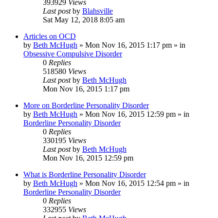
393929
Views
Last post
by
Blahsville
Sat May 12, 2018 8:05 am
Articles on OCD
by
Beth McHugh
»
Mon Nov 16, 2015 1:17 pm
» in
Obsessive Compulsive Disorder
0
Replies
518580
Views
Last post
by
Beth McHugh
Mon Nov 16, 2015 1:17 pm
More on Borderline Personality Disorder
by
Beth McHugh
»
Mon Nov 16, 2015 12:59 pm
» in
Borderline Personality Disorder
0
Replies
330195
Views
Last post
by
Beth McHugh
Mon Nov 16, 2015 12:59 pm
What is Borderline Personality Disorder
by
Beth McHugh
»
Mon Nov 16, 2015 12:54 pm
» in
Borderline Personality Disorder
0
Replies
332955
Views