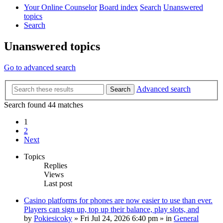
Your Online Counselor
Board index
Search
Unanswered
topics
Search
Unanswered topics
Go to advanced search
Advanced search
Search
Search found 44 matches
1
2
Next
Topics
Replies
Views
Last post
Casino platforms for phones are now easier to use than ever.
Players can sign up, top up their balance, play slots, and
by
Pokiesicoky
»
Fri Jul 24, 2026 6:40 pm
» in
General