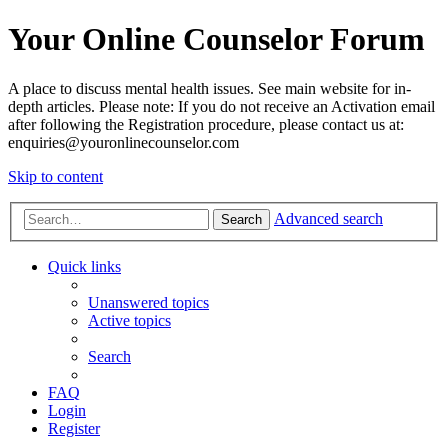
Your Online Counselor Forum
A place to discuss mental health issues. See main website for in-
depth articles. Please note: If you do not receive an Activation email
after following the Registration procedure, please contact us at:
enquiries@youronlinecounselor.com
Skip to content
Advanced search
Search
Quick links
Unanswered topics
Active topics
Search
FAQ
Login
Register