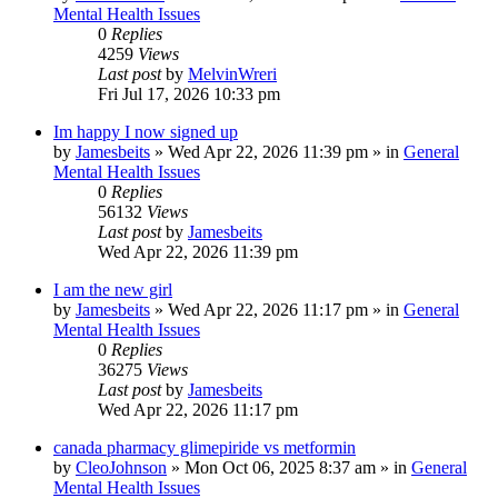
Mental Health Issues
0
Replies
4259
Views
Last post
by
MelvinWreri
Fri Jul 17, 2026 10:33 pm
Im happy I now signed up
by
Jamesbeits
»
Wed Apr 22, 2026 11:39 pm
» in
General
Mental Health Issues
0
Replies
56132
Views
Last post
by
Jamesbeits
Wed Apr 22, 2026 11:39 pm
I am the new girl
by
Jamesbeits
»
Wed Apr 22, 2026 11:17 pm
» in
General
Mental Health Issues
0
Replies
36275
Views
Last post
by
Jamesbeits
Wed Apr 22, 2026 11:17 pm
canada pharmacy glimepiride vs metformin
by
CleoJohnson
»
Mon Oct 06, 2025 8:37 am
» in
General
Mental Health Issues