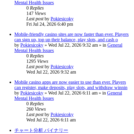
Mental Health Issues
0
Replies
147
Views
Last post
by
Pokiesicoky
Fri Jul 24, 2026 6:40 pm
Mobile-friendly casino sites are now faster than ever. Players
can sign up, top up their balance, play slots, and cash o
by
Pokiesicoky
»
Wed Jul 22, 2026 9:32 am
» in
General
Mental Health Issues
0
Replies
1295
Views
Last post
by
Pokiesicoky
Wed Jul 22, 2026 9:32 am
Mobile casino apps are now easier to use than ever. Players
can register, make deposits, play slots, and withdraw winnin
by
Pokiesicoky
»
Wed Jul 22, 2026 6:11 am
» in
General
Mental Health Issues
0
Replies
260
Views
Last post
by
Pokiesicoky
Wed Jul 22, 2026 6:11 am
チャート分析 バイナリー