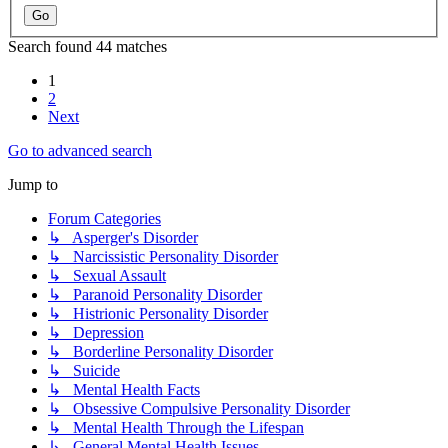
Search found 44 matches
1
2
Next
Go to advanced search
Jump to
Forum Categories
↳ Asperger's Disorder
↳ Narcissistic Personality Disorder
↳ Sexual Assault
↳ Paranoid Personality Disorder
↳ Histrionic Personality Disorder
↳ Depression
↳ Borderline Personality Disorder
↳ Suicide
↳ Mental Health Facts
↳ Obsessive Compulsive Personality Disorder
↳ Mental Health Through the Lifespan
↳ General Mental Health Issues