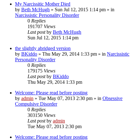
My Narcissitic Mother Died
by
Beth McHugh
»
Sun Jul 12, 2015 1:14 pm
» in
Narcissistic Personality Disorder
0
Replies
191707
Views
Last post
by
Beth McHugh
Sun Jul 12, 2015 1:14 pm
the slightly abridged version
by
BKiddo
»
Thu May 29, 2014 1:33 pm
» in
Narcissistic
Personality Disorder
0
Replies
179175
Views
Last post
by
BKiddo
Thu May 29, 2014 1:33 pm
Welcome: Please read before posting
by
admin
»
Tue May 07, 2013 2:30 pm
» in
Obsessive
Compulsive Disorder
0
Replies
303150
Views
Last post
by
admin
Tue May 07, 2013 2:30 pm
Welcome: Please read before posting