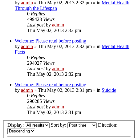
by
admin
»
Thu May 02, 2013 2:32 pm
» in
Mental Health
Through the Lifespan
0
Replies
499428
Views
Last post
by
admin
Thu May 02, 2013 2:32 pm
Welcome: Please read before posting
by
admin
»
Thu May 02, 2013 2:32 pm
» in
Mental Health
Facts
0
Replies
294027
Views
Last post
by
admin
Thu May 02, 2013 2:32 pm
Welcome: Please read before posting
by
admin
»
Thu May 02, 2013 2:31 pm
» in
Suicide
0
Replies
290285
Views
Last post
by
admin
Thu May 02, 2013 2:31 pm
Display:
Sort by:
Direction: