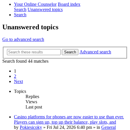
Your Online Counselor
Board index
Search
Unanswered topics
Search
Unanswered topics
Go to advanced search
Advanced search
Search
Search found 44 matches
1
2
Next
Topics
Replies
Views
Last post
Casino platforms for phones are now easier to use than ever.
Players can sign up, top up their balance, play slots, and
by
Pokiesicoky
»
Fri Jul 24, 2026 6:40 pm
» in
General