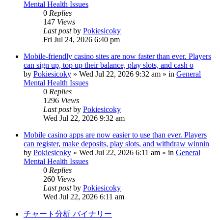
Mental Health Issues
0
Replies
147
Views
Last post
by
Pokiesicoky
Fri Jul 24, 2026 6:40 pm
Mobile-friendly casino sites are now faster than ever. Players
can sign up, top up their balance, play slots, and cash o
by
Pokiesicoky
»
Wed Jul 22, 2026 9:32 am
» in
General
Mental Health Issues
0
Replies
1296
Views
Last post
by
Pokiesicoky
Wed Jul 22, 2026 9:32 am
Mobile casino apps are now easier to use than ever. Players
can register, make deposits, play slots, and withdraw winnin
by
Pokiesicoky
»
Wed Jul 22, 2026 6:11 am
» in
General
Mental Health Issues
0
Replies
260
Views
Last post
by
Pokiesicoky
Wed Jul 22, 2026 6:11 am
チャート分析 バイナリー