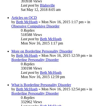
393938
Views
Last post
by
Blahsville
Sat May 12, 2018 8:05 am
Articles on OCD
by
Beth McHugh
»
Mon Nov 16, 2015 1:17 pm
» in
Obsessive Compulsive Disorder
0
Replies
518588
Views
Last post
by
Beth McHugh
Mon Nov 16, 2015 1:17 pm
More on Borderline Personality Disorder
by
Beth McHugh
»
Mon Nov 16, 2015 12:59 pm
» in
Borderline Personality Disorder
0
Replies
330198
Views
Last post
by
Beth McHugh
Mon Nov 16, 2015 12:59 pm
What is Borderline Personality Disorder
by
Beth McHugh
»
Mon Nov 16, 2015 12:54 pm
» in
Borderline Personality Disorder
0
Replies
332962
Views