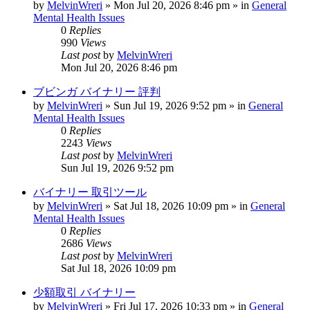
by
MelvinWreri
»
Mon Jul 20, 2026 8:46 pm
» in
General
Mental Health Issues
0
Replies
990
Views
Last post
by
MelvinWreri
Mon Jul 20, 2026 8:46 pm
ブビンガ バイナリー 評判
by
MelvinWreri
»
Sun Jul 19, 2026 9:52 pm
» in
General
Mental Health Issues
0
Replies
2243
Views
Last post
by
MelvinWreri
Sun Jul 19, 2026 9:52 pm
バイナリー 取引ツール
by
MelvinWreri
»
Sat Jul 18, 2026 10:09 pm
» in
General
Mental Health Issues
0
Replies
2686
Views
Last post
by
MelvinWreri
Sat Jul 18, 2026 10:09 pm
少額取引 バイナリー
by
MelvinWreri
»
Fri Jul 17, 2026 10:33 pm
» in
General