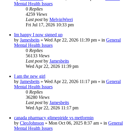
Mental Health Issues
0
Replies
4259
Views
Last post
by
MelvinWreri
Fri Jul 17, 2026 10:33 pm
Im happy I now signed up
by
Jamesbeits
»
Wed Apr 22, 2026 11:39 pm
» in
General
Mental Health Issues
0
Replies
56133
Views
Last post
by
Jamesbeits
Wed Apr 22, 2026 11:39 pm
I am the new girl
by
Jamesbeits
»
Wed Apr 22, 2026 11:17 pm
» in
General
Mental Health Issues
0
Replies
36280
Views
Last post
by
Jamesbeits
Wed Apr 22, 2026 11:17 pm
canada pharmacy glimepiride vs metformin
by
CleoJohnson
»
Mon Oct 06, 2025 8:37 am
» in
General
Mental Health Issues