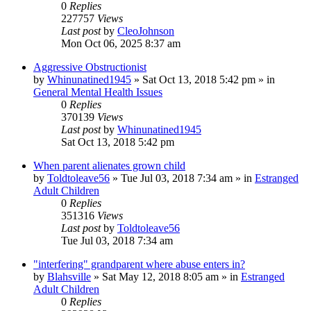
0
Replies
227757
Views
Last post
by
CleoJohnson
Mon Oct 06, 2025 8:37 am
Aggressive Obstructionist
by
Whinunatined1945
»
Sat Oct 13, 2018 5:42 pm
» in
General Mental Health Issues
0
Replies
370139
Views
Last post
by
Whinunatined1945
Sat Oct 13, 2018 5:42 pm
When parent alienates grown child
by
Toldtoleave56
»
Tue Jul 03, 2018 7:34 am
» in
Estranged
Adult Children
0
Replies
351316
Views
Last post
by
Toldtoleave56
Tue Jul 03, 2018 7:34 am
"interfering" grandparent where abuse enters in?
by
Blahsville
»
Sat May 12, 2018 8:05 am
» in
Estranged
Adult Children
0
Replies