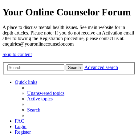
Your Online Counselor Forum
A place to discuss mental health issues. See main website for in-
depth articles. Please note: If you do not receive an Activation email
after following the Registration procedure, please contact us at:
enquiries@youronlinecounselor.com
Skip to content
Advanced search
Search
Quick links
Unanswered topics
Active topics
Search
FAQ
Login
Register