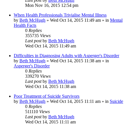
Last post
by
Beth McHugh
Mon Nov 16, 2015 12:54 pm
When Health Professionals Trivialise Mental Illness
by
Beth McHugh
»
Wed Oct 14, 2015 11:49 am
» in
Mental
Health Facts
0
Replies
355735
Views
Last post
by
Beth McHugh
Wed Oct 14, 2015 11:49 am
Difficulties in Diagnosing Adults with Asperger's Disorder
by
Beth McHugh
»
Wed Oct 14, 2015 11:38 am
» in
Asperger's Disorder
0
Replies
339270
Views
Last post
by
Beth McHugh
Wed Oct 14, 2015 11:38 am
Poor Treatment of Suicide Survivors
by
Beth McHugh
»
Wed Oct 14, 2015 11:11 am
» in
Suicide
0
Replies
511110
Views
Last post
by
Beth McHugh
Wed Oct 14, 2015 11:11 am