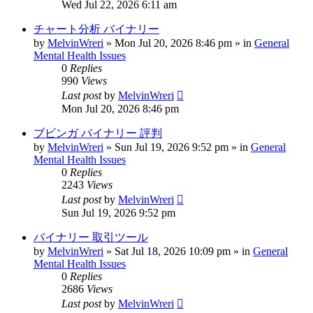
Wed Jul 22, 2026 6:11 am
チャート分析 バイナリー
by
MelvinWreri
»
Mon Jul 20, 2026 8:46 pm
» in
General
Mental Health Issues
0
Replies
990
Views
Last post
by
MelvinWreri
Mon Jul 20, 2026 8:46 pm
ブビンガ バイナリー 評判
by
MelvinWreri
»
Sun Jul 19, 2026 9:52 pm
» in
General
Mental Health Issues
0
Replies
2243
Views
Last post
by
MelvinWreri
Sun Jul 19, 2026 9:52 pm
バイナリー 取引ツール
by
MelvinWreri
»
Sat Jul 18, 2026 10:09 pm
» in
General
Mental Health Issues
0
Replies
2686
Views
Last post
by
MelvinWreri