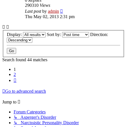
0
Replies
290310
Views
Last post
by
admin
Thu May 02, 2013 2:31 pm
Display:
Sort by:
Direction:
Search found 44 matches
1
2
Next
Go to advanced search
Jump to
Forum Categories
↳ Asperger's Disorder
↳ Narcissistic Personality Disorder