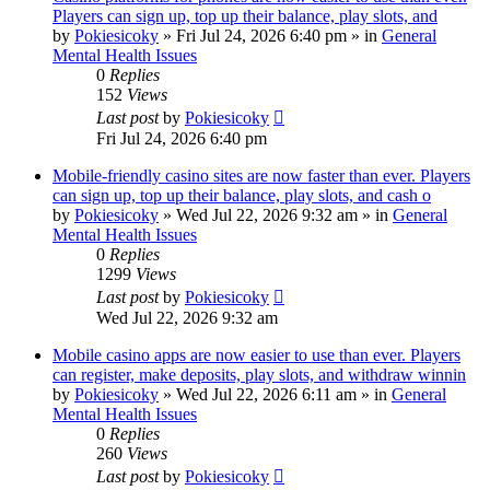
Players can sign up, top up their balance, play slots, and
by
Pokiesicoky
»
Fri Jul 24, 2026 6:40 pm
» in
General
Mental Health Issues
0
Replies
152
Views
Last post
by
Pokiesicoky
Fri Jul 24, 2026 6:40 pm
Mobile-friendly casino sites are now faster than ever. Players
can sign up, top up their balance, play slots, and cash o
by
Pokiesicoky
»
Wed Jul 22, 2026 9:32 am
» in
General
Mental Health Issues
0
Replies
1299
Views
Last post
by
Pokiesicoky
Wed Jul 22, 2026 9:32 am
Mobile casino apps are now easier to use than ever. Players
can register, make deposits, play slots, and withdraw winnin
by
Pokiesicoky
»
Wed Jul 22, 2026 6:11 am
» in
General
Mental Health Issues
0
Replies
260
Views
Last post
by
Pokiesicoky