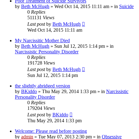
Poor Treatment of Suicide Survivors
by
Beth McHugh
»
Wed Oct 14, 2015 11:11 am
» in
Suicide
0
Replies
511131
Views
Last post
by
Beth McHugh
Wed Oct 14, 2015 11:11 am
My Narcissitic Mother Died
by
Beth McHugh
»
Sun Jul 12, 2015 1:14 pm
» in
Narcissistic Personality Disorder
0
Replies
191728
Views
Last post
by
Beth McHugh
Sun Jul 12, 2015 1:14 pm
the slightly abridged version
by
BKiddo
»
Thu May 29, 2014 1:33 pm
» in
Narcissistic
Personality Disorder
0
Replies
179204
Views
Last post
by
BKiddo
Thu May 29, 2014 1:33 pm
Welcome: Please read before posting
by
admin
»
Tue May 07, 2013 2:30 pm
» in
Obsessive