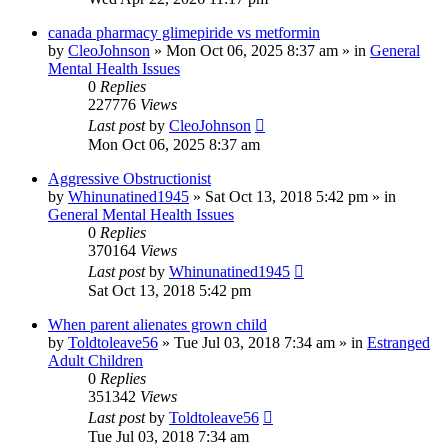
canada pharmacy glimepiride vs metformin
by
CleoJohnson
»
Mon Oct 06, 2025 8:37 am
» in
General
Mental Health Issues
0
Replies
227776
Views
Last post
by
CleoJohnson
Mon Oct 06, 2025 8:37 am
Aggressive Obstructionist
by
Whinunatined1945
»
Sat Oct 13, 2018 5:42 pm
» in
General Mental Health Issues
0
Replies
370164
Views
Last post
by
Whinunatined1945
Sat Oct 13, 2018 5:42 pm
When parent alienates grown child
by
Toldtoleave56
»
Tue Jul 03, 2018 7:34 am
» in
Estranged
Adult Children
0
Replies
351342
Views
Last post
by
Toldtoleave56
Tue Jul 03, 2018 7:34 am