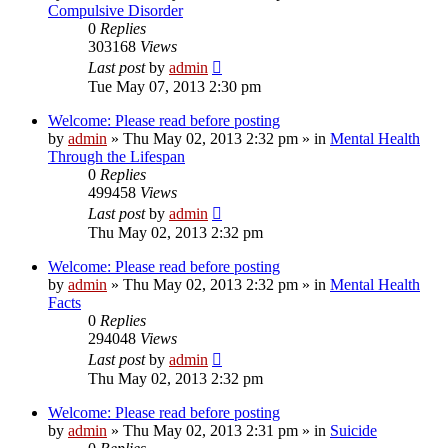
Compulsive Disorder
0
Replies
303168
Views
Last post
by
admin
Tue May 07, 2013 2:30 pm
Welcome: Please read before posting
by
admin
»
Thu May 02, 2013 2:32 pm
» in
Mental Health
Through the Lifespan
0
Replies
499458
Views
Last post
by
admin
Thu May 02, 2013 2:32 pm
Welcome: Please read before posting
by
admin
»
Thu May 02, 2013 2:32 pm
» in
Mental Health
Facts
0
Replies
294048
Views
Last post
by
admin
Thu May 02, 2013 2:32 pm
Welcome: Please read before posting
by
admin
»
Thu May 02, 2013 2:31 pm
» in
Suicide