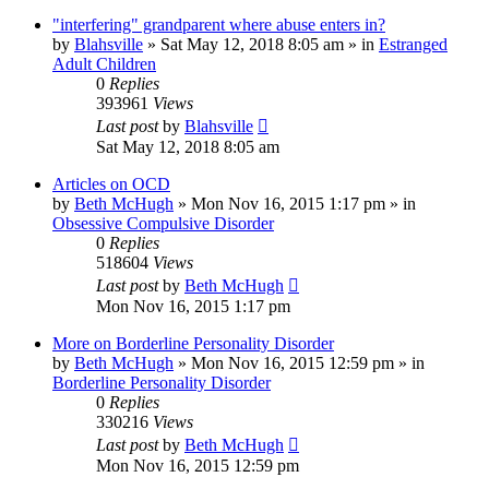
"interfering" grandparent where abuse enters in?
by
Blahsville
»
Sat May 12, 2018 8:05 am
» in
Estranged
Adult Children
0
Replies
393961
Views
Last post
by
Blahsville
Sat May 12, 2018 8:05 am
Articles on OCD
by
Beth McHugh
»
Mon Nov 16, 2015 1:17 pm
» in
Obsessive Compulsive Disorder
0
Replies
518604
Views
Last post
by
Beth McHugh
Mon Nov 16, 2015 1:17 pm
More on Borderline Personality Disorder
by
Beth McHugh
»
Mon Nov 16, 2015 12:59 pm
» in
Borderline Personality Disorder
0
Replies
330216
Views
Last post
by
Beth McHugh
Mon Nov 16, 2015 12:59 pm