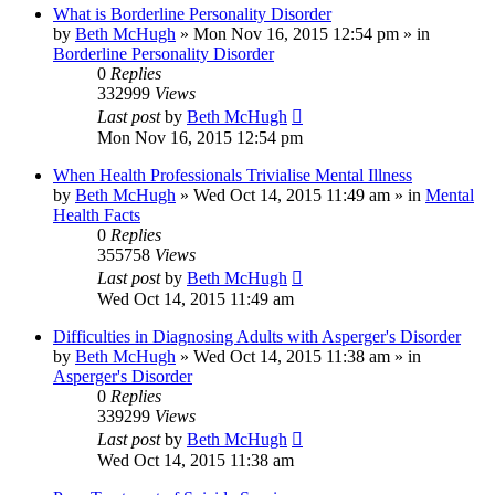
What is Borderline Personality Disorder
by
Beth McHugh
»
Mon Nov 16, 2015 12:54 pm
» in
Borderline Personality Disorder
0
Replies
332999
Views
Last post
by
Beth McHugh
Mon Nov 16, 2015 12:54 pm
When Health Professionals Trivialise Mental Illness
by
Beth McHugh
»
Wed Oct 14, 2015 11:49 am
» in
Mental
Health Facts
0
Replies
355758
Views
Last post
by
Beth McHugh
Wed Oct 14, 2015 11:49 am
Difficulties in Diagnosing Adults with Asperger's Disorder
by
Beth McHugh
»
Wed Oct 14, 2015 11:38 am
» in
Asperger's Disorder
0
Replies
339299
Views
Last post
by
Beth McHugh
Wed Oct 14, 2015 11:38 am