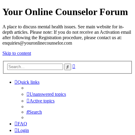
Your Online Counselor Forum
A place to discuss mental health issues. See main website for in-
depth articles. Please note: If you do not receive an Activation email
after following the Registration procedure, please contact us at:
enquiries@youronlinecounselor.com
Skip to content
Advanced
Search
search
Quick links
Unanswered topics
Active topics
Search
FAQ
Login