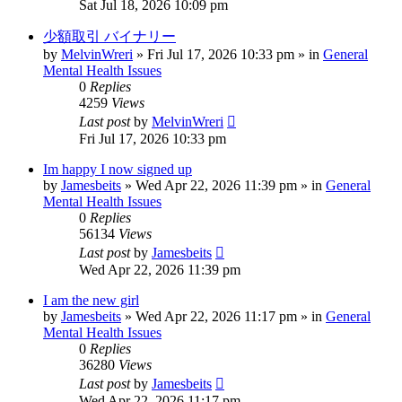
Sat Jul 18, 2026 10:09 pm
少額取引 バイナリー
by
MelvinWreri
»
Fri Jul 17, 2026 10:33 pm
» in
General
Mental Health Issues
0
Replies
4259
Views
Last post
by
MelvinWreri
Fri Jul 17, 2026 10:33 pm
Im happy I now signed up
by
Jamesbeits
»
Wed Apr 22, 2026 11:39 pm
» in
General
Mental Health Issues
0
Replies
56134
Views
Last post
by
Jamesbeits
Wed Apr 22, 2026 11:39 pm
I am the new girl
by
Jamesbeits
»
Wed Apr 22, 2026 11:17 pm
» in
General
Mental Health Issues
0
Replies
36280
Views
Last post
by
Jamesbeits
Wed Apr 22, 2026 11:17 pm