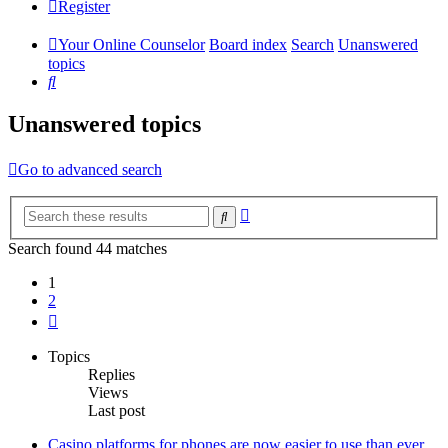
Register
Your Online Counselor
Board index
Search
Unanswered
topics
Search
Unanswered topics
Go to advanced search
Advanced
Search
search
Search found 44 matches
1
2
Next
Topics
Replies
Views
Last post
Casino platforms for phones are now easier to use than ever.