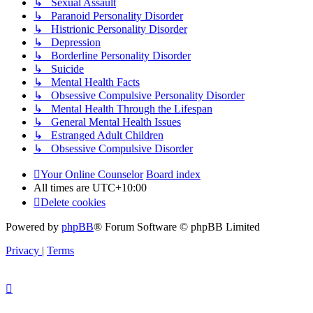
↳ Sexual Assault
↳ Paranoid Personality Disorder
↳ Histrionic Personality Disorder
↳ Depression
↳ Borderline Personality Disorder
↳ Suicide
↳ Mental Health Facts
↳ Obsessive Compulsive Personality Disorder
↳ Mental Health Through the Lifespan
↳ General Mental Health Issues
↳ Estranged Adult Children
↳ Obsessive Compulsive Disorder
Your Online Counselor
Board index
All times are
UTC+10:00
Delete cookies
Powered by
phpBB
® Forum Software © phpBB Limited
Privacy
|
Terms