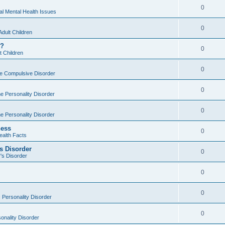
0
l Mental Health Issues
0
dult Children
n?
0
t Children
0
e Compulsive Disorder
0
ne Personality Disorder
0
ne Personality Disorder
ness
0
ealth Facts
's Disorder
0
's Disorder
0
0
c Personality Disorder
0
sonality Disorder