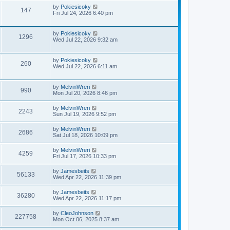
by
Pokiesicoky
147
Fri Jul 24, 2026 6:40 pm
by
Pokiesicoky
1296
Wed Jul 22, 2026 9:32 am
by
Pokiesicoky
260
Wed Jul 22, 2026 6:11 am
by
MelvinWreri
990
Mon Jul 20, 2026 8:46 pm
by
MelvinWreri
2243
Sun Jul 19, 2026 9:52 pm
by
MelvinWreri
2686
Sat Jul 18, 2026 10:09 pm
by
MelvinWreri
4259
Fri Jul 17, 2026 10:33 pm
by
Jamesbeits
56133
Wed Apr 22, 2026 11:39 pm
by
Jamesbeits
36280
Wed Apr 22, 2026 11:17 pm
by
CleoJohnson
227758
Mon Oct 06, 2025 8:37 am