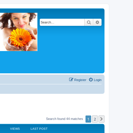
Search
Advanced search
Register
Login
1
2
Next
Search found 44 matches
VIEWS
LAST POST