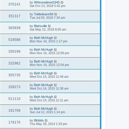
by
Whinunatined1945
370141
Sat Oct 13, 2018 5:42 pm
by
Toldtoleave56
351317
Tue Jul 03, 2018 7:34 am
by
Blahsville
393939
Sat May 12, 2018 8:05 am
by
Beth McHugh
518588
Mon Nov 16, 2015 1:17 pm
by
Beth McHugh
330199
Mon Nov 16, 2015 12:59 pm
by
Beth McHugh
332962
Mon Nov 16, 2015 12:54 pm
by
Beth McHugh
355735
Wed Oct 14, 2015 11:49 am
by
Beth McHugh
339273
Wed Oct 14, 2015 11:38 am
by
Beth McHugh
511110
Wed Oct 14, 2015 11:11 am
by
Beth McHugh
191709
Sun Jul 12, 2015 1:14 pm
by
BKiddo
179176
Thu May 29, 2014 1:33 pm