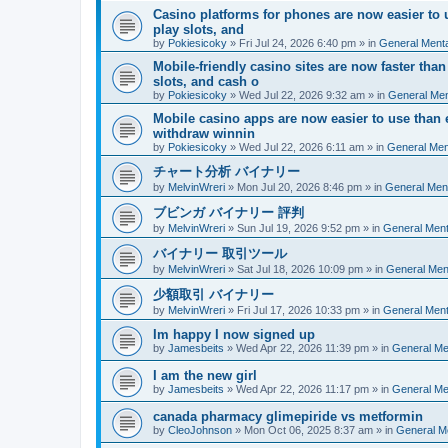
Casino platforms for phones are now easier to u
play slots, and
by
Pokiesicoky
»
Fri Jul 24, 2026 6:40 pm
» in
General Menta
Mobile-friendly casino sites are now faster than
slots, and cash o
by
Pokiesicoky
»
Wed Jul 22, 2026 9:32 am
» in
General Men
Mobile casino apps are now easier to use than e
withdraw winnin
by
Pokiesicoky
»
Wed Jul 22, 2026 6:11 am
» in
General Men
チャート分析 バイナリー
by
MelvinWreri
»
Mon Jul 20, 2026 8:46 pm
» in
General Ment
ブビンガ バイナリー 評判
by
MelvinWreri
»
Sun Jul 19, 2026 9:52 pm
» in
General Ment
バイナリー 取引ツール
by
MelvinWreri
»
Sat Jul 18, 2026 10:09 pm
» in
General Ment
少額取引 バイナリー
by
MelvinWreri
»
Fri Jul 17, 2026 10:33 pm
» in
General Ment
Im happy I now signed up
by
Jamesbeits
»
Wed Apr 22, 2026 11:39 pm
» in
General Me
I am the new girl
by
Jamesbeits
»
Wed Apr 22, 2026 11:17 pm
» in
General Me
canada pharmacy glimepiride vs metformin
by
CleoJohnson
»
Mon Oct 06, 2025 8:37 am
» in
General Me