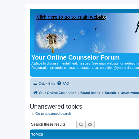
Your Online Counselor Forum
A place to discuss mental health issues. See main website for in-depth art
Registration procedure, please contact us at: enquiries@youronlinecou
Quick links
FAQ
Your Online Counselor
Board index
Search
Unanswere
Unanswered topics
Go to advanced search
Search
Advanced search
TOPICS