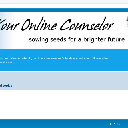
icles. Please note: If you do not receive an Activation email after following the
nselor.com
d topics
REPLIES