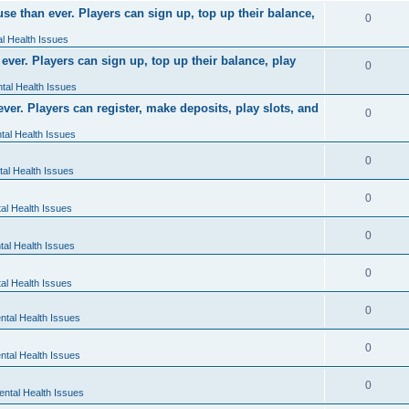
se than ever. Players can sign up, top up their balance,
0
l Health Issues
 ever. Players can sign up, top up their balance, play
0
tal Health Issues
ver. Players can register, make deposits, play slots, and
0
tal Health Issues
0
al Health Issues
0
al Health Issues
0
al Health Issues
0
al Health Issues
0
ntal Health Issues
0
ntal Health Issues
0
ntal Health Issues