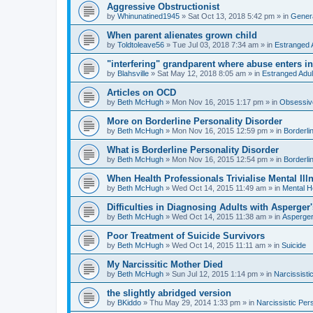
Aggressive Obstructionist
by
Whinunatined1945
»
Sat Oct 13, 2018 5:42 pm
» in
Genera
When parent alienates grown child
by
Toldtoleave56
»
Tue Jul 03, 2018 7:34 am
» in
Estranged A
"interfering" grandparent where abuse enters i
by
Blahsville
»
Sat May 12, 2018 8:05 am
» in
Estranged Adul
Articles on OCD
by
Beth McHugh
»
Mon Nov 16, 2015 1:17 pm
» in
Obsessiv
More on Borderline Personality Disorder
by
Beth McHugh
»
Mon Nov 16, 2015 12:59 pm
» in
Borderli
What is Borderline Personality Disorder
by
Beth McHugh
»
Mon Nov 16, 2015 12:54 pm
» in
Borderli
When Health Professionals Trivialise Mental Ill
by
Beth McHugh
»
Wed Oct 14, 2015 11:49 am
» in
Mental H
Difficulties in Diagnosing Adults with Asperger
by
Beth McHugh
»
Wed Oct 14, 2015 11:38 am
» in
Asperger
Poor Treatment of Suicide Survivors
by
Beth McHugh
»
Wed Oct 14, 2015 11:11 am
» in
Suicide
My Narcissitic Mother Died
by
Beth McHugh
»
Sun Jul 12, 2015 1:14 pm
» in
Narcissisti
the slightly abridged version
by
BKiddo
»
Thu May 29, 2014 1:33 pm
» in
Narcissistic Per