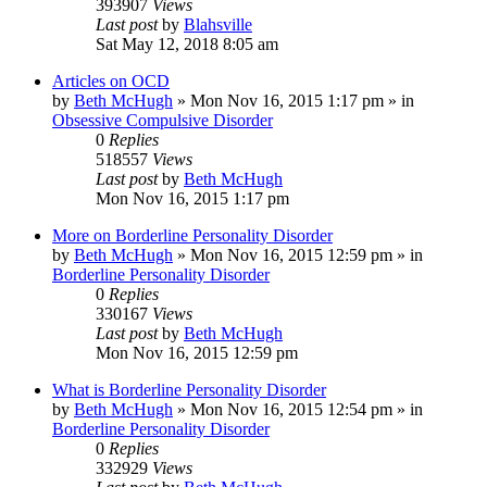
393907
Views
Last post
by
Blahsville
Sat May 12, 2018 8:05 am
Articles on OCD
by
Beth McHugh
»
Mon Nov 16, 2015 1:17 pm
» in
Obsessive Compulsive Disorder
0
Replies
518557
Views
Last post
by
Beth McHugh
Mon Nov 16, 2015 1:17 pm
More on Borderline Personality Disorder
by
Beth McHugh
»
Mon Nov 16, 2015 12:59 pm
» in
Borderline Personality Disorder
0
Replies
330167
Views
Last post
by
Beth McHugh
Mon Nov 16, 2015 12:59 pm
What is Borderline Personality Disorder
by
Beth McHugh
»
Mon Nov 16, 2015 12:54 pm
» in
Borderline Personality Disorder
0
Replies
332929
Views