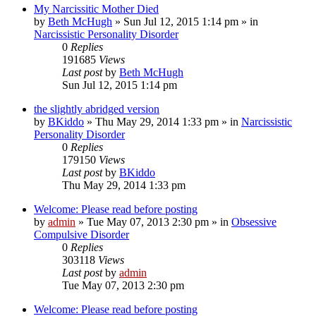
My Narcissitic Mother Died
by
Beth McHugh
»
Sun Jul 12, 2015 1:14 pm
» in
Narcissistic Personality Disorder
0
Replies
191685
Views
Last post
by
Beth McHugh
Sun Jul 12, 2015 1:14 pm
the slightly abridged version
by
BKiddo
»
Thu May 29, 2014 1:33 pm
» in
Narcissistic
Personality Disorder
0
Replies
179150
Views
Last post
by
BKiddo
Thu May 29, 2014 1:33 pm
Welcome: Please read before posting
by
admin
»
Tue May 07, 2013 2:30 pm
» in
Obsessive
Compulsive Disorder
0
Replies
303118
Views
Last post
by
admin
Tue May 07, 2013 2:30 pm
Welcome: Please read before posting