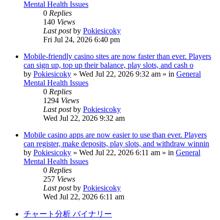
Mental Health Issues
0
Replies
140
Views
Last post
by
Pokiesicoky
Fri Jul 24, 2026 6:40 pm
Mobile-friendly casino sites are now faster than ever. Players
can sign up, top up their balance, play slots, and cash o
by
Pokiesicoky
»
Wed Jul 22, 2026 9:32 am
» in
General
Mental Health Issues
0
Replies
1294
Views
Last post
by
Pokiesicoky
Wed Jul 22, 2026 9:32 am
Mobile casino apps are now easier to use than ever. Players
can register, make deposits, play slots, and withdraw winnin
by
Pokiesicoky
»
Wed Jul 22, 2026 6:11 am
» in
General
Mental Health Issues
0
Replies
257
Views
Last post
by
Pokiesicoky
Wed Jul 22, 2026 6:11 am
チャート分析 バイナリー