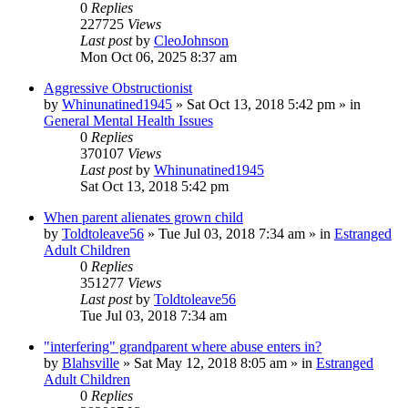
0
Replies
227725
Views
Last post
by
CleoJohnson
Mon Oct 06, 2025 8:37 am
Aggressive Obstructionist
by
Whinunatined1945
»
Sat Oct 13, 2018 5:42 pm
» in
General Mental Health Issues
0
Replies
370107
Views
Last post
by
Whinunatined1945
Sat Oct 13, 2018 5:42 pm
When parent alienates grown child
by
Toldtoleave56
»
Tue Jul 03, 2018 7:34 am
» in
Estranged
Adult Children
0
Replies
351277
Views
Last post
by
Toldtoleave56
Tue Jul 03, 2018 7:34 am
"interfering" grandparent where abuse enters in?
by
Blahsville
»
Sat May 12, 2018 8:05 am
» in
Estranged
Adult Children
0
Replies