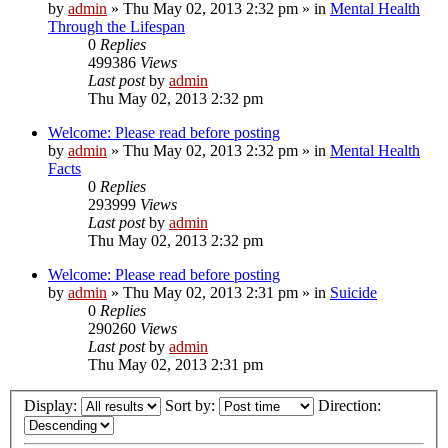
by
admin
»
Thu May 02, 2013 2:32 pm
» in
Mental Health
Through the Lifespan
0
Replies
499386
Views
Last post
by
admin
Thu May 02, 2013 2:32 pm
Welcome: Please read before posting
by
admin
»
Thu May 02, 2013 2:32 pm
» in
Mental Health
Facts
0
Replies
293999
Views
Last post
by
admin
Thu May 02, 2013 2:32 pm
Welcome: Please read before posting
by
admin
»
Thu May 02, 2013 2:31 pm
» in
Suicide
0
Replies
290260
Views
Last post
by
admin
Thu May 02, 2013 2:31 pm
Display:
Sort by:
Direction: