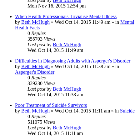
Last post
by
Beth McHugh
Mon Nov 16, 2015 12:54 pm
When Health Professionals Trivialise Mental Illness
by
Beth McHugh
»
Wed Oct 14, 2015 11:49 am
» in
Mental
Health Facts
0
Replies
355703
Views
Last post
by
Beth McHugh
Wed Oct 14, 2015 11:49 am
Difficulties in Diagnosing Adults with Asperger's Disorder
by
Beth McHugh
»
Wed Oct 14, 2015 11:38 am
» in
Asperger's Disorder
0
Replies
339230
Views
Last post
by
Beth McHugh
Wed Oct 14, 2015 11:38 am
Poor Treatment of Suicide Survivors
by
Beth McHugh
»
Wed Oct 14, 2015 11:11 am
» in
Suicide
0
Replies
511075
Views
Last post
by
Beth McHugh
Wed Oct 14, 2015 11:11 am