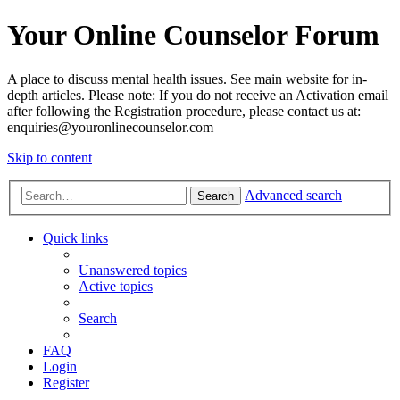
Your Online Counselor Forum
A place to discuss mental health issues. See main website for in-
depth articles. Please note: If you do not receive an Activation email
after following the Registration procedure, please contact us at:
enquiries@youronlinecounselor.com
Skip to content
Advanced search
Search
Quick links
Unanswered topics
Active topics
Search
FAQ
Login
Register