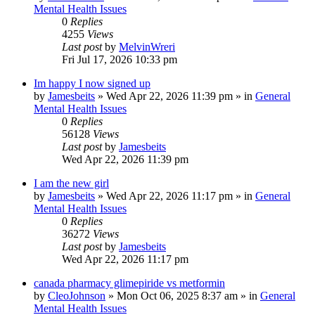
Mental Health Issues
0
Replies
4255
Views
Last post
by
MelvinWreri
Fri Jul 17, 2026 10:33 pm
Im happy I now signed up
by
Jamesbeits
»
Wed Apr 22, 2026 11:39 pm
» in
General
Mental Health Issues
0
Replies
56128
Views
Last post
by
Jamesbeits
Wed Apr 22, 2026 11:39 pm
I am the new girl
by
Jamesbeits
»
Wed Apr 22, 2026 11:17 pm
» in
General
Mental Health Issues
0
Replies
36272
Views
Last post
by
Jamesbeits
Wed Apr 22, 2026 11:17 pm
canada pharmacy glimepiride vs metformin
by
CleoJohnson
»
Mon Oct 06, 2025 8:37 am
» in
General
Mental Health Issues