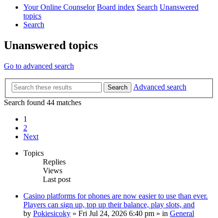
Your Online Counselor
Board index
Search
Unanswered
topics
Search
Unanswered topics
Go to advanced search
Advanced search
Search
Search found 44 matches
1
2
Next
Topics
Replies
Views
Last post
Casino platforms for phones are now easier to use than ever.
Players can sign up, top up their balance, play slots, and
by
Pokiesicoky
»
Fri Jul 24, 2026 6:40 pm
» in
General