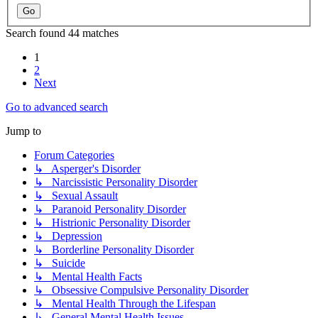
Search found 44 matches
1
2
Next
Go to advanced search
Jump to
Forum Categories
↳ Asperger's Disorder
↳ Narcissistic Personality Disorder
↳ Sexual Assault
↳ Paranoid Personality Disorder
↳ Histrionic Personality Disorder
↳ Depression
↳ Borderline Personality Disorder
↳ Suicide
↳ Mental Health Facts
↳ Obsessive Compulsive Personality Disorder
↳ Mental Health Through the Lifespan
↳ General Mental Health Issues