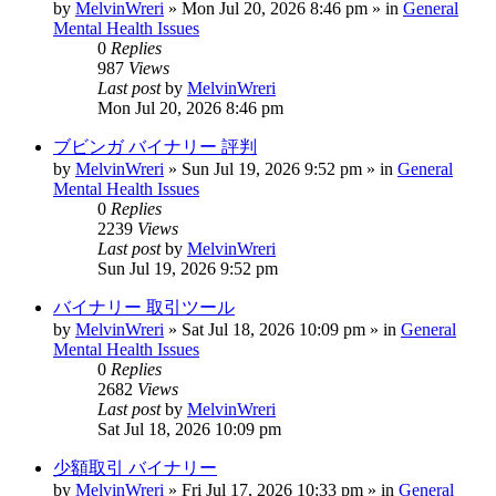
by
MelvinWreri
»
Mon Jul 20, 2026 8:46 pm
» in
General
Mental Health Issues
0
Replies
987
Views
Last post
by
MelvinWreri
Mon Jul 20, 2026 8:46 pm
ブビンガ バイナリー 評判
by
MelvinWreri
»
Sun Jul 19, 2026 9:52 pm
» in
General
Mental Health Issues
0
Replies
2239
Views
Last post
by
MelvinWreri
Sun Jul 19, 2026 9:52 pm
バイナリー 取引ツール
by
MelvinWreri
»
Sat Jul 18, 2026 10:09 pm
» in
General
Mental Health Issues
0
Replies
2682
Views
Last post
by
MelvinWreri
Sat Jul 18, 2026 10:09 pm
少額取引 バイナリー
by
MelvinWreri
»
Fri Jul 17, 2026 10:33 pm
» in
General