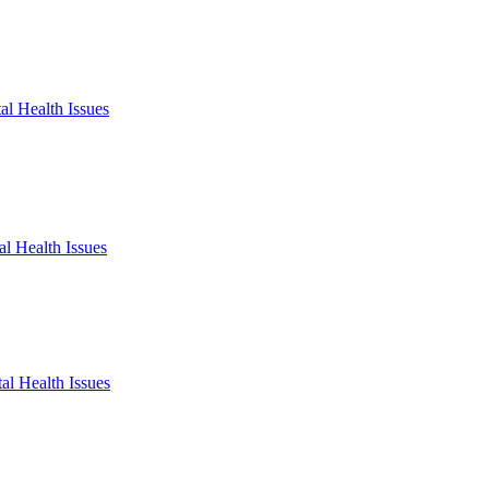
al Health Issues
l Health Issues
al Health Issues