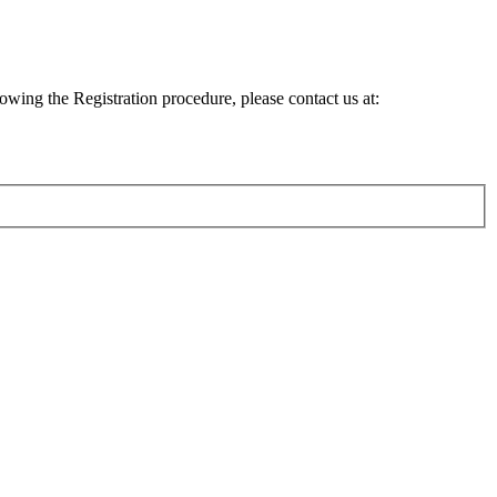
lowing the Registration procedure, please contact us at: