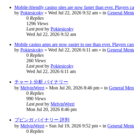
Mobile-friendly casino sites are now faster than ever. Players ca
by
Pokiesicoky
»
Wed Jul 22, 2026 9:32 am
» in
General Menta
0
Replies
1296
Views
Last post
by
Pokiesicoky
Wed Jul 22, 2026 9:32 am
Mobile casino apps are now easier to use than ever. Players can
by
Pokiesicoky
»
Wed Jul 22, 2026 6:11 am
» in
General Menta
0
Replies
260
Views
Last post
by
Pokiesicoky
Wed Jul 22, 2026 6:11 am
チャート分析 バイナリー
by
MelvinWreri
»
Mon Jul 20, 2026 8:46 pm
» in
General Ment
0
Replies
990
Views
Last post
by
MelvinWreri
Mon Jul 20, 2026 8:46 pm
ブビンガ バイナリー 評判
by
MelvinWreri
»
Sun Jul 19, 2026 9:52 pm
» in
General Menta
0
Replies