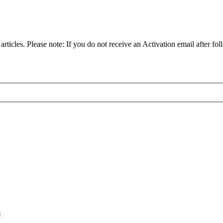
articles. Please note: If you do not receive an Activation email after fol
s