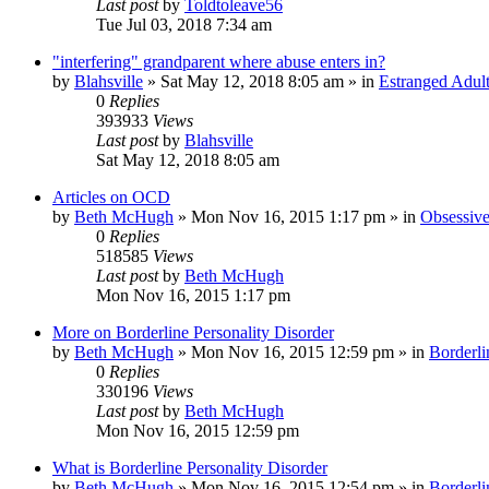
Last post
by
Toldtoleave56
Tue Jul 03, 2018 7:34 am
"interfering" grandparent where abuse enters in?
by
Blahsville
»
Sat May 12, 2018 8:05 am
» in
Estranged Adult
0
Replies
393933
Views
Last post
by
Blahsville
Sat May 12, 2018 8:05 am
Articles on OCD
by
Beth McHugh
»
Mon Nov 16, 2015 1:17 pm
» in
Obsessive
0
Replies
518585
Views
Last post
by
Beth McHugh
Mon Nov 16, 2015 1:17 pm
More on Borderline Personality Disorder
by
Beth McHugh
»
Mon Nov 16, 2015 12:59 pm
» in
Borderli
0
Replies
330196
Views
Last post
by
Beth McHugh
Mon Nov 16, 2015 12:59 pm
What is Borderline Personality Disorder
by
Beth McHugh
»
Mon Nov 16, 2015 12:54 pm
» in
Borderli