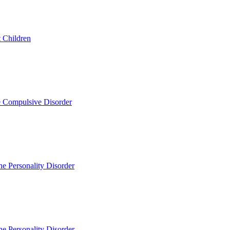
 Children
 Compulsive Disorder
ne Personality Disorder
ne Personality Disorder