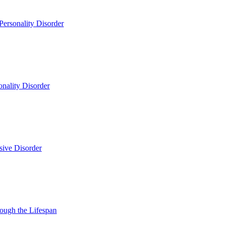
 Personality Disorder
onality Disorder
ive Disorder
ough the Lifespan