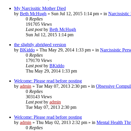
My Narcissitic Mother Died
by
Beth McHugh
»
Sun Jul 12, 2015 1:14 pm
» in
Narcissistic
0
Replies
191705
Views
Last post
by
Beth McHugh
Sun Jul 12, 2015 1:14 pm
the slightly abridged version
by
BKiddo
»
Thu May 29, 2014 1:33 pm
» in
Narcissistic Pers
0
Replies
179170
Views
Last post
by
BKiddo
Thu May 29, 2014 1:33 pm
Welcome: Please read before posting
by
admin
»
Tue May 07, 2013 2:30 pm
» in
Obsessive Compuls
0
Replies
303143
Views
Last post
by
admin
Tue May 07, 2013 2:30 pm
Welcome: Please read before posting
by
admin
»
Thu May 02, 2013 2:32 pm
» in
Mental Health Thr
0
Replies