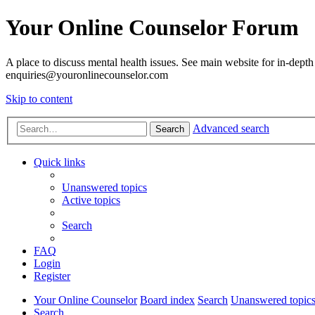
Your Online Counselor Forum
A place to discuss mental health issues. See main website for in-depth 
enquiries@youronlinecounselor.com
Skip to content
Advanced search
Search
Quick links
Unanswered topics
Active topics
Search
FAQ
Login
Register
Your Online Counselor
Board index
Search
Unanswered topic
Search