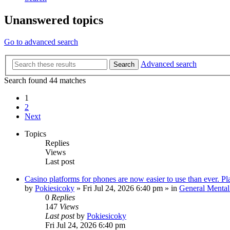
Unanswered topics
Go to advanced search
Advanced search
Search
Search found 44 matches
1
2
Next
Topics
Replies
Views
Last post
Casino platforms for phones are now easier to use than ever. Pla
by
Pokiesicoky
»
Fri Jul 24, 2026 6:40 pm
» in
General Mental
0
Replies
147
Views
Last post
by
Pokiesicoky
Fri Jul 24, 2026 6:40 pm