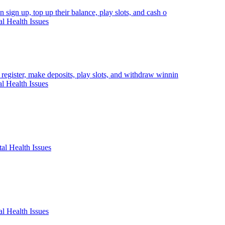
n sign up, top up their balance, play slots, and cash o
l Health Issues
 register, make deposits, play slots, and withdraw winnin
l Health Issues
al Health Issues
l Health Issues