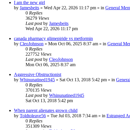
I am the new girl
by
Jamesbeits
»
Wed Apr 22, 2026 11:17 pm
» in
General Ment
0
Replies
36279
Views
Last post
by
Jamesbeits
Wed Apr 22, 2026 11:17 pm
canada pharmacy glimepiride vs metformin
by
CleoJohnson
»
Mon Oct 06, 2025 8:37 am
» in
General Men
0
Replies
227752
Views
Last post
by
CleoJohnson
Mon Oct 06, 2025 8:37 am
Aggressive Obstructionist
by
Whinunatined1945
»
Sat Oct 13, 2018 5:42 pm
» in
General
0
Replies
370135
Views
Last post
by
Whinunatined1945
Sat Oct 13, 2018 5:42 pm
When parent alienates grown child
by
Toldtoleave56
»
Tue Jul 03, 2018 7:34 am
» in
Estranged Ad
0
Replies
351309
Views