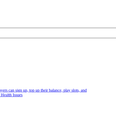
yers can sign up, top up their balance, play slots, and
 Health Issues