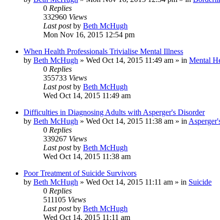
0
Replies
332960
Views
Last post
by
Beth McHugh
Mon Nov 16, 2015 12:54 pm
When Health Professionals Trivialise Mental Illness
by
Beth McHugh
»
Wed Oct 14, 2015 11:49 am
» in
Mental He
0
Replies
355733
Views
Last post
by
Beth McHugh
Wed Oct 14, 2015 11:49 am
Difficulties in Diagnosing Adults with Asperger's Disorder
by
Beth McHugh
»
Wed Oct 14, 2015 11:38 am
» in
Asperger'
0
Replies
339267
Views
Last post
by
Beth McHugh
Wed Oct 14, 2015 11:38 am
Poor Treatment of Suicide Survivors
by
Beth McHugh
»
Wed Oct 14, 2015 11:11 am
» in
Suicide
0
Replies
511105
Views
Last post
by
Beth McHugh
Wed Oct 14, 2015 11:11 am