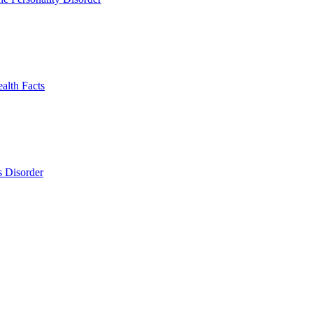
alth Facts
s Disorder