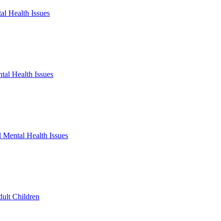
al Health Issues
tal Health Issues
 Mental Health Issues
ult Children