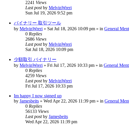
2241
Views
Last post
by
MelvinWreri
Sun Jul 19, 2026 9:52 pm
バイナリー 取引ツール
by
MelvinWreri
»
Sat Jul 18, 2026 10:09 pm
» in
General Ment
0
Replies
2686
Views
Last post
by
MelvinWreri
Sat Jul 18, 2026 10:09 pm
少額取引 バイナリー
by
MelvinWreri
»
Fri Jul 17, 2026 10:33 pm
» in
General Menta
0
Replies
4259
Views
Last post
by
MelvinWreri
Fri Jul 17, 2026 10:33 pm
Im happy I now signed up
by
Jamesbeits
»
Wed Apr 22, 2026 11:39 pm
» in
General Ment
0
Replies
56133
Views
Last post
by
Jamesbeits
Wed Apr 22, 2026 11:39 pm