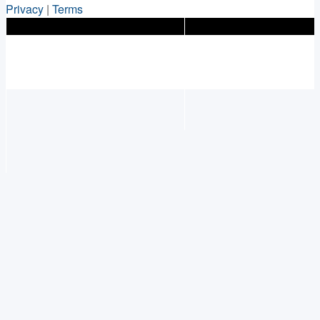
Privacy
|
Terms