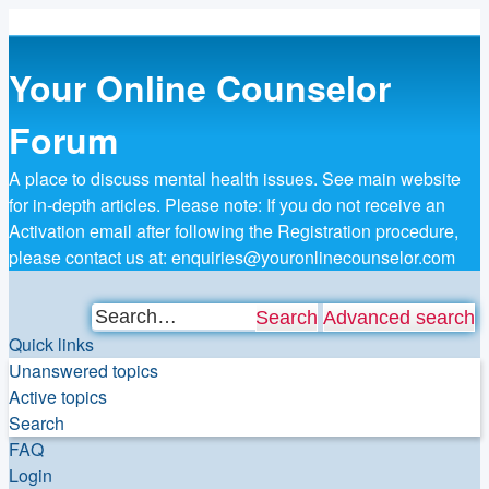
Your Online Counselor
Forum
A place to discuss mental health issues. See main website
for in-depth articles. Please note: If you do not receive an
Activation email after following the Registration procedure,
please contact us at: enquiries@youronlinecounselor.com
Search
Advanced search
Quick links
Unanswered topics
Active topics
Search
FAQ
Login