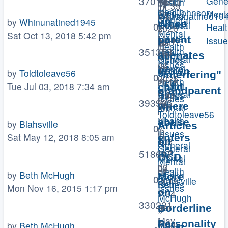
370167
Gene
Apr
Health
10:33
by
11:39
in
Health
in
CleoJohnson
Ment
22,
Issues
pm
Whinunatined19
pm
General
by
Whinunatined1945
When
Issues
General
0
»
Heal
2026
»
»
»
Mental
Sat Oct 13, 2018 5:42 pm
Mental
Mon
parent
Issu
11:17
in
Sat
in
Health
351353
Health
Oct
pm
General
Oct
alienates
General
Issues
Issues
06,
»
Mental
13,
grown
Mental
by
Toldtoleave56
"interfering"
0
2025
in
Health
2018
Health
Tue Jul 03, 2018 7:34 am
child
grandparent
8:37
General
Issues
5:42
Issues
by
393965
am
where
Mental
pm
Toldtoleave56
»
Health
»
abuse
by
Blahsville
Articles
0
»
in
Issues
in
Sat May 12, 2018 8:05 am
enters
Tue
on
General
General
518617
Jul
in?
OCD
Mental
Mental
03,
by
Health
by
by
Beth McHugh
Health
More
0
2018
Blahsville
Issues
Beth
Mon Nov 16, 2015 1:17 pm
Issues
on
7:34
»
McHugh
330221
am
Sat
Borderline
»
»
May
Mon
Personality
by
Beth McHugh
What