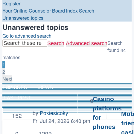
Register
Your Online Counselor
Board index
Search
Unanswered topics
Unanswered topics
Go to advanced search
Search
Search
Advanced search
found 44
matches
1
2
Next
TOPICS
REPLIES
VIEWS
LAST POST
Casino
0
platforms
by
Pokiesicoky
Mobi
152
for
Fri Jul 24, 2026 6:40 pm
frie
phones
cas
0
1299