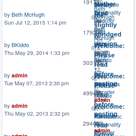
by
191730
Mother
Borderline
2015
McHugh
Beth
Personality
11:49
»
Died
by
Beth McHugh
the
0
McHugh
Disorder
am
Wed
by
Sun Jul 12, 2015 1:14 pm
»
slightly
»
Oct
Beth
179209
Wed
abridged
in
14,
McHugh
Oct
version
Mental
2015
by
BKiddo
»
Welcome:
0
14,
Health
by
11:38
Thu May 29, 2014 1:33 pm
Sun
Please
2015
Facts
BKiddo
am
Jul
303172
11:11
read
»
»
12,
am
before
by
admin
Thu
in
Welcome:
2015
0
»
Tue May 07, 2013 2:30 pm
May
posting
Asperger's
1:14
Please
in
29,
Disorder
by
499465
pm
read
Suicide
2014
admin
»
before
by
admin
Welcome:
1:33
0
»
in
Thu May 02, 2013 2:32 pm
posting
pm
Tue
Please
Narcissistic
by
294057
»
May
Personality
read
admin
in
07,
Disorder
before
by
admin