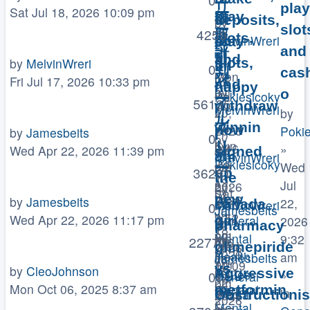
ー
リ
play
Sat Jul 18, 2026 10:09 pm
ー
play
額
deposits,
by
ー
slot
4259
取
slots,
取
MelvinWreri
play
評
and
引
»
and
引
by
MelvinWreri
slots,
Im
0
判
cas
Mon
ツ
by
Fri Jul 17, 2026 10:33 pm
バ
and
happy
by
Jul
o
Pokiesicoky
ー
56135
イ
withdraw
I
MelvinWreri
20,
by
»
ル
ナ
winnin
»
2026
now
Poki
by
Jamesbeits
Fri
I
0
by
Sun
by
リ
8:46
»
Wed Apr 22, 2026 11:39 pm
Jul
signed
am
MelvinWreri
Jul
Pokiesicoky
pm
Wed
24,
ー
36281
up
»
the
19,
»
»
Jul
2026
by
by
Sat
2026
new
Wed
by
Jamesbeits
in
22,
6:40
canada
MelvinWreri
0
Jamesbeits
Jul
9:52
Jul
Wed Apr 22, 2026 11:17 pm
General
girl
2026
pm
»
pharmacy
»
18,
pm
22,
Mental
9:32
by
»
227776
Fri
Wed
2026
glimepiride
»
2026
Health
am
Jamesbeits
in
Jul
Apr
10:09
vs
by
CleoJohnson
in
6:11
Aggressive
Issues
»
0
»
General
17,
22,
pm
Mon Oct 06, 2025 8:37 am
General
am
metformin
in
Wed
Mental
2026
Obstructionis
2026
»
Mental
»
by