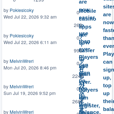
are
site
now
by
Pokiesicoky
Mobile
0
are
Wed Jul 22, 2026 9:32 am
easier
casino
now
262
to
apps
fast
use
are
by
Pokiesicoky
チ
0
tha
than
Wed Jul 22, 2026 6:11 am
now
ャ
ever
ever.
990
easier
ー
Pla
Players
to
ト
by
MelvinWreri
ブ
can
0
can
use
Mon Jul 20, 2026 8:46 pm
分
ビ
sig
sign
than
2245
析
ン
up,
up,
ever.
バ
ガ
top
by
MelvinWreri
バ
0
top
Players
イ
Sun Jul 19, 2026 9:52 pm
バ
up
イ
up
can
ナ
2687
イ
thei
ナ
their
register,
リ
ナ
bala
リ
by
MelvinWreri
balance,
少
0
make