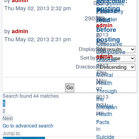
Welcome:
0
»
Narcissistic
2013
Thu May 02, 2013 2:32 pm
posting
Thu
Please
Personality
2:30
by
290318
May
Disorder
pm
read
admin
02,
»
before
by
admin
»
2013
in
Thu May 02, 2013 2:31 pm
posting
Thu
2:32
Obsessive
by
May
Display:
pm
Compulsive
admin
02,
»
Sort by:
Disorder
»
2013
in
Direction:
Thu
2:32
Mental
May
pm
Health
02,
»
Through
Search found 44 matches
2013
in
the
1
2:31
Mental
Lifespan
2
pm
Health
Next
»
Facts
Go to advanced search
in
Jump to
Suicide