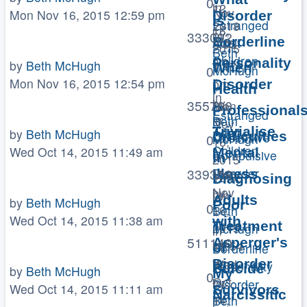
0
in
12,
Nov
Mon Nov 16, 2015 12:59 pm
Disorder
is
Estranged
2018
16,
by
333002
Borderline
Adult
8:05
2015
Beth
Children
am
Personality
by
Beth McHugh
1:17
When
0
McHugh
»
Mon Nov 16, 2015 12:54 pm
pm
Disorder
»
Health
in
»
by
355766
Mon
Professional
Estranged
in
Beth
Nov
Trivialise
Adult
by
Beth McHugh
Difficulties
Obsessive
0
McHugh
16,
Children
Wed Oct 14, 2015 11:49 am
Mental
Compulsive
»
in
2015
339308
Disorder
Mon
Illness
12:59
Diagnosing
Nov
by
pm
Adults
by
Beth McHugh
Poor
0
16,
Beth
»
Wed Oct 14, 2015 11:38 am
with
Treatment
2015
McHugh
in
511140
Asperger's
12:54
»
of
Borderline
pm
Wed
Disorder
Personality
Suicide
by
Beth McHugh
My
0
»
Oct
by
Disorder
Wed Oct 14, 2015 11:11 am
Survivors
Narcissitic
in
14,
Beth