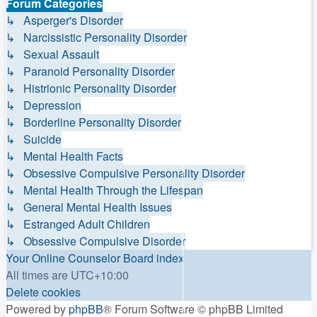
Forum Categories
↳ Asperger's Disorder
↳ Narcissistic Personality Disorder
↳ Sexual Assault
↳ Paranoid Personality Disorder
↳ Histrionic Personality Disorder
↳ Depression
↳ Borderline Personality Disorder
↳ Suicide
↳ Mental Health Facts
↳ Obsessive Compulsive Personality Disorder
↳ Mental Health Through the Lifespan
↳ General Mental Health Issues
↳ Estranged Adult Children
↳ Obsessive Compulsive Disorder
Your Online Counselor
Board index
All times are
UTC+10:00
Delete cookies
Powered by
phpBB
® Forum Software © phpBB Limited