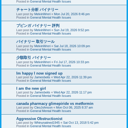
Posted in
General Mental Health Issues
チャート分析 バイナリー
Last post by
MelvinWreri
«
Mon Jul 20, 2026 8:46 pm
Posted in
General Mental Health Issues
ブビンガ バイナリー 評判
Last post by
MelvinWreri
«
Sun Jul 19, 2026 9:52 pm
Posted in
General Mental Health Issues
バイナリー 取引ツール
Last post by
MelvinWreri
«
Sat Jul 18, 2026 10:09 pm
Posted in
General Mental Health Issues
少額取引 バイナリー
Last post by
MelvinWreri
«
Fri Jul 17, 2026 10:33 pm
Posted in
General Mental Health Issues
Im happy I now signed up
Last post by
Jamesbeits
«
Wed Apr 22, 2026 11:39 pm
Posted in
General Mental Health Issues
I am the new girl
Last post by
Jamesbeits
«
Wed Apr 22, 2026 11:17 pm
Posted in
General Mental Health Issues
canada pharmacy glimepiride vs metformin
Last post by
CleoJohnson
«
Mon Oct 06, 2025 8:37 am
Posted in
General Mental Health Issues
Aggressive Obstructionist
Last post by
Whinunatined1945
«
Sat Oct 13, 2018 5:42 pm
Posted in
General Mental Health Issues