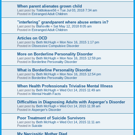
When parent alienates grown child
Last post by
Toldtoleave56
«
Tue Jul 03, 2018 7:34 am
Posted in
Estranged Adult Children
"interfering" grandparent where abuse enters in?
Last post by
Blahsville
«
Sat May 12, 2018 8:05 am
Posted in
Estranged Adult Children
Articles on OCD
Last post by
Beth McHugh
«
Mon Nov 16, 2015 1:17 pm
Posted in
Obsessive Compulsive Disorder
More on Borderline Personality Disorder
Last post by
Beth McHugh
«
Mon Nov 16, 2015 12:59 pm
Posted in
Borderline Personality Disorder
What is Borderline Personality Disorder
Last post by
Beth McHugh
«
Mon Nov 16, 2015 12:54 pm
Posted in
Borderline Personality Disorder
When Health Professionals Trivialise Mental Illness
Last post by
Beth McHugh
«
Wed Oct 14, 2015 11:49 am
Posted in
Mental Health Facts
Difficulties in Diagnosing Adults with Asperger's Disorder
Last post by
Beth McHugh
«
Wed Oct 14, 2015 11:38 am
Posted in
Asperger's Disorder
Poor Treatment of Suicide Survivors
Last post by
Beth McHugh
«
Wed Oct 14, 2015 11:11 am
Posted in
Suicide
My Narcissitic Mother Died