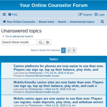
Your Online Counselor Forum
FAQ
Register
Login
S
Your Online Counselor
Board index
Search
Unanswered topics
e
Unanswered topics
a
Go to advanced search
r
Search
Advanced search
c
1
2
Next
Search found 44 matches
h
Topics
Casino platforms for phones are now easier to use than ever.
Players can sign up, top up their balance, play slots, and
Last post by
Pokiesicoky
«
Fri Jul 24, 2026 6:40 pm
Posted in
General Mental Health Issues
Mobile-friendly casino sites are now faster than ever. Players
can sign up, top up their balance, play slots, and cash o
Last post by
Pokiesicoky
«
Wed Jul 22, 2026 9:32 am
Posted in
General Mental Health Issues
Mobile casino apps are now easier to use than ever. Players
can register, make deposits, play slots, and withdraw winnin
Last post by
Pokiesicoky
«
Wed Jul 22, 2026 6:11 am