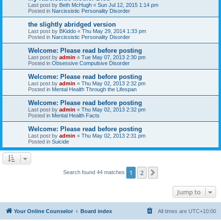
Last post by
Beth McHugh
«
Sun Jul 12, 2015 1:14 pm
Posted in
Narcissistic Personality Disorder
the slightly abridged version
Last post by
BKiddo
«
Thu May 29, 2014 1:33 pm
Posted in
Narcissistic Personality Disorder
Welcome: Please read before posting
Last post by
admin
«
Tue May 07, 2013 2:30 pm
Posted in
Obsessive Compulsive Disorder
Welcome: Please read before posting
Last post by
admin
«
Thu May 02, 2013 2:32 pm
Posted in
Mental Health Through the Lifespan
Welcome: Please read before posting
Last post by
admin
«
Thu May 02, 2013 2:32 pm
Posted in
Mental Health Facts
Welcome: Please read before posting
Last post by
admin
«
Thu May 02, 2013 2:31 pm
Posted in
Suicide
1
2
Next
Search found 44 matches
Jump to
Your Online Counselor
Board index
All times are
UTC+10:00