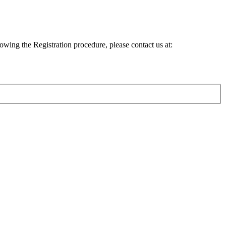
lowing the Registration procedure, please contact us at: