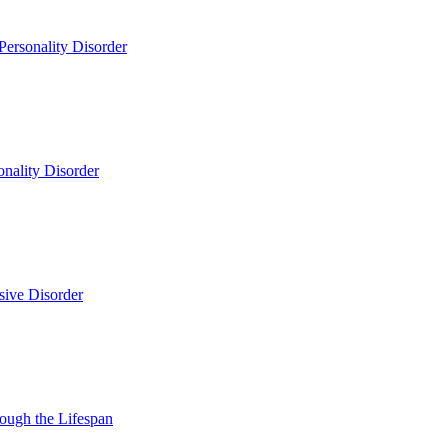
 Personality Disorder
onality Disorder
ive Disorder
ough the Lifespan