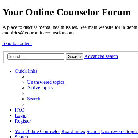
Your Online Counselor Forum
A place to discuss mental health issues. See main website for in-depth 
enquiries@youronlinecounselor.com
Skip to content
Advanced search
Search
Quick links
Unanswered topics
Active topics
Search
FAQ
Login
Register
Your Online Counselor
Board index
Search
Unanswered topic
Search