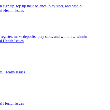
n sign up, top up their balance, play slots, and cash o
l Health Issues
 register, make deposits, play slots, and withdraw winnin
l Health Issues
al Health Issues
l Health Issues