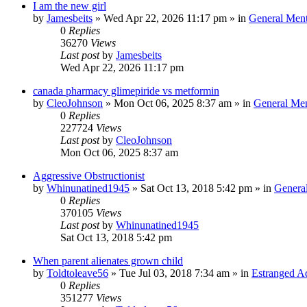
I am the new girl
by
Jamesbeits
»
Wed Apr 22, 2026 11:17 pm
» in
General Ment
0
Replies
36270
Views
Last post
by
Jamesbeits
Wed Apr 22, 2026 11:17 pm
canada pharmacy glimepiride vs metformin
by
CleoJohnson
»
Mon Oct 06, 2025 8:37 am
» in
General Men
0
Replies
227724
Views
Last post
by
CleoJohnson
Mon Oct 06, 2025 8:37 am
Aggressive Obstructionist
by
Whinunatined1945
»
Sat Oct 13, 2018 5:42 pm
» in
General
0
Replies
370105
Views
Last post
by
Whinunatined1945
Sat Oct 13, 2018 5:42 pm
When parent alienates grown child
by
Toldtoleave56
»
Tue Jul 03, 2018 7:34 am
» in
Estranged Ad
0
Replies
351277
Views