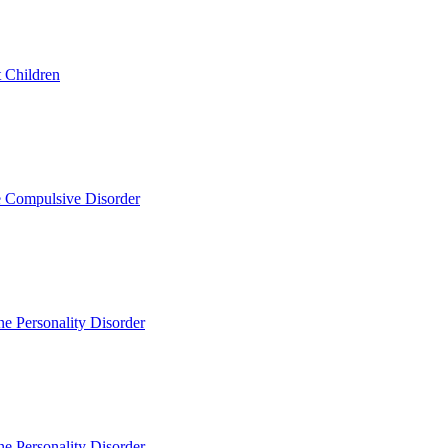
 Children
 Compulsive Disorder
ne Personality Disorder
ne Personality Disorder