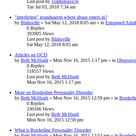
Last post
by
Toldtoleave56
Tue Jul 03, 2018 7:34 am
"interfering" grandparent where abuse enters in?
by
Blahsville
»
Sat May 12, 2018 8:05 am
» in
Estranged Adult
0
Replies
393905
Views
Last post
by
Blahsville
Sat May 12, 2018 8:05 am
Articles on OCD
by
Beth McHugh
»
Mon Nov 16, 2015 1:17 pm
» in
Obsessive
0
Replies
518557
Views
Last post
by
Beth McHugh
Mon Nov 16, 2015 1:17 pm
More on Borderline Personality Disorder
by
Beth McHugh
»
Mon Nov 16, 2015 12:59 pm
» in
Borderli
0
Replies
330166
Views
Last post
by
Beth McHugh
Mon Nov 16, 2015 12:59 pm
What is Borderline Personality Disorder
by
Beth McHugh
»
Mon Nov 16, 2015 12:54 pm
» in
Borderli