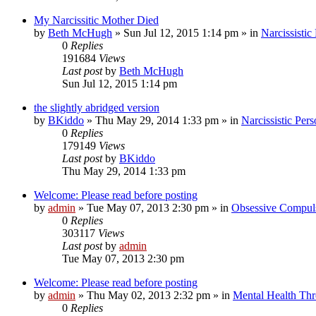
My Narcissitic Mother Died
by
Beth McHugh
»
Sun Jul 12, 2015 1:14 pm
» in
Narcissistic
0
Replies
191684
Views
Last post
by
Beth McHugh
Sun Jul 12, 2015 1:14 pm
the slightly abridged version
by
BKiddo
»
Thu May 29, 2014 1:33 pm
» in
Narcissistic Pers
0
Replies
179149
Views
Last post
by
BKiddo
Thu May 29, 2014 1:33 pm
Welcome: Please read before posting
by
admin
»
Tue May 07, 2013 2:30 pm
» in
Obsessive Compuls
0
Replies
303117
Views
Last post
by
admin
Tue May 07, 2013 2:30 pm
Welcome: Please read before posting
by
admin
»
Thu May 02, 2013 2:32 pm
» in
Mental Health Thr
0
Replies