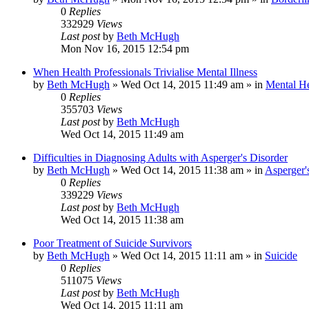
0
Replies
332929
Views
Last post
by
Beth McHugh
Mon Nov 16, 2015 12:54 pm
When Health Professionals Trivialise Mental Illness
by
Beth McHugh
»
Wed Oct 14, 2015 11:49 am
» in
Mental He
0
Replies
355703
Views
Last post
by
Beth McHugh
Wed Oct 14, 2015 11:49 am
Difficulties in Diagnosing Adults with Asperger's Disorder
by
Beth McHugh
»
Wed Oct 14, 2015 11:38 am
» in
Asperger'
0
Replies
339229
Views
Last post
by
Beth McHugh
Wed Oct 14, 2015 11:38 am
Poor Treatment of Suicide Survivors
by
Beth McHugh
»
Wed Oct 14, 2015 11:11 am
» in
Suicide
0
Replies
511075
Views
Last post
by
Beth McHugh
Wed Oct 14, 2015 11:11 am