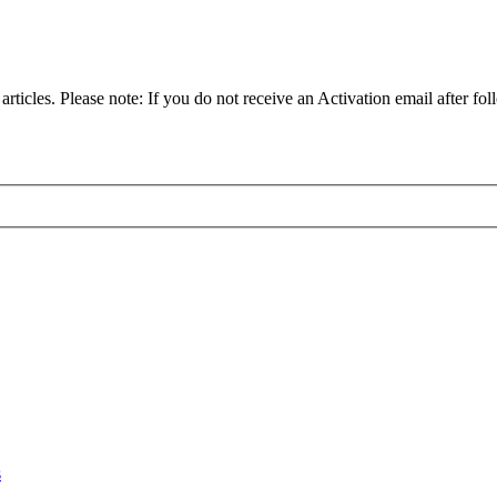
articles. Please note: If you do not receive an Activation email after fol
s