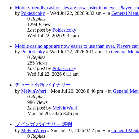
Mobile-friendly casino sites are now faster than ever. Players ca
by
Pokiesicoky
»
Wed Jul 22, 2026 9:32 am
» in
General Menta
0
Replies
1294
Views
Last post
by
Pokiesicoky
Wed Jul 22, 2026 9:32 am
Mobile casino apps are now easier to use than ever. Players can
by
Pokiesicoky
»
Wed Jul 22, 2026 6:11 am
» in
General Menta
0
Replies
255
Views
Last post
by
Pokiesicoky
Wed Jul 22, 2026 6:11 am
チャート分析 バイナリー
by
MelvinWreri
»
Mon Jul 20, 2026 8:46 pm
» in
General Ment
0
Replies
986
Views
Last post
by
MelvinWreri
Mon Jul 20, 2026 8:46 pm
ブビンガ バイナリー 評判
by
MelvinWreri
»
Sun Jul 19, 2026 9:52 pm
» in
General Menta
0
Replies