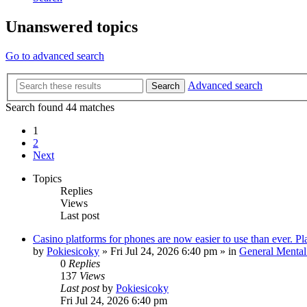
Unanswered topics
Go to advanced search
Advanced search
Search
Search found 44 matches
1
2
Next
Topics
Replies
Views
Last post
Casino platforms for phones are now easier to use than ever. Pla
by
Pokiesicoky
»
Fri Jul 24, 2026 6:40 pm
» in
General Mental
0
Replies
137
Views
Last post
by
Pokiesicoky
Fri Jul 24, 2026 6:40 pm