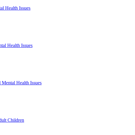
al Health Issues
tal Health Issues
 Mental Health Issues
ult Children