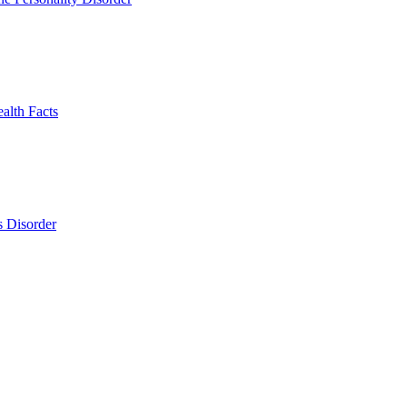
alth Facts
s Disorder