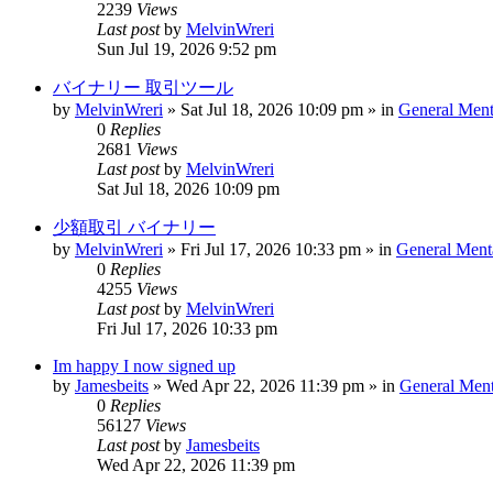
2239
Views
Last post
by
MelvinWreri
Sun Jul 19, 2026 9:52 pm
バイナリー 取引ツール
by
MelvinWreri
»
Sat Jul 18, 2026 10:09 pm
» in
General Ment
0
Replies
2681
Views
Last post
by
MelvinWreri
Sat Jul 18, 2026 10:09 pm
少額取引 バイナリー
by
MelvinWreri
»
Fri Jul 17, 2026 10:33 pm
» in
General Menta
0
Replies
4255
Views
Last post
by
MelvinWreri
Fri Jul 17, 2026 10:33 pm
Im happy I now signed up
by
Jamesbeits
»
Wed Apr 22, 2026 11:39 pm
» in
General Ment
0
Replies
56127
Views
Last post
by
Jamesbeits
Wed Apr 22, 2026 11:39 pm