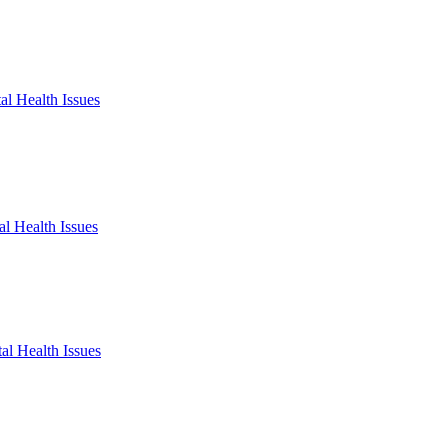
al Health Issues
l Health Issues
al Health Issues