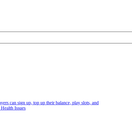
yers can sign up, top up their balance, play slots, and
 Health Issues