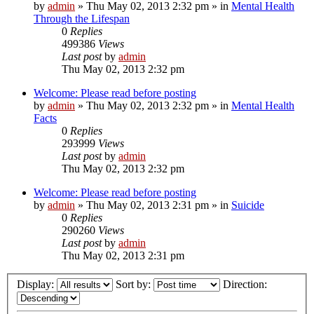
by
admin
»
Thu May 02, 2013 2:32 pm
» in
Mental Health
Through the Lifespan
0
Replies
499386
Views
Last post
by
admin
Thu May 02, 2013 2:32 pm
Welcome: Please read before posting
by
admin
»
Thu May 02, 2013 2:32 pm
» in
Mental Health
Facts
0
Replies
293999
Views
Last post
by
admin
Thu May 02, 2013 2:32 pm
Welcome: Please read before posting
by
admin
»
Thu May 02, 2013 2:31 pm
» in
Suicide
0
Replies
290260
Views
Last post
by
admin
Thu May 02, 2013 2:31 pm
Display:
Sort by:
Direction: