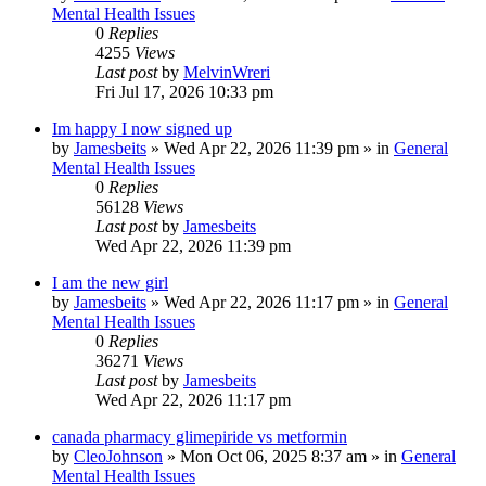
Mental Health Issues
0
Replies
4255
Views
Last post
by
MelvinWreri
Fri Jul 17, 2026 10:33 pm
Im happy I now signed up
by
Jamesbeits
»
Wed Apr 22, 2026 11:39 pm
» in
General
Mental Health Issues
0
Replies
56128
Views
Last post
by
Jamesbeits
Wed Apr 22, 2026 11:39 pm
I am the new girl
by
Jamesbeits
»
Wed Apr 22, 2026 11:17 pm
» in
General
Mental Health Issues
0
Replies
36271
Views
Last post
by
Jamesbeits
Wed Apr 22, 2026 11:17 pm
canada pharmacy glimepiride vs metformin
by
CleoJohnson
»
Mon Oct 06, 2025 8:37 am
» in
General
Mental Health Issues