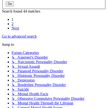
Search found 44 matches
1
2
Next
Go to advanced search
Jump to
Forum Categories
↳ Asperger's Disorder
↳ Narcissistic Personality Disorder
↳ Sexual Assault
↳ Paranoid Personality Disorder
↳ Histrionic Personality Disorder
↳ Depression
↳ Borderline Personality Disorder
↳ Suicide
↳ Mental Health Facts
↳ Obsessive Compulsive Personality Disorder
↳ Mental Health Through the Lifespan
↳ General Mental Health Issues