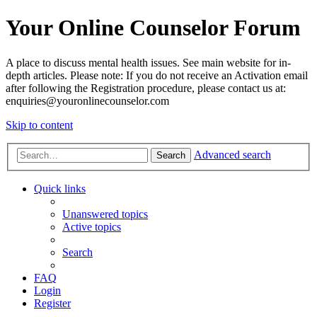
Your Online Counselor Forum
A place to discuss mental health issues. See main website for in-
depth articles. Please note: If you do not receive an Activation email
after following the Registration procedure, please contact us at:
enquiries@youronlinecounselor.com
Skip to content
Advanced search
Search
Quick links
Unanswered topics
Active topics
Search
FAQ
Login
Register