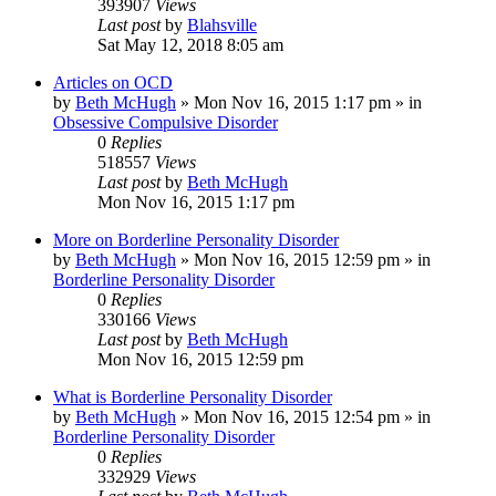
393907
Views
Last post
by
Blahsville
Sat May 12, 2018 8:05 am
Articles on OCD
by
Beth McHugh
»
Mon Nov 16, 2015 1:17 pm
» in
Obsessive Compulsive Disorder
0
Replies
518557
Views
Last post
by
Beth McHugh
Mon Nov 16, 2015 1:17 pm
More on Borderline Personality Disorder
by
Beth McHugh
»
Mon Nov 16, 2015 12:59 pm
» in
Borderline Personality Disorder
0
Replies
330166
Views
Last post
by
Beth McHugh
Mon Nov 16, 2015 12:59 pm
What is Borderline Personality Disorder
by
Beth McHugh
»
Mon Nov 16, 2015 12:54 pm
» in
Borderline Personality Disorder
0
Replies
332929
Views