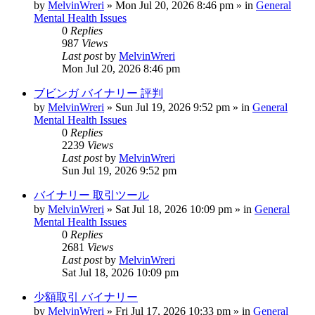
by
MelvinWreri
»
Mon Jul 20, 2026 8:46 pm
» in
General
Mental Health Issues
0
Replies
987
Views
Last post
by
MelvinWreri
Mon Jul 20, 2026 8:46 pm
ブビンガ バイナリー 評判
by
MelvinWreri
»
Sun Jul 19, 2026 9:52 pm
» in
General
Mental Health Issues
0
Replies
2239
Views
Last post
by
MelvinWreri
Sun Jul 19, 2026 9:52 pm
バイナリー 取引ツール
by
MelvinWreri
»
Sat Jul 18, 2026 10:09 pm
» in
General
Mental Health Issues
0
Replies
2681
Views
Last post
by
MelvinWreri
Sat Jul 18, 2026 10:09 pm
少額取引 バイナリー
by
MelvinWreri
»
Fri Jul 17, 2026 10:33 pm
» in
General