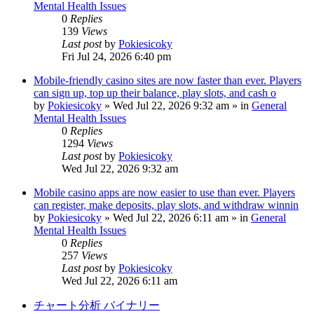
Mental Health Issues
0
Replies
139
Views
Last post
by
Pokiesicoky
Fri Jul 24, 2026 6:40 pm
Mobile-friendly casino sites are now faster than ever. Players
can sign up, top up their balance, play slots, and cash o
by
Pokiesicoky
»
Wed Jul 22, 2026 9:32 am
» in
General
Mental Health Issues
0
Replies
1294
Views
Last post
by
Pokiesicoky
Wed Jul 22, 2026 9:32 am
Mobile casino apps are now easier to use than ever. Players
can register, make deposits, play slots, and withdraw winnin
by
Pokiesicoky
»
Wed Jul 22, 2026 6:11 am
» in
General
Mental Health Issues
0
Replies
257
Views
Last post
by
Pokiesicoky
Wed Jul 22, 2026 6:11 am
チャート分析 バイナリー