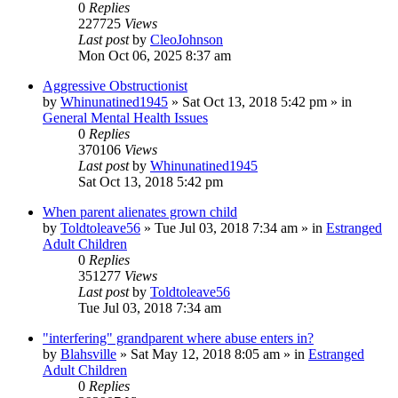
0
Replies
227725
Views
Last post
by
CleoJohnson
Mon Oct 06, 2025 8:37 am
Aggressive Obstructionist
by
Whinunatined1945
»
Sat Oct 13, 2018 5:42 pm
» in
General Mental Health Issues
0
Replies
370106
Views
Last post
by
Whinunatined1945
Sat Oct 13, 2018 5:42 pm
When parent alienates grown child
by
Toldtoleave56
»
Tue Jul 03, 2018 7:34 am
» in
Estranged
Adult Children
0
Replies
351277
Views
Last post
by
Toldtoleave56
Tue Jul 03, 2018 7:34 am
"interfering" grandparent where abuse enters in?
by
Blahsville
»
Sat May 12, 2018 8:05 am
» in
Estranged
Adult Children
0
Replies