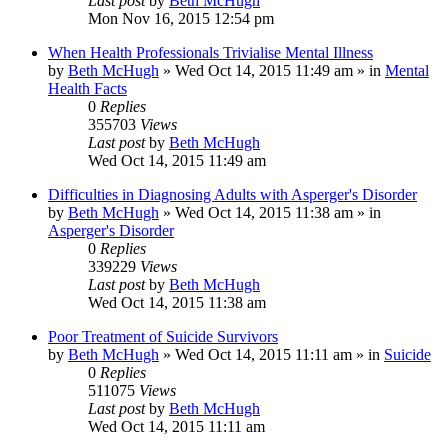
Last post
by
Beth McHugh
Mon Nov 16, 2015 12:54 pm
When Health Professionals Trivialise Mental Illness
by
Beth McHugh
»
Wed Oct 14, 2015 11:49 am
» in
Mental
Health Facts
0
Replies
355703
Views
Last post
by
Beth McHugh
Wed Oct 14, 2015 11:49 am
Difficulties in Diagnosing Adults with Asperger's Disorder
by
Beth McHugh
»
Wed Oct 14, 2015 11:38 am
» in
Asperger's Disorder
0
Replies
339229
Views
Last post
by
Beth McHugh
Wed Oct 14, 2015 11:38 am
Poor Treatment of Suicide Survivors
by
Beth McHugh
»
Wed Oct 14, 2015 11:11 am
» in
Suicide
0
Replies
511075
Views
Last post
by
Beth McHugh
Wed Oct 14, 2015 11:11 am