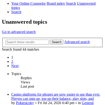
Your Online Counselor
Board index
Search
Unanswered
topics
Search
Unanswered topics
Go to advanced search
Advanced search
Search
Search found 44 matches
1
2
Next
Topics
Replies
Views
Last post
Casino platforms for phones are now easier to use than ever.
Players can sign up, top up their balance, play slots, and
by
Pokiesicoky
»
Fri Jul 24, 2026 6:40 pm
» in
General