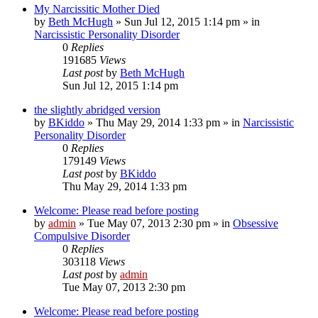
My Narcissitic Mother Died
by
Beth McHugh
»
Sun Jul 12, 2015 1:14 pm
» in
Narcissistic Personality Disorder
0
Replies
191685
Views
Last post
by
Beth McHugh
Sun Jul 12, 2015 1:14 pm
the slightly abridged version
by
BKiddo
»
Thu May 29, 2014 1:33 pm
» in
Narcissistic
Personality Disorder
0
Replies
179149
Views
Last post
by
BKiddo
Thu May 29, 2014 1:33 pm
Welcome: Please read before posting
by
admin
»
Tue May 07, 2013 2:30 pm
» in
Obsessive
Compulsive Disorder
0
Replies
303118
Views
Last post
by
admin
Tue May 07, 2013 2:30 pm
Welcome: Please read before posting