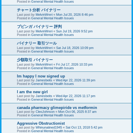
Posted in
General Mental Health Issues
チャート分析 バイナリー
Last post by
MelvinWreri
«
Mon Jul 20, 2026 8:46 pm
Posted in
General Mental Health Issues
ブビンガ バイナリー 評判
Last post by
MelvinWreri
«
Sun Jul 19, 2026 9:52 pm
Posted in
General Mental Health Issues
バイナリー 取引ツール
Last post by
MelvinWreri
«
Sat Jul 18, 2026 10:09 pm
Posted in
General Mental Health Issues
少額取引 バイナリー
Last post by
MelvinWreri
«
Fri Jul 17, 2026 10:33 pm
Posted in
General Mental Health Issues
Im happy I now signed up
Last post by
Jamesbeits
«
Wed Apr 22, 2026 11:39 pm
Posted in
General Mental Health Issues
I am the new girl
Last post by
Jamesbeits
«
Wed Apr 22, 2026 11:17 pm
Posted in
General Mental Health Issues
canada pharmacy glimepiride vs metformin
Last post by
CleoJohnson
«
Mon Oct 06, 2025 8:37 am
Posted in
General Mental Health Issues
Aggressive Obstructionist
Last post by
Whinunatined1945
«
Sat Oct 13, 2018 5:42 pm
Posted in
General Mental Health Issues