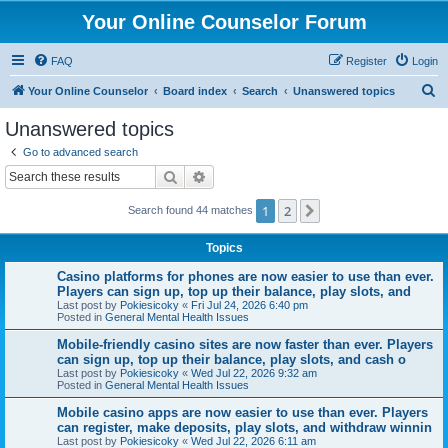
Your Online Counselor Forum
FAQ
Register
Login
S
Your Online Counselor
Board index
Search
Unanswered topics
e
Unanswered topics
a
Go to advanced search
r
Search
Advanced search
c
1
2
Next
Search found 44 matches
h
Topics
Casino platforms for phones are now easier to use than ever.
Players can sign up, top up their balance, play slots, and
Last post by
Pokiesicoky
«
Fri Jul 24, 2026 6:40 pm
Posted in
General Mental Health Issues
Mobile-friendly casino sites are now faster than ever. Players
can sign up, top up their balance, play slots, and cash o
Last post by
Pokiesicoky
«
Wed Jul 22, 2026 9:32 am
Posted in
General Mental Health Issues
Mobile casino apps are now easier to use than ever. Players
can register, make deposits, play slots, and withdraw winnin
Last post by
Pokiesicoky
«
Wed Jul 22, 2026 6:11 am