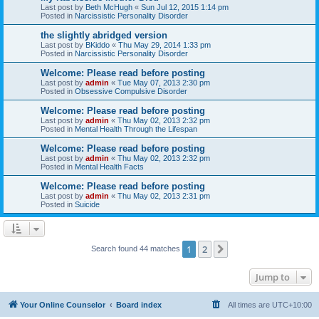
Last post by
Beth McHugh
«
Sun Jul 12, 2015 1:14 pm
Posted in
Narcissistic Personality Disorder
the slightly abridged version
Last post by
BKiddo
«
Thu May 29, 2014 1:33 pm
Posted in
Narcissistic Personality Disorder
Welcome: Please read before posting
Last post by
admin
«
Tue May 07, 2013 2:30 pm
Posted in
Obsessive Compulsive Disorder
Welcome: Please read before posting
Last post by
admin
«
Thu May 02, 2013 2:32 pm
Posted in
Mental Health Through the Lifespan
Welcome: Please read before posting
Last post by
admin
«
Thu May 02, 2013 2:32 pm
Posted in
Mental Health Facts
Welcome: Please read before posting
Last post by
admin
«
Thu May 02, 2013 2:31 pm
Posted in
Suicide
1
2
Next
Search found 44 matches
Jump to
Your Online Counselor
Board index
All times are
UTC+10:00