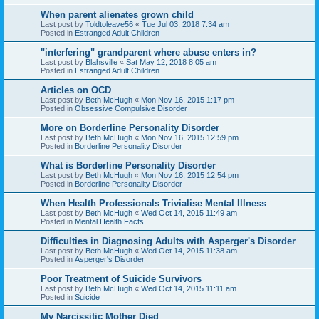
When parent alienates grown child
Last post by
Toldtoleave56
«
Tue Jul 03, 2018 7:34 am
Posted in
Estranged Adult Children
"interfering" grandparent where abuse enters in?
Last post by
Blahsville
«
Sat May 12, 2018 8:05 am
Posted in
Estranged Adult Children
Articles on OCD
Last post by
Beth McHugh
«
Mon Nov 16, 2015 1:17 pm
Posted in
Obsessive Compulsive Disorder
More on Borderline Personality Disorder
Last post by
Beth McHugh
«
Mon Nov 16, 2015 12:59 pm
Posted in
Borderline Personality Disorder
What is Borderline Personality Disorder
Last post by
Beth McHugh
«
Mon Nov 16, 2015 12:54 pm
Posted in
Borderline Personality Disorder
When Health Professionals Trivialise Mental Illness
Last post by
Beth McHugh
«
Wed Oct 14, 2015 11:49 am
Posted in
Mental Health Facts
Difficulties in Diagnosing Adults with Asperger's Disorder
Last post by
Beth McHugh
«
Wed Oct 14, 2015 11:38 am
Posted in
Asperger's Disorder
Poor Treatment of Suicide Survivors
Last post by
Beth McHugh
«
Wed Oct 14, 2015 11:11 am
Posted in
Suicide
My Narcissitic Mother Died