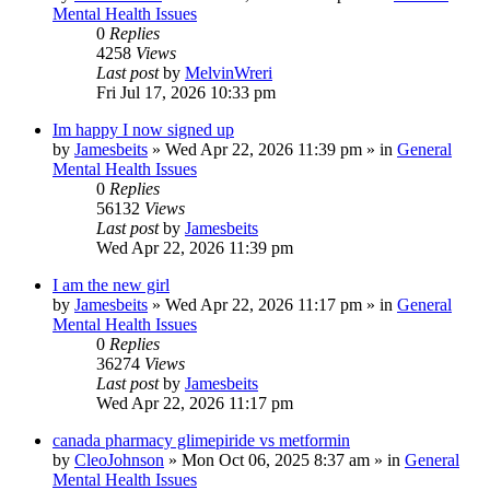
Mental Health Issues
0
Replies
4258
Views
Last post
by
MelvinWreri
Fri Jul 17, 2026 10:33 pm
Im happy I now signed up
by
Jamesbeits
»
Wed Apr 22, 2026 11:39 pm
» in
General
Mental Health Issues
0
Replies
56132
Views
Last post
by
Jamesbeits
Wed Apr 22, 2026 11:39 pm
I am the new girl
by
Jamesbeits
»
Wed Apr 22, 2026 11:17 pm
» in
General
Mental Health Issues
0
Replies
36274
Views
Last post
by
Jamesbeits
Wed Apr 22, 2026 11:17 pm
canada pharmacy glimepiride vs metformin
by
CleoJohnson
»
Mon Oct 06, 2025 8:37 am
» in
General
Mental Health Issues