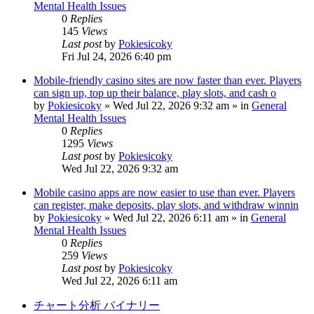
Mental Health Issues
0
Replies
145
Views
Last post
by
Pokiesicoky
Fri Jul 24, 2026 6:40 pm
Mobile-friendly casino sites are now faster than ever. Players
can sign up, top up their balance, play slots, and cash o
by
Pokiesicoky
»
Wed Jul 22, 2026 9:32 am
» in
General
Mental Health Issues
0
Replies
1295
Views
Last post
by
Pokiesicoky
Wed Jul 22, 2026 9:32 am
Mobile casino apps are now easier to use than ever. Players
can register, make deposits, play slots, and withdraw winnin
by
Pokiesicoky
»
Wed Jul 22, 2026 6:11 am
» in
General
Mental Health Issues
0
Replies
259
Views
Last post
by
Pokiesicoky
Wed Jul 22, 2026 6:11 am
チャート分析 バイナリー