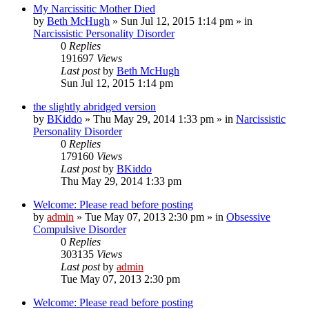
My Narcissitic Mother Died
by
Beth McHugh
»
Sun Jul 12, 2015 1:14 pm
» in
Narcissistic Personality Disorder
0
Replies
191697
Views
Last post
by
Beth McHugh
Sun Jul 12, 2015 1:14 pm
the slightly abridged version
by
BKiddo
»
Thu May 29, 2014 1:33 pm
» in
Narcissistic
Personality Disorder
0
Replies
179160
Views
Last post
by
BKiddo
Thu May 29, 2014 1:33 pm
Welcome: Please read before posting
by
admin
»
Tue May 07, 2013 2:30 pm
» in
Obsessive
Compulsive Disorder
0
Replies
303135
Views
Last post
by
admin
Tue May 07, 2013 2:30 pm
Welcome: Please read before posting