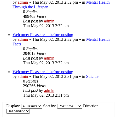
by
admin
»
Thu May 02, 2013 2:32 pm
» in
Mental Health
Through the Lifespan
0
Replies
499403
Views
Last post
by
admin
Thu May 02, 2013 2:32 pm
Welcome: Please read before posting
by
admin
»
Thu May 02, 2013 2:32 pm
» in
Mental Health
Facts
0
Replies
294012
Views
Last post
by
admin
Thu May 02, 2013 2:32 pm
Welcome: Please read before posting
by
admin
»
Thu May 02, 2013 2:31 pm
» in
Suicide
0
Replies
290266
Views
Last post
by
admin
Thu May 02, 2013 2:31 pm
Display:
Sort by:
Direction: