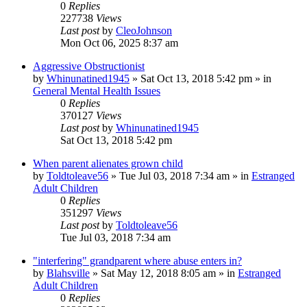
0
Replies
227738
Views
Last post
by
CleoJohnson
Mon Oct 06, 2025 8:37 am
Aggressive Obstructionist
by
Whinunatined1945
»
Sat Oct 13, 2018 5:42 pm
» in
General Mental Health Issues
0
Replies
370127
Views
Last post
by
Whinunatined1945
Sat Oct 13, 2018 5:42 pm
When parent alienates grown child
by
Toldtoleave56
»
Tue Jul 03, 2018 7:34 am
» in
Estranged
Adult Children
0
Replies
351297
Views
Last post
by
Toldtoleave56
Tue Jul 03, 2018 7:34 am
"interfering" grandparent where abuse enters in?
by
Blahsville
»
Sat May 12, 2018 8:05 am
» in
Estranged
Adult Children
0
Replies