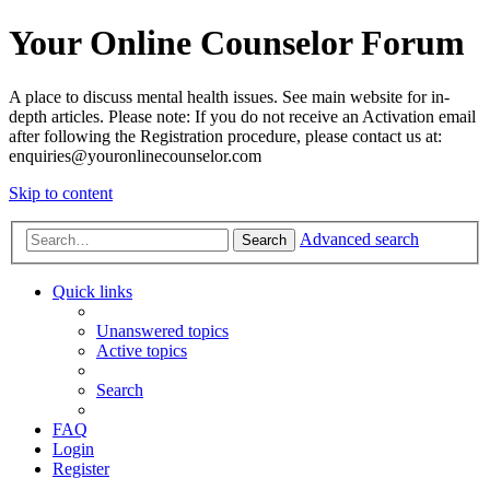
Your Online Counselor Forum
A place to discuss mental health issues. See main website for in-
depth articles. Please note: If you do not receive an Activation email
after following the Registration procedure, please contact us at:
enquiries@youronlinecounselor.com
Skip to content
Advanced search
Search
Quick links
Unanswered topics
Active topics
Search
FAQ
Login
Register