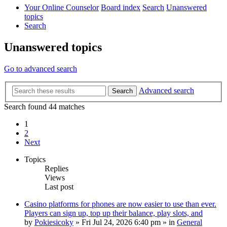
Your Online Counselor
Board index
Search
Unanswered
topics
Search
Unanswered topics
Go to advanced search
Advanced search
Search
Search found 44 matches
1
2
Next
Topics
Replies
Views
Last post
Casino platforms for phones are now easier to use than ever.
Players can sign up, top up their balance, play slots, and
by
Pokiesicoky
»
Fri Jul 24, 2026 6:40 pm
» in
General