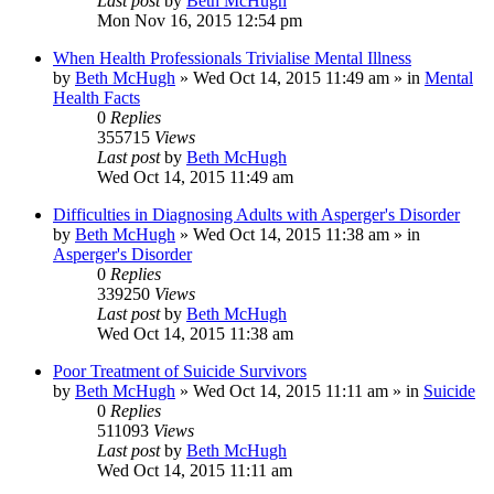
Last post
by
Beth McHugh
Mon Nov 16, 2015 12:54 pm
When Health Professionals Trivialise Mental Illness
by
Beth McHugh
»
Wed Oct 14, 2015 11:49 am
» in
Mental
Health Facts
0
Replies
355715
Views
Last post
by
Beth McHugh
Wed Oct 14, 2015 11:49 am
Difficulties in Diagnosing Adults with Asperger's Disorder
by
Beth McHugh
»
Wed Oct 14, 2015 11:38 am
» in
Asperger's Disorder
0
Replies
339250
Views
Last post
by
Beth McHugh
Wed Oct 14, 2015 11:38 am
Poor Treatment of Suicide Survivors
by
Beth McHugh
»
Wed Oct 14, 2015 11:11 am
» in
Suicide
0
Replies
511093
Views
Last post
by
Beth McHugh
Wed Oct 14, 2015 11:11 am