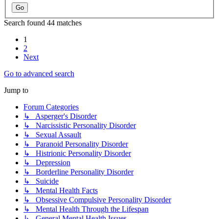
Search found 44 matches
1
2
Next
Go to advanced search
Jump to
Forum Categories
↳ Asperger's Disorder
↳ Narcissistic Personality Disorder
↳ Sexual Assault
↳ Paranoid Personality Disorder
↳ Histrionic Personality Disorder
↳ Depression
↳ Borderline Personality Disorder
↳ Suicide
↳ Mental Health Facts
↳ Obsessive Compulsive Personality Disorder
↳ Mental Health Through the Lifespan
↳ General Mental Health Issues