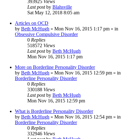
393925
Views
Last post
by
Blahsville
Sat May 12, 2018 8:05 am
Articles on OCD
by
Beth McHugh
»
Mon Nov 16, 2015 1:17 pm
» in
Obsessive Compulsive Disorder
0
Replies
518572
Views
Last post
by
Beth McHugh
Mon Nov 16, 2015 1:17 pm
More on Borderline Personality Disorder
by
Beth McHugh
»
Mon Nov 16, 2015 12:59 pm
» in
Borderline Personality Disorder
0
Replies
330188
Views
Last post
by
Beth McHugh
Mon Nov 16, 2015 12:59 pm
What is Borderline Personality Disorder
by
Beth McHugh
»
Mon Nov 16, 2015 12:54 pm
» in
Borderline Personality Disorder
0
Replies
332946
Views