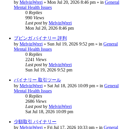
by
MelvinWreri
»
Mon Jul 20, 2026 8:46 pm
» in
General
Mental Health Issues
0
Replies
990
Views
Last post
by
MelvinWreri
Mon Jul 20, 2026 8:46 pm
ブビンガ バイナリー 評判
by
MelvinWreri
»
Sun Jul 19, 2026 9:52 pm
» in
General
Mental Health Issues
0
Replies
2241
Views
Last post
by
MelvinWreri
Sun Jul 19, 2026 9:52 pm
バイナリー 取引ツール
by
MelvinWreri
»
Sat Jul 18, 2026 10:09 pm
» in
General
Mental Health Issues
0
Replies
2686
Views
Last post
by
MelvinWreri
Sat Jul 18, 2026 10:09 pm
少額取引 バイナリー
by
MelvinWreri
»
Fri Jul 17, 2026 10:33 pm
» in
General