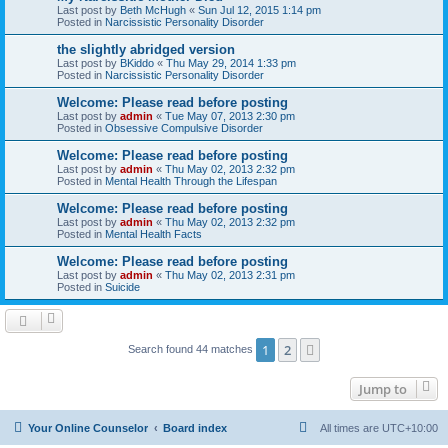
Last post by
Beth McHugh
«
Sun Jul 12, 2015 1:14 pm
Posted in
Narcissistic Personality Disorder
the slightly abridged version
Last post by
BKiddo
«
Thu May 29, 2014 1:33 pm
Posted in
Narcissistic Personality Disorder
Welcome: Please read before posting
Last post by
admin
«
Tue May 07, 2013 2:30 pm
Posted in
Obsessive Compulsive Disorder
Welcome: Please read before posting
Last post by
admin
«
Thu May 02, 2013 2:32 pm
Posted in
Mental Health Through the Lifespan
Welcome: Please read before posting
Last post by
admin
«
Thu May 02, 2013 2:32 pm
Posted in
Mental Health Facts
Welcome: Please read before posting
Last post by
admin
«
Thu May 02, 2013 2:31 pm
Posted in
Suicide
1
2
Next
Search found 44 matches
Jump to
Your Online Counselor
Board index
All times are
UTC+10:00