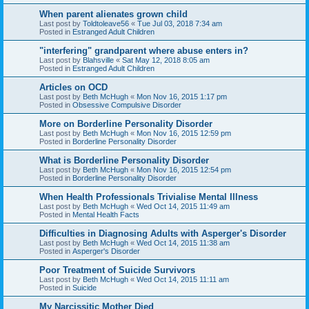
When parent alienates grown child
Last post by
Toldtoleave56
«
Tue Jul 03, 2018 7:34 am
Posted in
Estranged Adult Children
"interfering" grandparent where abuse enters in?
Last post by
Blahsville
«
Sat May 12, 2018 8:05 am
Posted in
Estranged Adult Children
Articles on OCD
Last post by
Beth McHugh
«
Mon Nov 16, 2015 1:17 pm
Posted in
Obsessive Compulsive Disorder
More on Borderline Personality Disorder
Last post by
Beth McHugh
«
Mon Nov 16, 2015 12:59 pm
Posted in
Borderline Personality Disorder
What is Borderline Personality Disorder
Last post by
Beth McHugh
«
Mon Nov 16, 2015 12:54 pm
Posted in
Borderline Personality Disorder
When Health Professionals Trivialise Mental Illness
Last post by
Beth McHugh
«
Wed Oct 14, 2015 11:49 am
Posted in
Mental Health Facts
Difficulties in Diagnosing Adults with Asperger's Disorder
Last post by
Beth McHugh
«
Wed Oct 14, 2015 11:38 am
Posted in
Asperger's Disorder
Poor Treatment of Suicide Survivors
Last post by
Beth McHugh
«
Wed Oct 14, 2015 11:11 am
Posted in
Suicide
My Narcissitic Mother Died