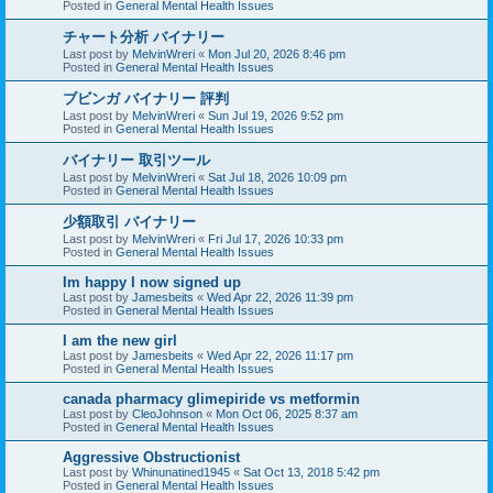
Posted in
General Mental Health Issues
チャート分析 バイナリー
Last post by
MelvinWreri
«
Mon Jul 20, 2026 8:46 pm
Posted in
General Mental Health Issues
ブビンガ バイナリー 評判
Last post by
MelvinWreri
«
Sun Jul 19, 2026 9:52 pm
Posted in
General Mental Health Issues
バイナリー 取引ツール
Last post by
MelvinWreri
«
Sat Jul 18, 2026 10:09 pm
Posted in
General Mental Health Issues
少額取引 バイナリー
Last post by
MelvinWreri
«
Fri Jul 17, 2026 10:33 pm
Posted in
General Mental Health Issues
Im happy I now signed up
Last post by
Jamesbeits
«
Wed Apr 22, 2026 11:39 pm
Posted in
General Mental Health Issues
I am the new girl
Last post by
Jamesbeits
«
Wed Apr 22, 2026 11:17 pm
Posted in
General Mental Health Issues
canada pharmacy glimepiride vs metformin
Last post by
CleoJohnson
«
Mon Oct 06, 2025 8:37 am
Posted in
General Mental Health Issues
Aggressive Obstructionist
Last post by
Whinunatined1945
«
Sat Oct 13, 2018 5:42 pm
Posted in
General Mental Health Issues