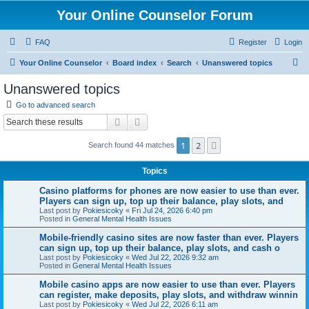
Your Online Counselor Forum
FAQ
Register
Login
S
Your Online Counselor
Board index
Search
Unanswered topics
e
Unanswered topics
a
Go to advanced search
r
Search
Advanced search
c
1
2
Next
Search found 44 matches
h
Topics
Casino platforms for phones are now easier to use than ever.
Players can sign up, top up their balance, play slots, and
Last post by
Pokiesicoky
«
Fri Jul 24, 2026 6:40 pm
Posted in
General Mental Health Issues
Mobile-friendly casino sites are now faster than ever. Players
can sign up, top up their balance, play slots, and cash o
Last post by
Pokiesicoky
«
Wed Jul 22, 2026 9:32 am
Posted in
General Mental Health Issues
Mobile casino apps are now easier to use than ever. Players
can register, make deposits, play slots, and withdraw winnin
Last post by
Pokiesicoky
«
Wed Jul 22, 2026 6:11 am