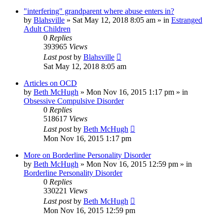
"interfering" grandparent where abuse enters in?
by
Blahsville
»
Sat May 12, 2018 8:05 am
» in
Estranged
Adult Children
0
Replies
393965
Views
Last post
by
Blahsville
Sat May 12, 2018 8:05 am
Articles on OCD
by
Beth McHugh
»
Mon Nov 16, 2015 1:17 pm
» in
Obsessive Compulsive Disorder
0
Replies
518617
Views
Last post
by
Beth McHugh
Mon Nov 16, 2015 1:17 pm
More on Borderline Personality Disorder
by
Beth McHugh
»
Mon Nov 16, 2015 12:59 pm
» in
Borderline Personality Disorder
0
Replies
330221
Views
Last post
by
Beth McHugh
Mon Nov 16, 2015 12:59 pm