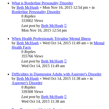
What is Borderline Personality Disorder
by
Beth McHugh
»
Mon Nov 16, 2015 12:54 pm
» in
Borderline Personality Disorder
0
Replies
333002
Views
Last post
by
Beth McHugh
Mon Nov 16, 2015 12:54 pm
When Health Professionals Trivialise Mental Illness
by
Beth McHugh
»
Wed Oct 14, 2015 11:49 am
» in
Mental
Health Facts
0
Replies
355766
Views
Last post
by
Beth McHugh
Wed Oct 14, 2015 11:49 am
Difficulties in Diagnosing Adults with Asperger's Disorder
by
Beth McHugh
»
Wed Oct 14, 2015 11:38 am
» in
Asperger's Disorder
0
Replies
339308
Views
Last post
by
Beth McHugh
Wed Oct 14, 2015 11:38 am