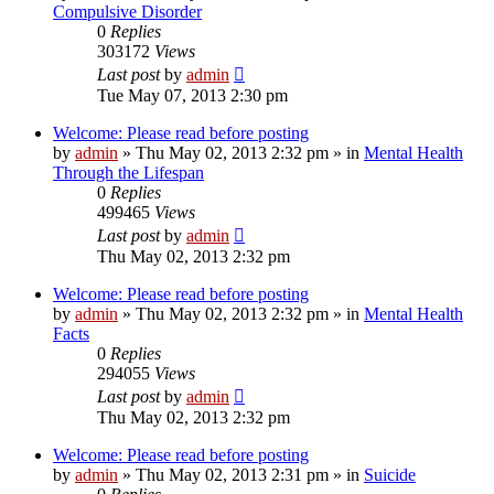
Compulsive Disorder
0
Replies
303172
Views
Last post
by
admin
Tue May 07, 2013 2:30 pm
Welcome: Please read before posting
by
admin
»
Thu May 02, 2013 2:32 pm
» in
Mental Health
Through the Lifespan
0
Replies
499465
Views
Last post
by
admin
Thu May 02, 2013 2:32 pm
Welcome: Please read before posting
by
admin
»
Thu May 02, 2013 2:32 pm
» in
Mental Health
Facts
0
Replies
294055
Views
Last post
by
admin
Thu May 02, 2013 2:32 pm
Welcome: Please read before posting
by
admin
»
Thu May 02, 2013 2:31 pm
» in
Suicide