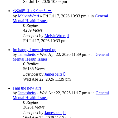
Sat Jul 18, 2026 10:09 pm
少額取引 バイナリー
by
MelvinWreri
»
Fri Jul 17, 2026 10:33 pm
» in
General
Mental Health Issues
0
Replies
4259
Views
Last post
by
MelvinWreri
Fri Jul 17, 2026 10:33 pm
Im happy I now signed up
by
Jamesbeits
»
Wed Apr 22, 2026 11:39 pm
» in
General
Mental Health Issues
0
Replies
56135
Views
Last post
by
Jamesbeits
Wed Apr 22, 2026 11:39 pm
I am the new girl
by
Jamesbeits
»
Wed Apr 22, 2026 11:17 pm
» in
General
Mental Health Issues
0
Replies
36281
Views
Last post
by
Jamesbeits
Wed Apr 22, 2026 11:17 pm