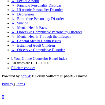
↳ Sexual Assault
↳ Paranoid Personality Disorder
↳ Histrionic Personality Disorder
↳ Depression
↳ Borderline Personality Disorder
↳ Suicide
↳ Mental Health Facts
↳ Obsessive Compulsive Personality Disorder
↳ Mental Health Through the Lifespan
↳ General Mental Health Issues
↳ Estranged Adult Children
↳ Obsessive Compulsive Disorder
Your Online Counselor
Board index
All times are
UTC+10:00
Delete cookies
Powered by
phpBB
® Forum Software © phpBB Limited
Privacy
|
Terms