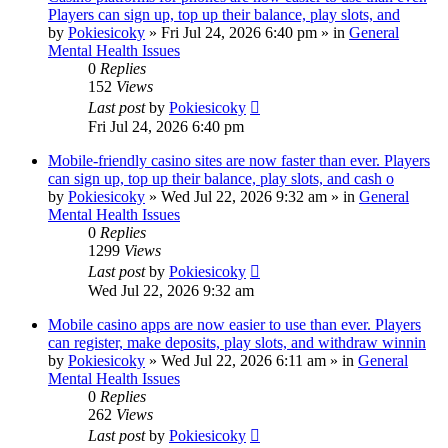
Players can sign up, top up their balance, play slots, and
by
Pokiesicoky
»
Fri Jul 24, 2026 6:40 pm
» in
General
Mental Health Issues
0
Replies
152
Views
Last post
by
Pokiesicoky
Fri Jul 24, 2026 6:40 pm
Mobile-friendly casino sites are now faster than ever. Players
can sign up, top up their balance, play slots, and cash o
by
Pokiesicoky
»
Wed Jul 22, 2026 9:32 am
» in
General
Mental Health Issues
0
Replies
1299
Views
Last post
by
Pokiesicoky
Wed Jul 22, 2026 9:32 am
Mobile casino apps are now easier to use than ever. Players
can register, make deposits, play slots, and withdraw winnin
by
Pokiesicoky
»
Wed Jul 22, 2026 6:11 am
» in
General
Mental Health Issues
0
Replies
262
Views
Last post
by
Pokiesicoky