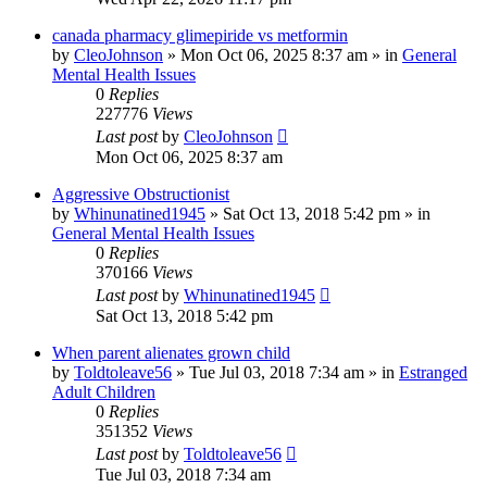
canada pharmacy glimepiride vs metformin
by
CleoJohnson
»
Mon Oct 06, 2025 8:37 am
» in
General
Mental Health Issues
0
Replies
227776
Views
Last post
by
CleoJohnson
Mon Oct 06, 2025 8:37 am
Aggressive Obstructionist
by
Whinunatined1945
»
Sat Oct 13, 2018 5:42 pm
» in
General Mental Health Issues
0
Replies
370166
Views
Last post
by
Whinunatined1945
Sat Oct 13, 2018 5:42 pm
When parent alienates grown child
by
Toldtoleave56
»
Tue Jul 03, 2018 7:34 am
» in
Estranged
Adult Children
0
Replies
351352
Views
Last post
by
Toldtoleave56
Tue Jul 03, 2018 7:34 am