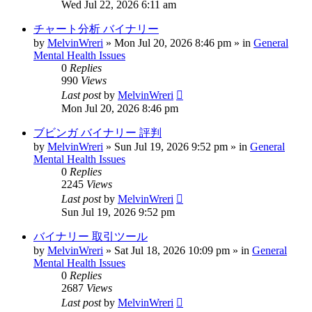
Wed Jul 22, 2026 6:11 am
チャート分析 バイナリー
by
MelvinWreri
»
Mon Jul 20, 2026 8:46 pm
» in
General
Mental Health Issues
0
Replies
990
Views
Last post
by
MelvinWreri
Mon Jul 20, 2026 8:46 pm
ブビンガ バイナリー 評判
by
MelvinWreri
»
Sun Jul 19, 2026 9:52 pm
» in
General
Mental Health Issues
0
Replies
2245
Views
Last post
by
MelvinWreri
Sun Jul 19, 2026 9:52 pm
バイナリー 取引ツール
by
MelvinWreri
»
Sat Jul 18, 2026 10:09 pm
» in
General
Mental Health Issues
0
Replies
2687
Views
Last post
by
MelvinWreri