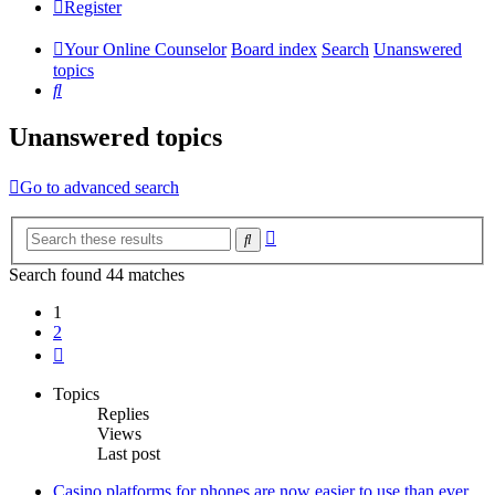
Register
Your Online Counselor
Board index
Search
Unanswered
topics
Search
Unanswered topics
Go to advanced search
Advanced
Search
search
Search found 44 matches
1
2
Next
Topics
Replies
Views
Last post
Casino platforms for phones are now easier to use than ever.