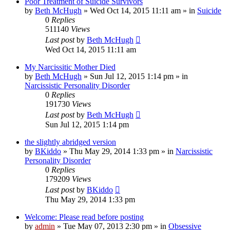
Poor Treatment of Suicide Survivors
by
Beth McHugh
»
Wed Oct 14, 2015 11:11 am
» in
Suicide
0
Replies
511140
Views
Last post
by
Beth McHugh
Wed Oct 14, 2015 11:11 am
My Narcissitic Mother Died
by
Beth McHugh
»
Sun Jul 12, 2015 1:14 pm
» in
Narcissistic Personality Disorder
0
Replies
191730
Views
Last post
by
Beth McHugh
Sun Jul 12, 2015 1:14 pm
the slightly abridged version
by
BKiddo
»
Thu May 29, 2014 1:33 pm
» in
Narcissistic
Personality Disorder
0
Replies
179209
Views
Last post
by
BKiddo
Thu May 29, 2014 1:33 pm
Welcome: Please read before posting
by
admin
»
Tue May 07, 2013 2:30 pm
» in
Obsessive