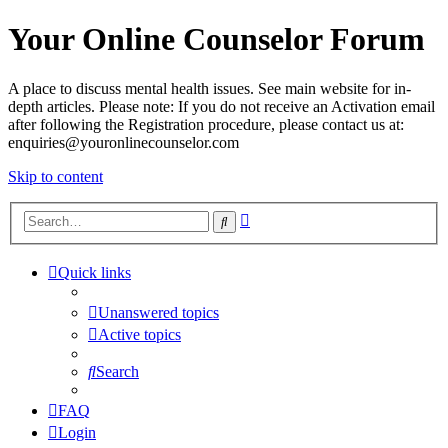
Your Online Counselor Forum
A place to discuss mental health issues. See main website for in-
depth articles. Please note: If you do not receive an Activation email
after following the Registration procedure, please contact us at:
enquiries@youronlinecounselor.com
Skip to content
Advanced
Search
search
Quick links
Unanswered topics
Active topics
Search
FAQ
Login