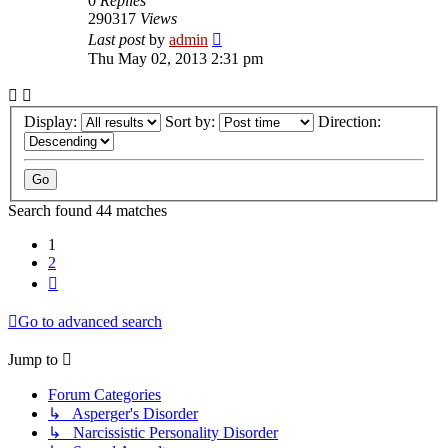
0
Replies
290317
Views
Last post
by
admin
Thu May 02, 2013 2:31 pm
Display:
Sort by:
Direction:
Search found 44 matches
1
2
Next
Go to advanced search
Jump to
Forum Categories
↳ Asperger's Disorder
↳ Narcissistic Personality Disorder