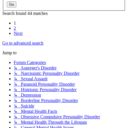
Search found 44 matches
1
2
Next
Go to advanced search
Jump to
Forum Categories
↳ Asperger's Disorder
↳ Narcissistic Personality Disorder
↳ Sexual Assault
↳ Paranoid Personality Disorder
↳ Histrionic Personality Disorder
↳ Depression
↳ Borderline Personality Disorder
↳ Suicide
↳ Mental Health Facts
↳ Obsessive Compulsive Personality Disorder
↳ Mental Health Through the Lifespan
↳ General Mental Health Issues