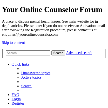
Your Online Counselor Forum
A place to discuss mental health issues. See main website for in-
depth articles. Please note: If you do not receive an Activation email
after following the Registration procedure, please contact us at:
enquiries@youronlinecounselor.com
Skip to content
Advanced search
Search
Quick links
Unanswered topics
Active topics
Search
FAQ
Login
Register