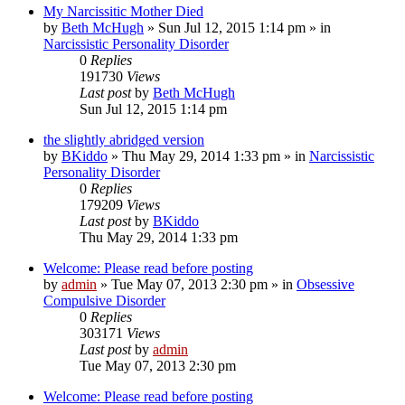
My Narcissitic Mother Died
by
Beth McHugh
»
Sun Jul 12, 2015 1:14 pm
» in
Narcissistic Personality Disorder
0
Replies
191730
Views
Last post
by
Beth McHugh
Sun Jul 12, 2015 1:14 pm
the slightly abridged version
by
BKiddo
»
Thu May 29, 2014 1:33 pm
» in
Narcissistic
Personality Disorder
0
Replies
179209
Views
Last post
by
BKiddo
Thu May 29, 2014 1:33 pm
Welcome: Please read before posting
by
admin
»
Tue May 07, 2013 2:30 pm
» in
Obsessive
Compulsive Disorder
0
Replies
303171
Views
Last post
by
admin
Tue May 07, 2013 2:30 pm
Welcome: Please read before posting