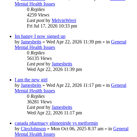
Mental Health Issues
0
Replies
4259
Views
Last post
by
MelvinWreri
Fri Jul 17, 2026 10:33 pm
Im happy I now signed up
by
Jamesbeits
»
Wed Apr 22, 2026 11:39 pm
» in
General
Mental Health Issues
0
Replies
56135
Views
Last post
by
Jamesbeits
Wed Apr 22, 2026 11:39 pm
I am the new girl
by
Jamesbeits
»
Wed Apr 22, 2026 11:17 pm
» in
General
Mental Health Issues
0
Replies
36281
Views
Last post
by
Jamesbeits
Wed Apr 22, 2026 11:17 pm
canada pharmacy glimepiride vs metformin
by
CleoJohnson
»
Mon Oct 06, 2025 8:37 am
» in
General
Mental Health Issues