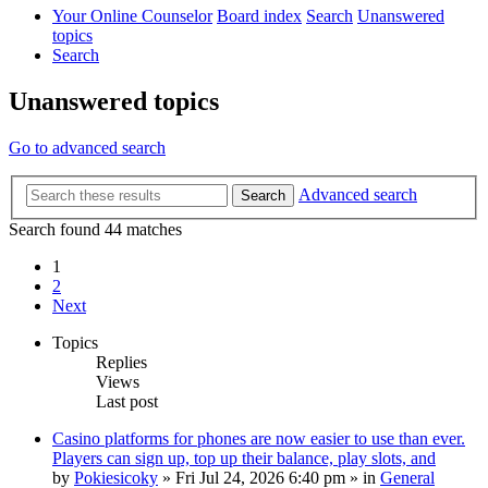
Your Online Counselor
Board index
Search
Unanswered
topics
Search
Unanswered topics
Go to advanced search
Advanced search
Search
Search found 44 matches
1
2
Next
Topics
Replies
Views
Last post
Casino platforms for phones are now easier to use than ever.
Players can sign up, top up their balance, play slots, and
by
Pokiesicoky
»
Fri Jul 24, 2026 6:40 pm
» in
General