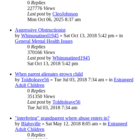
0
Replies
227776
Views
Last post
by
CleoJohnson
Mon Oct 06, 2025 8:37 am
Aggressive Obstructionist
by
Whinunatined1945
»
Sat Oct 13, 2018 5:42 pm
» in
General Mental Health Issues
0
Replies
370166
Views
Last post
by
Whinunatined1945
Sat Oct 13, 2018 5:42 pm
When parent alienates grown child
by
Toldtoleave56
»
Tue Jul 03, 2018 7:34 am
» in
Estranged
Adult Children
0
Replies
351350
Views
Last post
by
Toldtoleave56
Tue Jul 03, 2018 7:34 am
"interfering" grandparent where abuse enters in?
by
Blahsville
»
Sat May 12, 2018 8:05 am
» in
Estranged
Adult Children
0
Replies