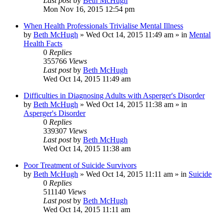
Last post
by
Beth McHugh
Mon Nov 16, 2015 12:54 pm
When Health Professionals Trivialise Mental Illness
by
Beth McHugh
»
Wed Oct 14, 2015 11:49 am
» in
Mental
Health Facts
0
Replies
355766
Views
Last post
by
Beth McHugh
Wed Oct 14, 2015 11:49 am
Difficulties in Diagnosing Adults with Asperger's Disorder
by
Beth McHugh
»
Wed Oct 14, 2015 11:38 am
» in
Asperger's Disorder
0
Replies
339307
Views
Last post
by
Beth McHugh
Wed Oct 14, 2015 11:38 am
Poor Treatment of Suicide Survivors
by
Beth McHugh
»
Wed Oct 14, 2015 11:11 am
» in
Suicide
0
Replies
511140
Views
Last post
by
Beth McHugh
Wed Oct 14, 2015 11:11 am