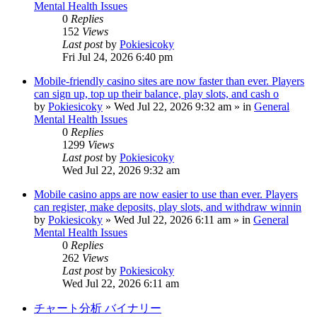
Mental Health Issues
0
Replies
152
Views
Last post
by
Pokiesicoky
Fri Jul 24, 2026 6:40 pm
Mobile-friendly casino sites are now faster than ever. Players
can sign up, top up their balance, play slots, and cash o
by
Pokiesicoky
»
Wed Jul 22, 2026 9:32 am
» in
General
Mental Health Issues
0
Replies
1299
Views
Last post
by
Pokiesicoky
Wed Jul 22, 2026 9:32 am
Mobile casino apps are now easier to use than ever. Players
can register, make deposits, play slots, and withdraw winnin
by
Pokiesicoky
»
Wed Jul 22, 2026 6:11 am
» in
General
Mental Health Issues
0
Replies
262
Views
Last post
by
Pokiesicoky
Wed Jul 22, 2026 6:11 am
チャート分析 バイナリー