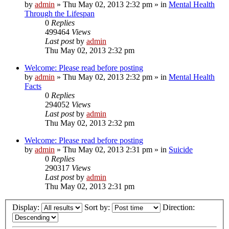
by
admin
»
Thu May 02, 2013 2:32 pm
» in
Mental Health
Through the Lifespan
0
Replies
499464
Views
Last post
by
admin
Thu May 02, 2013 2:32 pm
Welcome: Please read before posting
by
admin
»
Thu May 02, 2013 2:32 pm
» in
Mental Health
Facts
0
Replies
294052
Views
Last post
by
admin
Thu May 02, 2013 2:32 pm
Welcome: Please read before posting
by
admin
»
Thu May 02, 2013 2:31 pm
» in
Suicide
0
Replies
290317
Views
Last post
by
admin
Thu May 02, 2013 2:31 pm
Display:
Sort by:
Direction: