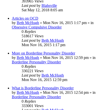
393965
Views
Last post
by
Blahsville
Sat May 12, 2018 8:05 am
Articles on OCD
by
Beth McHugh
»
Mon Nov 16, 2015 1:17 pm
» in
Obsessive Compulsive Disorder
0
Replies
518617
Views
Last post
by
Beth McHugh
Mon Nov 16, 2015 1:17 pm
More on Borderline Personality Disorder
by
Beth McHugh
»
Mon Nov 16, 2015 12:59 pm
» in
Borderline Personality Disorder
0
Replies
330221
Views
Last post
by
Beth McHugh
Mon Nov 16, 2015 12:59 pm
What is Borderline Personality Disorder
by
Beth McHugh
»
Mon Nov 16, 2015 12:54 pm
» in
Borderline Personality Disorder
0
Replies
333001
Views