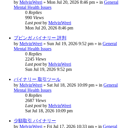
by
MelvinWreri
»
Mon Jul 20, 2026 8:46 pm
» in
General
Mental Health Issues
0
Replies
990
Views
Last post
by
MelvinWreri
Mon Jul 20, 2026 8:46 pm
ブビンガ バイナリー 評判
by
MelvinWreri
»
Sun Jul 19, 2026 9:52 pm
» in
General
Mental Health Issues
0
Replies
2245
Views
Last post
by
MelvinWreri
Sun Jul 19, 2026 9:52 pm
バイナリー 取引ツール
by
MelvinWreri
»
Sat Jul 18, 2026 10:09 pm
» in
General
Mental Health Issues
0
Replies
2687
Views
Last post
by
MelvinWreri
Sat Jul 18, 2026 10:09 pm
少額取引 バイナリー
by
MelvinWreri
»
Fri Jul 17, 2026 10:33 pm
» in
General