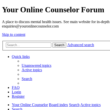
Your Online Counselor Forum
A place to discuss mental health issues. See main website for in-depth 
enquiries@youronlinecounselor.com
Skip to content
Advanced search
Search
Quick links
Unanswered topics
Active topics
Search
FAQ
Login
Register
Your Online Counselor
Board index
Search
Active topics
Search