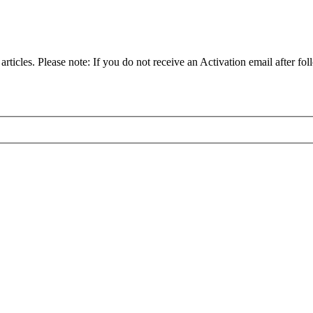
articles. Please note: If you do not receive an Activation email after fol