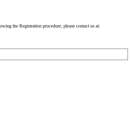
lowing the Registration procedure, please contact us at: