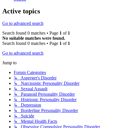
Active topics
Go to advanced search
Search found 0 matches • Page
1
of
1
No suitable matches were found.
Search found 0 matches • Page
1
of
1
Go to advanced search
Jump to
Forum Categories
↳ Asperger's Disorder
↳ Narcissistic Personality Disorder
↳ Sexual Assault
↳ Paranoid Personality Disorder
↳ Histrionic Personality Disorder
↳ Depression
↳ Borderline Personality Disorder
↳ Suicide
↳ Mental Health Facts
↳ Obsessive Compulsive Personality Disorder