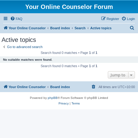
Your Online Counselor Forum
FAQ
Register
Login
S
Your Online Counselor
Board index
Search
Active topics
e
Active topics
a
Go to advanced search
r
Search found 0 matches • Page
1
of
1
c
No suitable matches were found.
h
Search found 0 matches • Page
1
of
1
Jump to
Your Online Counselor
Board index
All times are
UTC+10:00
Powered by
phpBB
® Forum Software © phpBB Limited
Privacy
|
Terms