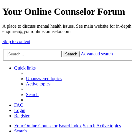
Your Online Counselor Forum
A place to discuss mental health issues. See main website for in-depth 
enquiries@youronlinecounselor.com
Skip to content
Advanced search
Search
Quick links
Unanswered topics
Active topics
Search
FAQ
Login
Register
Your Online Counselor
Board index
Search
Active topics
Search