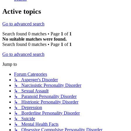
Active topics
Go to advanced search
Search found 0 matches • Page
1
of
1
No suitable matches were found.
Search found 0 matches • Page
1
of
1
Go to advanced search
Jump to
Forum Categories
↳ Asperger's Disorder
↳ Narcissistic Personality Disorder
↳ Sexual Assault
↳ Paranoid Personality Disorder
↳ Histrionic Personality Disorder
↳ Depression
↳ Borderline Personality Disorder
↳ Suicide
↳ Mental Health Facts
↳ Obsessive Compulsive Personality Disorder