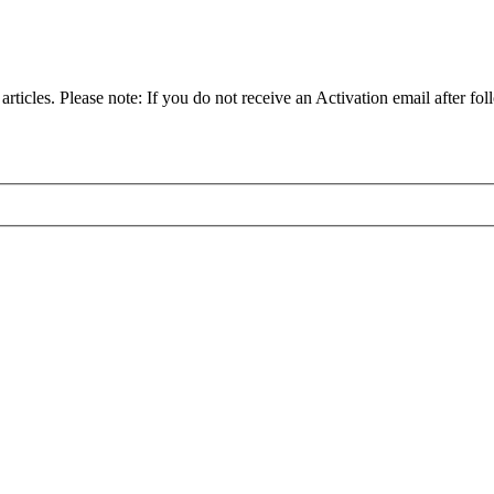
articles. Please note: If you do not receive an Activation email after fol