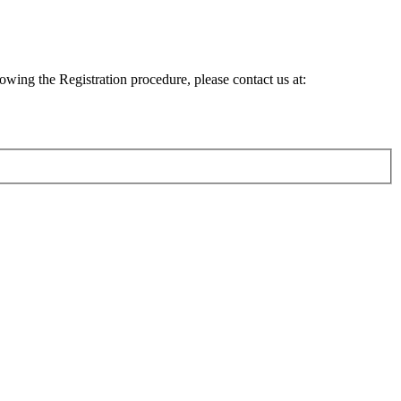
lowing the Registration procedure, please contact us at: