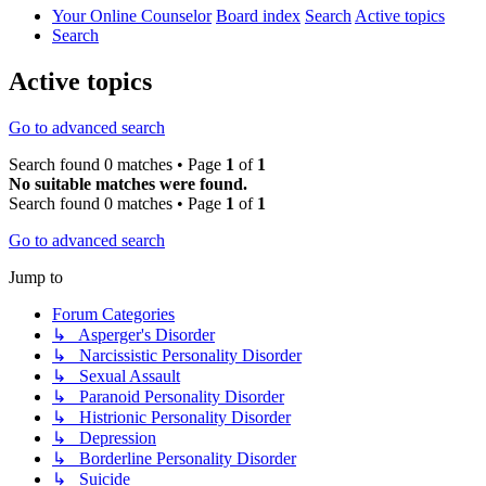
Your Online Counselor
Board index
Search
Active topics
Search
Active topics
Go to advanced search
Search found 0 matches • Page
1
of
1
No suitable matches were found.
Search found 0 matches • Page
1
of
1
Go to advanced search
Jump to
Forum Categories
↳ Asperger's Disorder
↳ Narcissistic Personality Disorder
↳ Sexual Assault
↳ Paranoid Personality Disorder
↳ Histrionic Personality Disorder
↳ Depression
↳ Borderline Personality Disorder
↳ Suicide