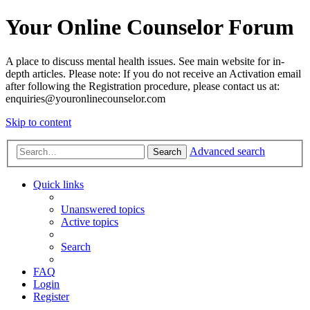
Your Online Counselor Forum
A place to discuss mental health issues. See main website for in-
depth articles. Please note: If you do not receive an Activation email
after following the Registration procedure, please contact us at:
enquiries@youronlinecounselor.com
Skip to content
Advanced search
Search
Quick links
Unanswered topics
Active topics
Search
FAQ
Login
Register