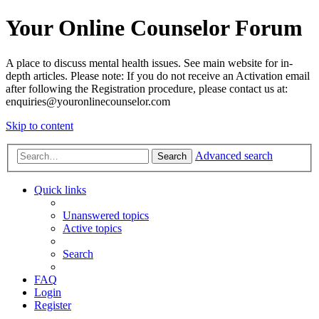
Your Online Counselor Forum
A place to discuss mental health issues. See main website for in-
depth articles. Please note: If you do not receive an Activation email
after following the Registration procedure, please contact us at:
enquiries@youronlinecounselor.com
Skip to content
Advanced search
Search
Quick links
Unanswered topics
Active topics
Search
FAQ
Login
Register