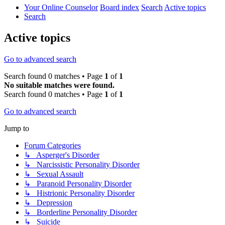
Your Online Counselor
Board index
Search
Active topics
Search
Active topics
Go to advanced search
Search found 0 matches • Page
1
of
1
No suitable matches were found.
Search found 0 matches • Page
1
of
1
Go to advanced search
Jump to
Forum Categories
↳ Asperger's Disorder
↳ Narcissistic Personality Disorder
↳ Sexual Assault
↳ Paranoid Personality Disorder
↳ Histrionic Personality Disorder
↳ Depression
↳ Borderline Personality Disorder
↳ Suicide