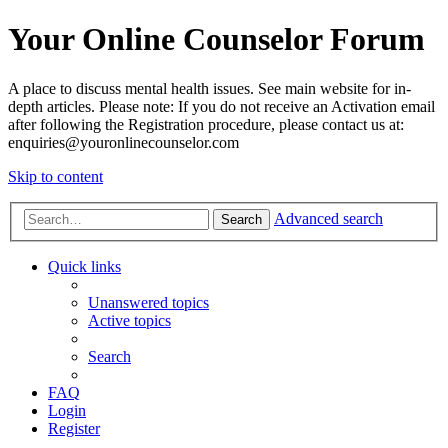
Your Online Counselor Forum
A place to discuss mental health issues. See main website for in-
depth articles. Please note: If you do not receive an Activation email
after following the Registration procedure, please contact us at:
enquiries@youronlinecounselor.com
Skip to content
Advanced search
Search
Quick links
Unanswered topics
Active topics
Search
FAQ
Login
Register