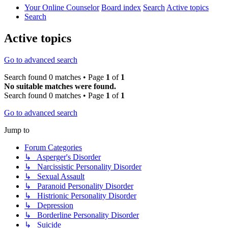
Your Online Counselor
Board index
Search
Active topics
Search
Active topics
Go to advanced search
Search found 0 matches • Page
1
of
1
No suitable matches were found.
Search found 0 matches • Page
1
of
1
Go to advanced search
Jump to
Forum Categories
↳ Asperger's Disorder
↳ Narcissistic Personality Disorder
↳ Sexual Assault
↳ Paranoid Personality Disorder
↳ Histrionic Personality Disorder
↳ Depression
↳ Borderline Personality Disorder
↳ Suicide