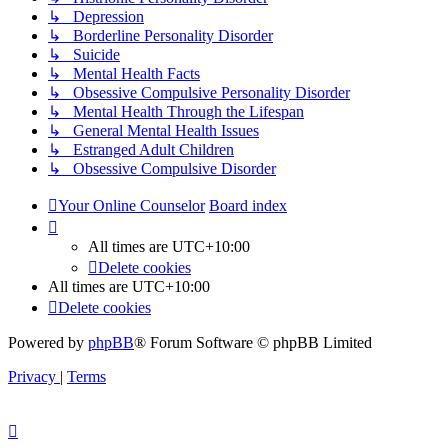
↳ Depression
↳ Borderline Personality Disorder
↳ Suicide
↳ Mental Health Facts
↳ Obsessive Compulsive Personality Disorder
↳ Mental Health Through the Lifespan
↳ General Mental Health Issues
↳ Estranged Adult Children
↳ Obsessive Compulsive Disorder
Your Online Counselor
Board index
All times are
UTC+10:00
Delete cookies
All times are
UTC+10:00
Delete cookies
Powered by
phpBB
® Forum Software © phpBB Limited
Privacy
|
Terms