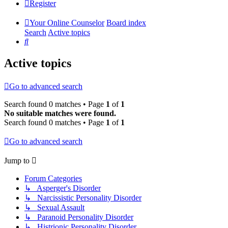
Register
Your Online Counselor
Board index
Search
Active topics
Search
Active topics
Go to advanced search
Search found 0 matches • Page
1
of
1
No suitable matches were found.
Search found 0 matches • Page
1
of
1
Go to advanced search
Jump to
Forum Categories
↳ Asperger's Disorder
↳ Narcissistic Personality Disorder
↳ Sexual Assault
↳ Paranoid Personality Disorder
↳ Histrionic Personality Disorder