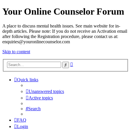
Your Online Counselor Forum
A place to discuss mental health issues. See main website for in-
depth articles. Please note: If you do not receive an Activation email
after following the Registration procedure, please contact us at:
enquiries@youronlinecounselor.com
Skip to content
Advanced
Search
search
Quick links
Unanswered topics
Active topics
Search
FAQ
Login