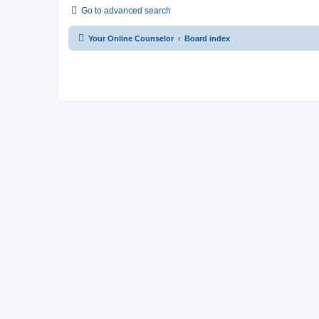
Go to advanced search
Your Online Counselor
Board index