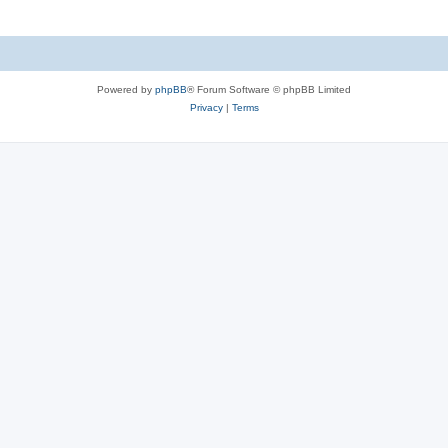
Powered by
phpBB
® Forum Software © phpBB Limited
Privacy
|
Terms