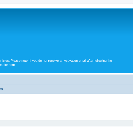
icles. Please note: If you do not receive an Activation email after following the
nselor.com
cs