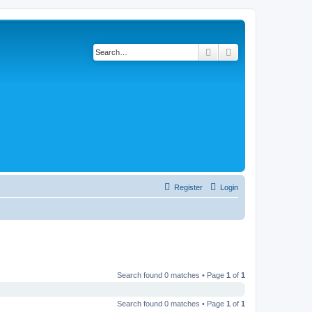
Search
Advanced search
Register
Login
Search found 0 matches • Page
1
of
1
Search found 0 matches • Page
1
of
1