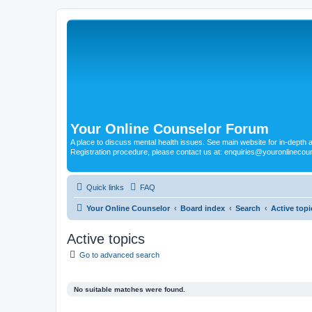
Your Online Counselor Forum
A place to discuss mental health issues. See main website for in-depth art
Registration procedure, please contact us at: enquiries@youronlinecou
Quick links
FAQ
Your Online Counselor
Board index
Search
Active topi
Active topics
Go to advanced search
No suitable matches were found.