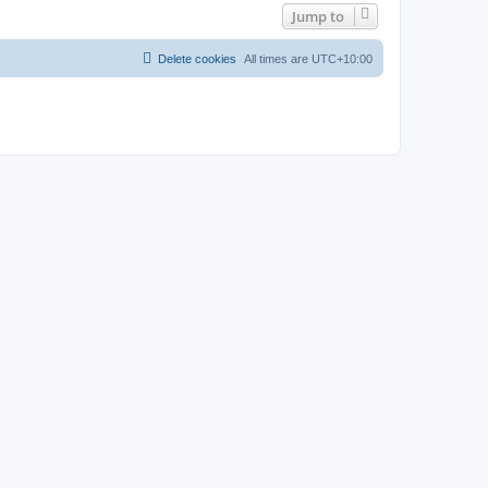
Jump to
Delete cookies
All times are
UTC+10:00