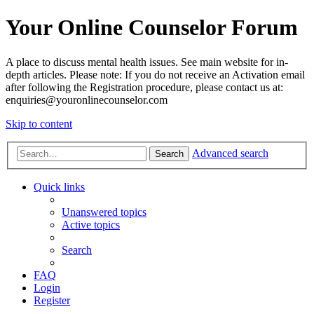
Your Online Counselor Forum
A place to discuss mental health issues. See main website for in-
depth articles. Please note: If you do not receive an Activation email
after following the Registration procedure, please contact us at:
enquiries@youronlinecounselor.com
Skip to content
Advanced search
Search
Quick links
Unanswered topics
Active topics
Search
FAQ
Login
Register