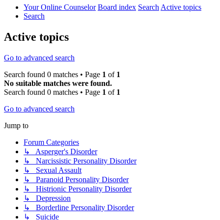
Your Online Counselor
Board index
Search
Active topics
Search
Active topics
Go to advanced search
Search found 0 matches • Page
1
of
1
No suitable matches were found.
Search found 0 matches • Page
1
of
1
Go to advanced search
Jump to
Forum Categories
↳ Asperger's Disorder
↳ Narcissistic Personality Disorder
↳ Sexual Assault
↳ Paranoid Personality Disorder
↳ Histrionic Personality Disorder
↳ Depression
↳ Borderline Personality Disorder
↳ Suicide