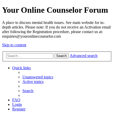
Your Online Counselor Forum
A place to discuss mental health issues. See main website for in-
depth articles. Please note: If you do not receive an Activation email
after following the Registration procedure, please contact us at:
enquiries@youronlinecounselor.com
Skip to content
Advanced search
Search
Quick links
Unanswered topics
Active topics
Search
FAQ
Login
Register