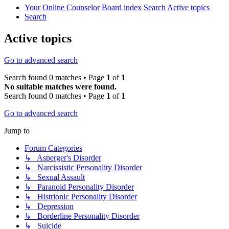
Your Online Counselor
Board index
Search
Active topics
Search
Active topics
Go to advanced search
Search found 0 matches • Page
1
of
1
No suitable matches were found.
Search found 0 matches • Page
1
of
1
Go to advanced search
Jump to
Forum Categories
↳ Asperger's Disorder
↳ Narcissistic Personality Disorder
↳ Sexual Assault
↳ Paranoid Personality Disorder
↳ Histrionic Personality Disorder
↳ Depression
↳ Borderline Personality Disorder
↳ Suicide