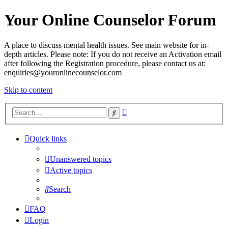
Your Online Counselor Forum
A place to discuss mental health issues. See main website for in-
depth articles. Please note: If you do not receive an Activation email
after following the Registration procedure, please contact us at:
enquiries@youronlinecounselor.com
Skip to content
Advanced
Search
search
Quick links
Unanswered topics
Active topics
Search
FAQ
Login