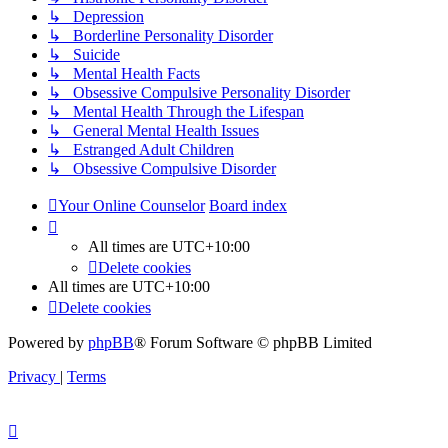
↳ Depression
↳ Borderline Personality Disorder
↳ Suicide
↳ Mental Health Facts
↳ Obsessive Compulsive Personality Disorder
↳ Mental Health Through the Lifespan
↳ General Mental Health Issues
↳ Estranged Adult Children
↳ Obsessive Compulsive Disorder
Your Online Counselor
Board index
All times are
UTC+10:00
Delete cookies
All times are
UTC+10:00
Delete cookies
Powered by
phpBB
® Forum Software © phpBB Limited
Privacy
|
Terms