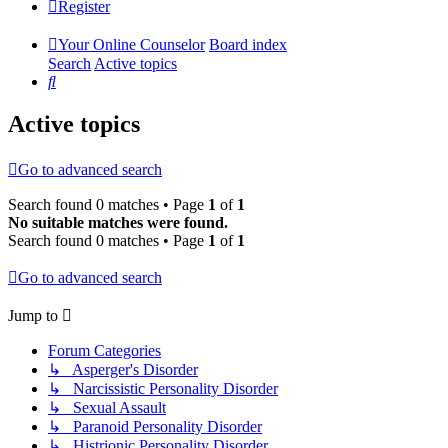
Register
Your Online Counselor
Board index
Search
Active topics
Search
Active topics
Go to advanced search
Search found 0 matches • Page
1
of
1
No suitable matches were found.
Search found 0 matches • Page
1
of
1
Go to advanced search
Jump to
Forum Categories
↳ Asperger's Disorder
↳ Narcissistic Personality Disorder
↳ Sexual Assault
↳ Paranoid Personality Disorder
↳ Histrionic Personality Disorder