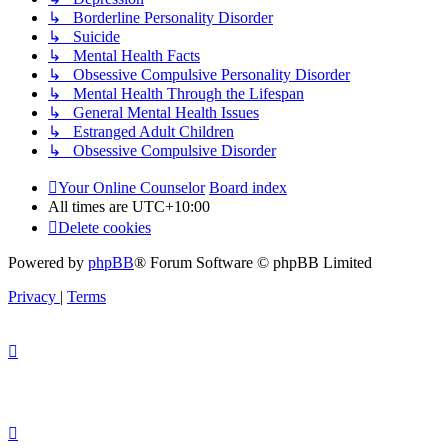
↳ Borderline Personality Disorder
↳ Suicide
↳ Mental Health Facts
↳ Obsessive Compulsive Personality Disorder
↳ Mental Health Through the Lifespan
↳ General Mental Health Issues
↳ Estranged Adult Children
↳ Obsessive Compulsive Disorder
Your Online Counselor
Board index
All times are
UTC+10:00
Delete cookies
Powered by
phpBB
® Forum Software © phpBB Limited
Privacy
|
Terms