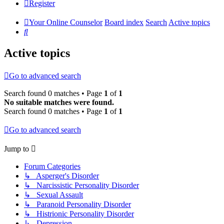
Register
Your Online Counselor
Board index
Search
Active topics
Search
Active topics
Go to advanced search
Search found 0 matches • Page
1
of
1
No suitable matches were found.
Search found 0 matches • Page
1
of
1
Go to advanced search
Jump to
Forum Categories
↳ Asperger's Disorder
↳ Narcissistic Personality Disorder
↳ Sexual Assault
↳ Paranoid Personality Disorder
↳ Histrionic Personality Disorder
↳ Depression