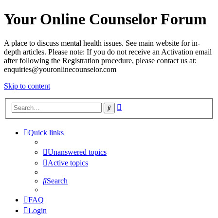
Your Online Counselor Forum
A place to discuss mental health issues. See main website for in-
depth articles. Please note: If you do not receive an Activation email
after following the Registration procedure, please contact us at:
enquiries@youronlinecounselor.com
Skip to content
Advanced
Search
search
Quick links
Unanswered topics
Active topics
Search
FAQ
Login