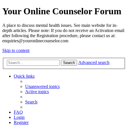
Your Online Counselor Forum
A place to discuss mental health issues. See main website for in-
depth articles. Please note: If you do not receive an Activation email
after following the Registration procedure, please contact us at:
enquiries@youronlinecounselor.com
Skip to content
Advanced search
Search
Quick links
Unanswered topics
Active topics
Search
FAQ
Login
Register