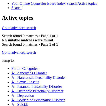
Your Online Counselor
Board index
Search
Active topics
Search
Active topics
Go to advanced search
Search found 0 matches • Page
1
of
1
No suitable matches were found.
Search found 0 matches • Page
1
of
1
Go to advanced search
Jump to
Forum Categories
↳ Asperger's Disorder
↳ Narcissistic Personality Disorder
↳ Sexual Assault
↳ Paranoid Personality Disorder
↳ Histrionic Personality Disorder
↳ Depression
↳ Borderline Personality Disorder
↳ Suicide