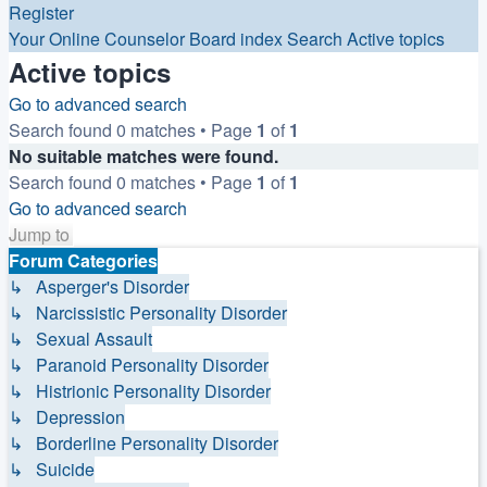
Register
Your Online Counselor
Board index
Search
Active topics
Active topics
Go to advanced search
Search found 0 matches • Page
1
of
1
No suitable matches were found.
Search found 0 matches • Page
1
of
1
Go to advanced search
Jump to
Forum Categories
↳ Asperger's Disorder
↳ Narcissistic Personality Disorder
↳ Sexual Assault
↳ Paranoid Personality Disorder
↳ Histrionic Personality Disorder
↳ Depression
↳ Borderline Personality Disorder
↳ Suicide