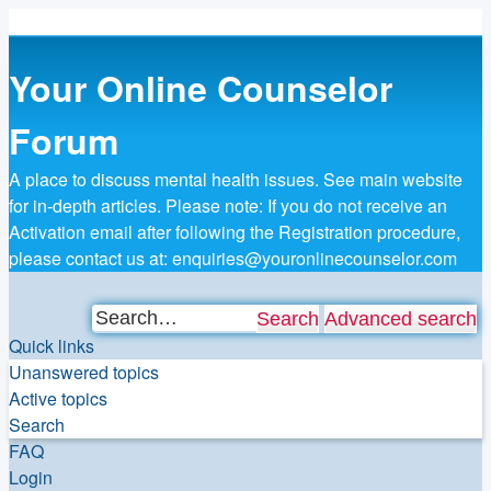
Your Online Counselor
Forum
A place to discuss mental health issues. See main website
for in-depth articles. Please note: If you do not receive an
Activation email after following the Registration procedure,
please contact us at: enquiries@youronlinecounselor.com
Search
Advanced search
Quick links
Unanswered topics
Active topics
Search
FAQ
Login