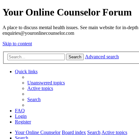
Your Online Counselor Forum
A place to discuss mental health issues. See main website for in-depth 
enquiries@youronlinecounselor.com
Skip to content
Advanced search
Search
Quick links
Unanswered topics
Active topics
Search
FAQ
Login
Register
Your Online Counselor
Board index
Search
Active topics
Search