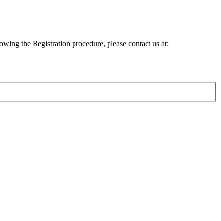
lowing the Registration procedure, please contact us at: