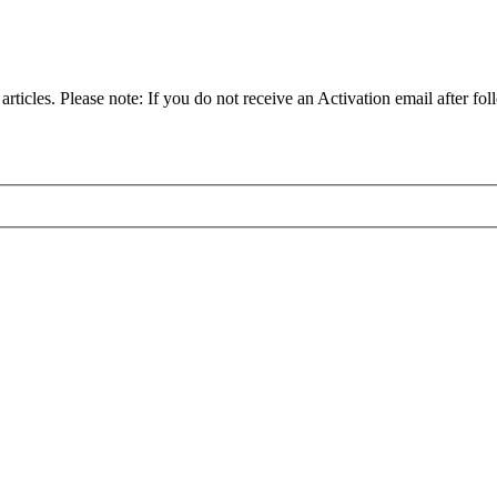
articles. Please note: If you do not receive an Activation email after fol