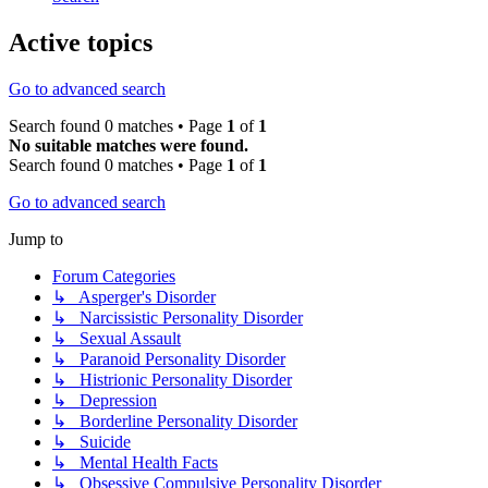
Active topics
Go to advanced search
Search found 0 matches • Page
1
of
1
No suitable matches were found.
Search found 0 matches • Page
1
of
1
Go to advanced search
Jump to
Forum Categories
↳ Asperger's Disorder
↳ Narcissistic Personality Disorder
↳ Sexual Assault
↳ Paranoid Personality Disorder
↳ Histrionic Personality Disorder
↳ Depression
↳ Borderline Personality Disorder
↳ Suicide
↳ Mental Health Facts
↳ Obsessive Compulsive Personality Disorder