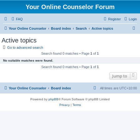
Your Online Counselor Forum
FAQ
Register
Login
S
Your Online Counselor
Board index
Search
Active topics
e
Active topics
a
Go to advanced search
r
Search found 0 matches • Page
1
of
1
c
No suitable matches were found.
h
Search found 0 matches • Page
1
of
1
Jump to
Your Online Counselor
Board index
All times are
UTC+10:00
Powered by
phpBB
® Forum Software © phpBB Limited
Privacy
|
Terms