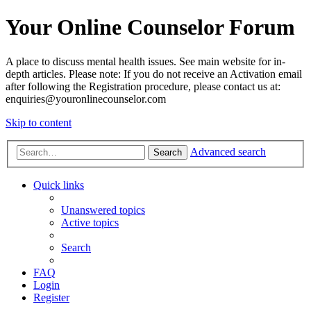
Your Online Counselor Forum
A place to discuss mental health issues. See main website for in-
depth articles. Please note: If you do not receive an Activation email
after following the Registration procedure, please contact us at:
enquiries@youronlinecounselor.com
Skip to content
Advanced search
Search
Quick links
Unanswered topics
Active topics
Search
FAQ
Login
Register