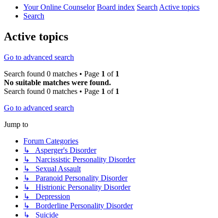
Your Online Counselor
Board index
Search
Active topics
Search
Active topics
Go to advanced search
Search found 0 matches • Page
1
of
1
No suitable matches were found.
Search found 0 matches • Page
1
of
1
Go to advanced search
Jump to
Forum Categories
↳ Asperger's Disorder
↳ Narcissistic Personality Disorder
↳ Sexual Assault
↳ Paranoid Personality Disorder
↳ Histrionic Personality Disorder
↳ Depression
↳ Borderline Personality Disorder
↳ Suicide