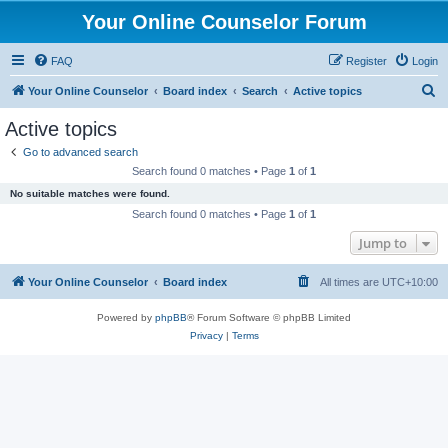
Your Online Counselor Forum
FAQ
Register
Login
S
Your Online Counselor
Board index
Search
Active topics
e
Active topics
a
Go to advanced search
r
Search found 0 matches • Page
1
of
1
c
No suitable matches were found.
h
Search found 0 matches • Page
1
of
1
Jump to
Your Online Counselor
Board index
All times are
UTC+10:00
Powered by
phpBB
® Forum Software © phpBB Limited
Privacy
|
Terms