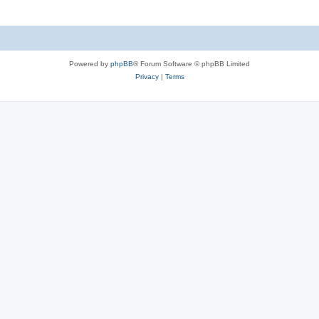
Powered by
phpBB
® Forum Software © phpBB Limited
Privacy
|
Terms