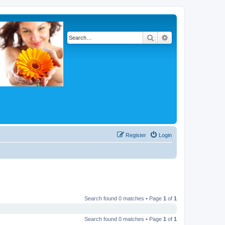
Search
Advanced search
Register
Login
Search found 0 matches • Page
1
of
1
Search found 0 matches • Page
1
of
1