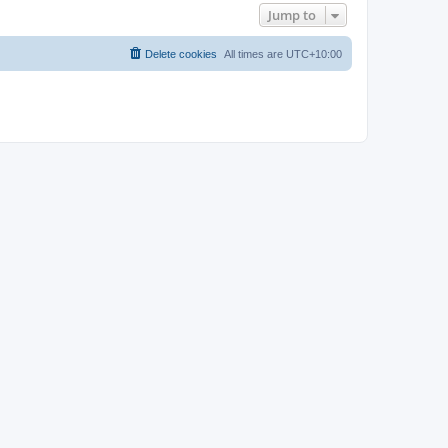
Jump to
Delete cookies
All times are
UTC+10:00