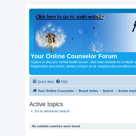
Your Online Counselor Forum
A place to discuss mental health issues. See main website for in-depth art
Registration procedure, please contact us at: enquiries@youronlinecou
Quick links
FAQ
Your Online Counselor
Board index
Search
Active topi
Active topics
Go to advanced search
No suitable matches were found.