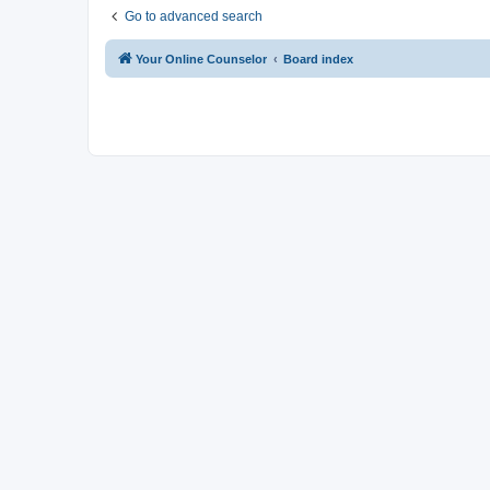
Go to advanced search
Your Online Counselor
Board index