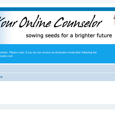
icles. Please note: If you do not receive an Activation email after following the
nselor.com
cs