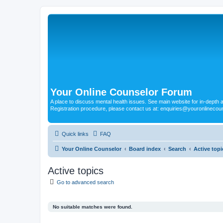
Your Online Counselor Forum
A place to discuss mental health issues. See main website for in-depth art
Registration procedure, please contact us at: enquiries@youronlinecou
Quick links
FAQ
Your Online Counselor
Board index
Search
Active topi
Active topics
Go to advanced search
No suitable matches were found.