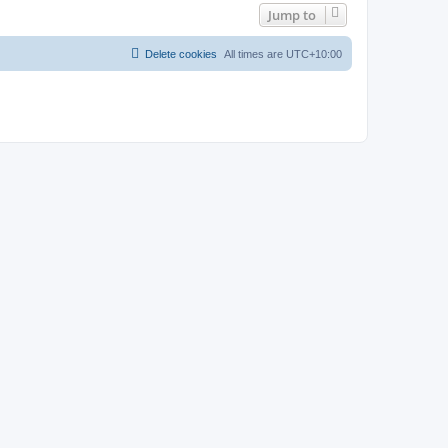
Jump to
Delete cookies
All times are
UTC+10:00