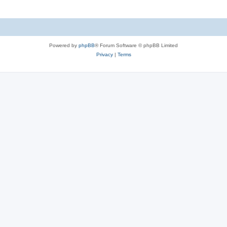
Powered by
phpBB
® Forum Software © phpBB Limited
Privacy
|
Terms