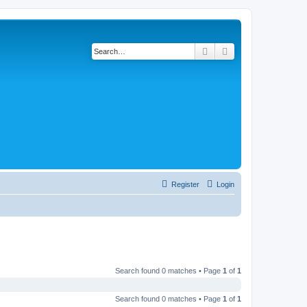
Search
Advanced search
Register
Login
Search found 0 matches • Page
1
of
1
Search found 0 matches • Page
1
of
1