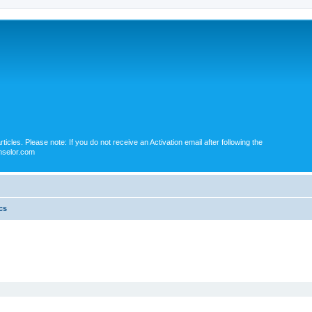
icles. Please note: If you do not receive an Activation email after following the
nselor.com
cs