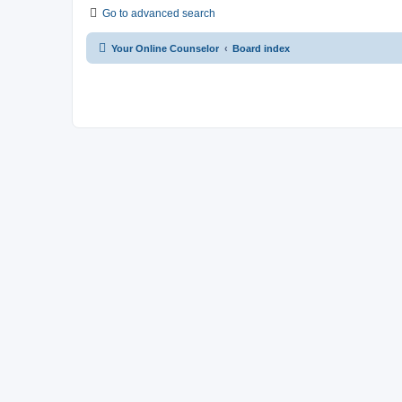
Go to advanced search
Your Online Counselor
Board index