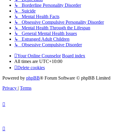
↳ Borderline Personality Disorder
↳ Suicide
↳ Mental Health Facts
↳ Obsessive Compulsive Personality Disorder
↳ Mental Health Through the Lifespan
↳ General Mental Health Issues
↳ Estranged Adult Children
↳ Obsessive Compulsive Disorder
Your Online Counselor
Board index
All times are
UTC+10:00
Delete cookies
Powered by
phpBB
® Forum Software © phpBB Limited
Privacy
|
Terms