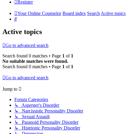
Register
Your Online Counselor
Board index
Search
Active topics
Search
Active topics
Go to advanced search
Search found 0 matches • Page
1
of
1
No suitable matches were found.
Search found 0 matches • Page
1
of
1
Go to advanced search
Jump to
Forum Categories
↳ Asperger's Disorder
↳ Narcissistic Personality Disorder
↳ Sexual Assault
↳ Paranoid Personality Disorder
↳ Histrionic Personality Disorder
↳ Depression