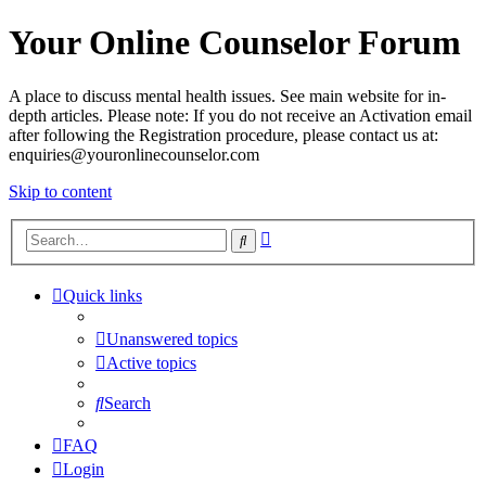
Your Online Counselor Forum
A place to discuss mental health issues. See main website for in-
depth articles. Please note: If you do not receive an Activation email
after following the Registration procedure, please contact us at:
enquiries@youronlinecounselor.com
Skip to content
Advanced
Search
search
Quick links
Unanswered topics
Active topics
Search
FAQ
Login