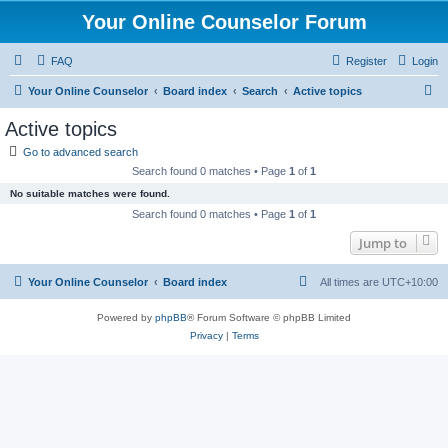
Your Online Counselor Forum
FAQ
Register
Login
S
Your Online Counselor
Board index
Search
Active topics
e
Active topics
a
Go to advanced search
r
Search found 0 matches • Page
1
of
1
c
No suitable matches were found.
h
Search found 0 matches • Page
1
of
1
Jump to
Your Online Counselor
Board index
All times are
UTC+10:00
Powered by
phpBB
® Forum Software © phpBB Limited
Privacy
|
Terms